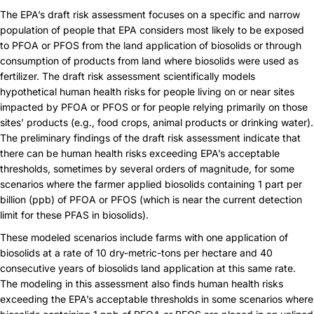
The EPA’s draft risk assessment focuses on a specific and narrow
population of people that EPA considers most likely to be exposed
to PFOA or PFOS from the land application of biosolids or through
consumption of products from land where biosolids were used as
fertilizer. The draft risk assessment scientifically models
hypothetical human health risks for people living on or near sites
impacted by PFOA or PFOS or for people relying primarily on those
sites’ products (e.g., food crops, animal products or drinking water).
The preliminary findings of the draft risk assessment indicate that
there can be human health risks exceeding EPA’s acceptable
thresholds, sometimes by several orders of magnitude, for some
scenarios where the farmer applied biosolids containing 1 part per
billion (ppb) of PFOA or PFOS (which is near the current detection
limit for these PFAS in biosolids).
These modeled scenarios include farms with one application of
biosolids at a rate of 10 dry-metric-tons per hectare and 40
consecutive years of biosolids land application at this same rate.
The modeling in this assessment also finds human health risks
exceeding the EPA’s acceptable thresholds in some scenarios where