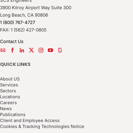
SCS Engineers
3900 Kilroy Airport Way Suite 300
Long Beach
,
CA
90806
1 (800) 767-4727
FAX:
1 (562) 427-0805
Contact Us
QUICK LINKS
About US
Services
Sectors
Locations
Careers
News
Publications
Client and Employee Access
Cookies & Tracking Technologies Notice