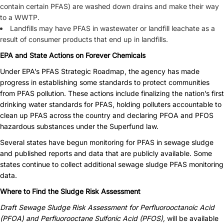
contain certain PFAS) are washed down drains and make their way
to a WWTP.
Landfills may have PFAS in wastewater or landfill leachate as a
result of consumer products that end up in landfills.
EPA and State Actions on Forever Chemicals
Under EPA’s PFAS Strategic Roadmap, the agency has made
progress in establishing some standards to protect communities
from PFAS pollution. These actions include finalizing the nation’s first
drinking water standards for PFAS, holding polluters accountable to
clean up PFAS across the country and declaring PFOA and PFOS
hazardous substances under the Superfund law.
Several states have begun monitoring for PFAS in sewage sludge
and published reports and data that are publicly available. Some
states continue to collect additional sewage sludge PFAS monitoring
data.
Where to Find the Sludge Risk Assessment
Draft Sewage Sludge Risk Assessment for Perfluorooctanoic Acid
(PFOA) and Perfluorooctane Sulfonic Acid (PFOS),
will be available