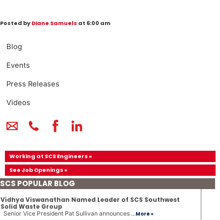
Posted by
Diane Samuels
at 6:00 am
Blog
Events
Press Releases
Videos
Working at SCS Engineers »
See Job Openings »
SCS POPULAR BLOG
Vidhya Viswanathan Named Leader of SCS Southwest
Solid Waste Group
Senior Vice President Pat Sullivan announces ...
More »