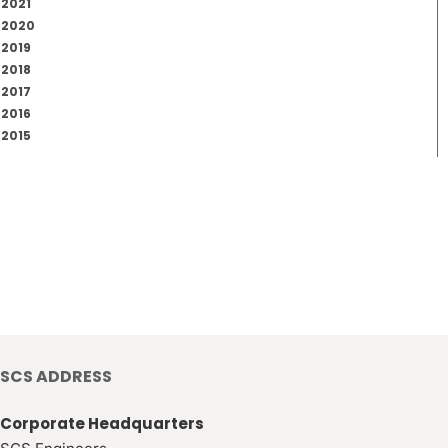
2021
2020
2019
2018
2017
2016
2015
SCS ADDRESS
Corporate Headquarters