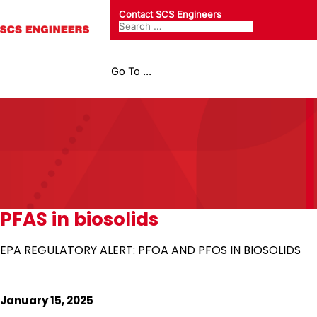
Contact SCS Engineers
Go To ...
PFAS in biosolids
EPA REGULATORY ALERT: PFOA AND PFOS IN BIOSOLIDS
January 15, 2025