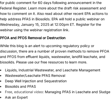
for public comment for 60 days following announcement in the
Federal Register.
Learn more about the draft risk assessment
and
how to comment on it. Also read about
other recent EPA actions
to
help address PFAS in Biosolids. EPA will hold a public webinar on
Wednesday, January 15, 2025 at 12:00pm ET. Register for the
webinar using
the webinar registration link
.
PFOA and PFOS Removal or Destruction
While this blog is an alert to upcoming regulatory policy or
discussion, there are a number of proven methods to remove PFOA
and PFOS from effluent liquids, wastewater, landfill leachate, and
biosolids. Please use our free resources to learn more.
Liquids, Industrial Wastewater, and Leachate Management
Wastewater/Leachate PFAS Removal
Deep Well Injection and Sequestration
Biosolids and PFAS
Free, educational video:
Managing PFAS in Leachate and Sludge
Ask an Expert