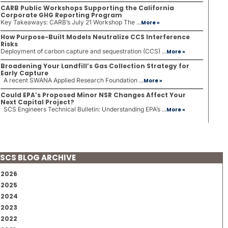
CARB Public Workshops Supporting the California
Corporate GHG Reporting Program
Key Takeaways: CARB’s July 21 Workshop The ...
More »
How Purpose-Built Models Neutralize CCS Interference
Risks
Deployment of carbon capture and sequestration (CCS) ...
More »
Broadening Your Landfill’s Gas Collection Strategy for
Early Capture
A recent SWANA Applied Research Foundation ...
More »
Could EPA’s Proposed Minor NSR Changes Affect Your
Next Capital Project?
SCS Engineers Technical Bulletin: Understanding EPA’s ...
More »
SCS BLOG ARCHIVE
2026
2025
2024
2023
2022