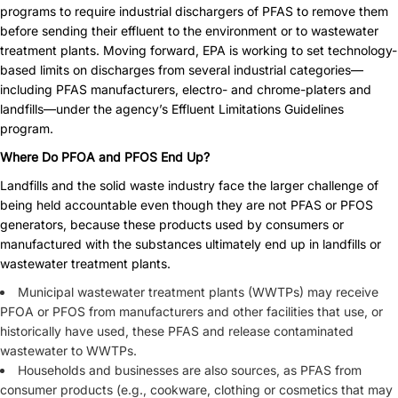
programs to require industrial dischargers of PFAS to remove them
before sending their effluent to the environment or to wastewater
treatment plants. Moving forward, EPA is working to set technology-
based limits on discharges from several industrial categories—
including PFAS manufacturers, electro- and chrome-platers and
landfills—under the agency’s
Effluent Limitations Guidelines
program.
Where Do PFOA and PFOS End Up?
Landfills and the solid waste industry face the larger challenge of
being held accountable even though they are not PFAS or PFOS
generators, because these products used by consumers or
manufactured with the substances ultimately end up in landfills or
wastewater treatment plants.
Municipal wastewater treatment plants (WWTPs) may receive
PFOA or PFOS from manufacturers and other facilities that use, or
historically have used, these PFAS and release contaminated
wastewater to WWTPs.
Households and businesses are also sources, as PFAS from
consumer products (e.g., cookware, clothing or cosmetics that may