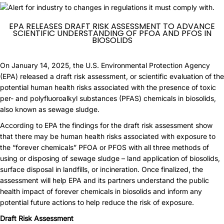
EPA RELEASES DRAFT RISK ASSESSMENT TO ADVANCE
SCIENTIFIC UNDERSTANDING OF PFOA AND PFOS IN
BIOSOLIDS
On January 14, 2025, the U.S. Environmental Protection Agency
(EPA) released a draft risk assessment, or scientific evaluation of the
potential human health risks associated with the presence of toxic
per- and polyfluoroalkyl substances (PFAS) chemicals in biosolids,
also known as sewage sludge.
According to EPA the findings for the draft risk assessment show
that there may be human health risks associated with exposure to
the “forever chemicals” PFOA or PFOS with all three methods of
using or disposing of sewage sludge – land application of biosolids,
surface disposal in landfills, or incineration. Once finalized, the
assessment will help EPA and its partners understand the public
health impact of forever chemicals in biosolids and inform any
potential future actions to help reduce the risk of exposure.
Draft Risk Assessment