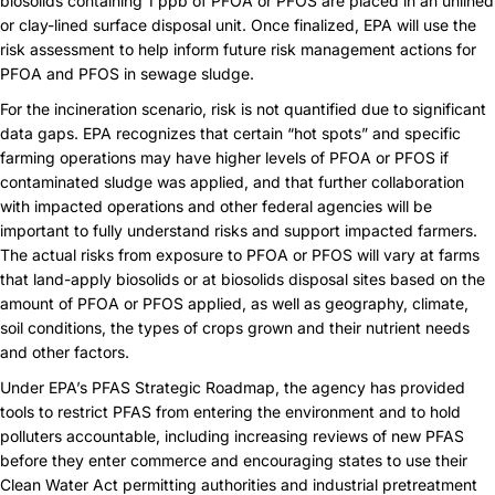
biosolids containing 1 ppb of PFOA or PFOS are placed in an unlined
or clay-lined surface disposal unit. Once finalized, EPA will use the
risk assessment to help inform future risk management actions for
PFOA and PFOS in sewage sludge.
For the incineration scenario, risk is not quantified due to significant
data gaps. EPA recognizes that certain “hot spots” and specific
farming operations may have higher levels of PFOA or PFOS if
contaminated sludge was applied, and that further collaboration
with impacted operations and other federal agencies will be
important to fully understand risks and support impacted farmers.
The actual risks from exposure to PFOA or PFOS will vary at farms
that land-apply biosolids or at biosolids disposal sites based on the
amount of PFOA or PFOS applied, as well as geography, climate,
soil conditions, the types of crops grown and their nutrient needs
and other factors.
Under EPA’s
PFAS Strategic Roadmap
, the agency has provided
tools to restrict PFAS from entering the environment and to hold
polluters accountable, including increasing reviews of new PFAS
before they enter commerce and encouraging states to use their
Clean Water Act permitting authorities and industrial pretreatment