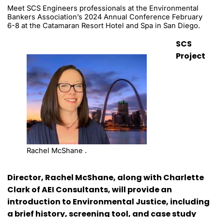
Meet SCS Engineers professionals at the Environmental
Bankers Association’s 2024 Annual Conference February
6-8 at the Catamaran Resort Hotel and Spa in San Diego.
SCS
Project
Rachel McShane .
Director, Rachel McShane, along with Charlette
Clark of AEI Consultants, will provide an
introduction to Environmental Justice, including
a brief history, screening tool, and case study