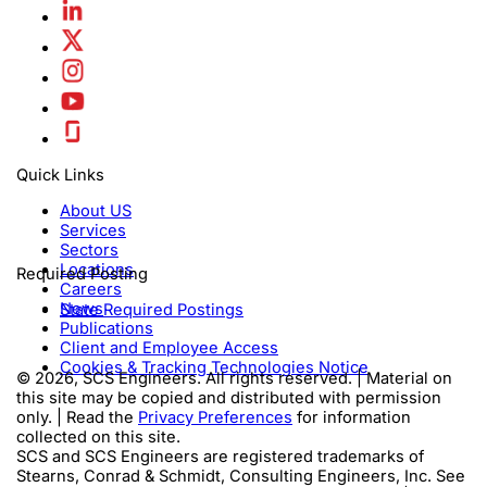
Quick Links
About US
Services
Sectors
Locations
Required Posting
Careers
News
State Required Postings
Publications
Client and Employee Access
Cookies & Tracking Technologies Notice
© 2026, SCS Engineers. All rights reserved. | Material on
this site may be copied and distributed with permission
only. | Read the
Privacy Preferences
for information
collected on this site.
SCS and SCS Engineers are registered trademarks of
Stearns, Conrad & Schmidt, Consulting Engineers, Inc. See