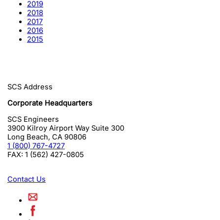
2019
2018
2017
2016
2015
SCS Address
Corporate Headquarters
SCS Engineers
3900 Kilroy Airport Way Suite 300
Long Beach
,
CA
90806
1 (800) 767-4727
FAX:
1 (562) 427-0805
Contact Us