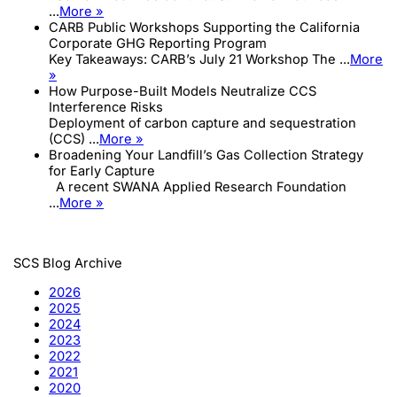
...
More »
CARB Public Workshops Supporting the California
Corporate GHG Reporting Program
Key Takeaways: CARB’s July 21 Workshop The ...
More
»
How Purpose-Built Models Neutralize CCS
Interference Risks
Deployment of carbon capture and sequestration
(CCS) ...
More »
Broadening Your Landfill’s Gas Collection Strategy
for Early Capture
A recent SWANA Applied Research Foundation
...
More »
SCS Blog Archive
2026
2025
2024
2023
2022
2021
2020