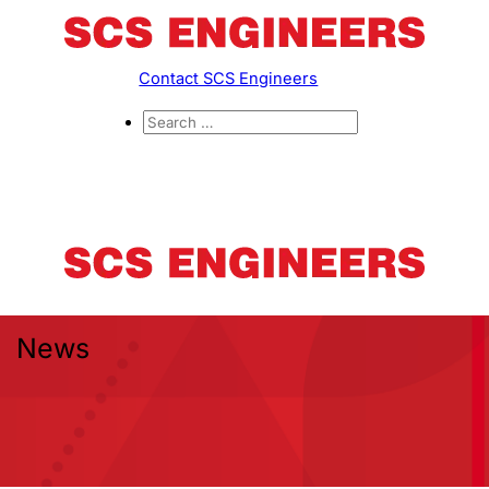
Contact SCS Engineers
News