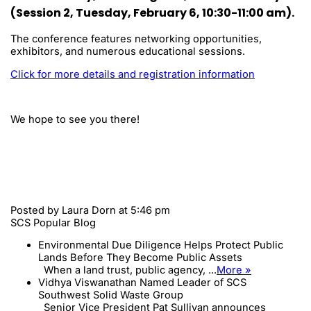
(Session 2, Tuesday, February 6, 10:30-11:00 am).
The conference features networking opportunities,
exhibitors, and numerous educational sessions.
Click for more details and registration information
We hope to see you there!
Posted by
Laura Dorn
at 5:46 pm
SCS Popular Blog
Environmental Due Diligence Helps Protect Public
Lands Before They Become Public Assets
When a land trust, public agency, ...
More »
Vidhya Viswanathan Named Leader of SCS
Southwest Solid Waste Group
Senior Vice President Pat Sullivan announces