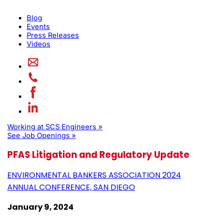
Blog
Events
Press Releases
Videos
Working at SCS Engineers »
See Job Openings »
PFAS Litigation and Regulatory Update
ENVIRONMENTAL BANKERS ASSOCIATION 2024
ANNUAL CONFERENCE, SAN DIEGO
January 9, 2024