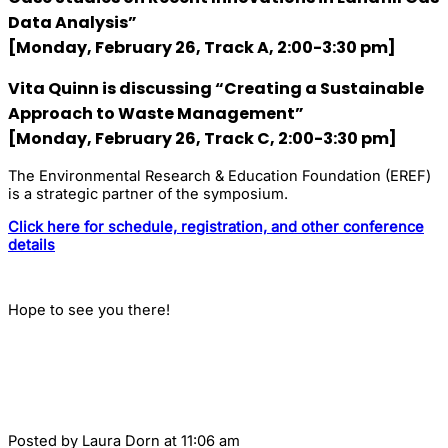
Data Analysis”
[Monday, February 26, Track A, 2:00-3:30 pm]
Vita Quinn
is discussing “Creating a Sustainable
Approach to Waste Management”
[Monday, February 26, Track C, 2:00-3:30 pm]
The Environmental Research & Education Foundation (EREF)
is a strategic partner of the symposium.
Click here for schedule, registration, and other conference
details
Hope to see you there!
Posted by
Laura Dorn
at 11:06 am