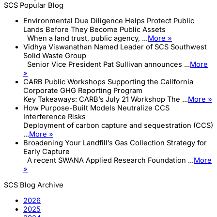
SCS Popular Blog
Environmental Due Diligence Helps Protect Public
Lands Before They Become Public Assets
When a land trust, public agency, ...
More »
Vidhya Viswanathan Named Leader of SCS Southwest
Solid Waste Group
Senior Vice President Pat Sullivan announces ...
More
»
CARB Public Workshops Supporting the California
Corporate GHG Reporting Program
Key Takeaways: CARB’s July 21 Workshop The ...
More »
How Purpose-Built Models Neutralize CCS
Interference Risks
Deployment of carbon capture and sequestration (CCS)
...
More »
Broadening Your Landfill’s Gas Collection Strategy for
Early Capture
A recent SWANA Applied Research Foundation ...
More
»
SCS Blog Archive
2026
2025