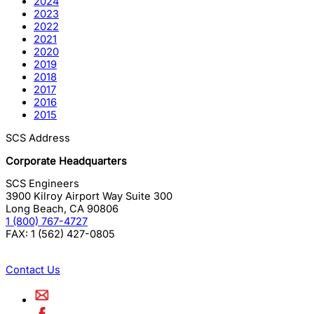
2024
2023
2022
2021
2020
2019
2018
2017
2016
2015
SCS Address
Corporate Headquarters
SCS Engineers
3900 Kilroy Airport Way Suite 300
Long Beach
,
CA
90806
1 (800) 767-4727
FAX:
1 (562) 427-0805
Contact Us