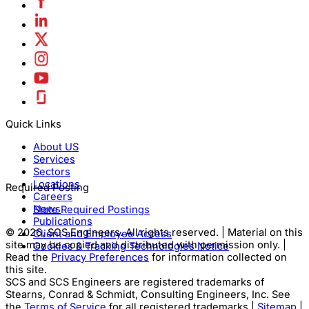
Quick Links
About US
Services
Sectors
Locations
Required Posting
Careers
News
State Required Postings
Publications
© 2026, SCS Engineers. All rights reserved. | Material on this
Client and Employee Access
site may be copied and distributed with permission only. |
Cookies & Tracking Technologies Notice
Read the
Privacy Preferences
for information collected on
this site.
SCS and SCS Engineers are registered trademarks of
Stearns, Conrad & Schmidt, Consulting Engineers, Inc. See
the
Terms of Service
for all registered trademarks |
Sitemap
|