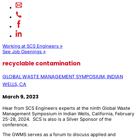
Working at SCS Engineers »
See Job Openings »
recyclable contamination
GLOBAL WASTE MANAGEMENT SYMPOSIUM, INDIAN
WELLS, CA
March 9, 2023
Hear from SCS Engineers experts at the ninth Global Waste
Management Symposium in Indian Wells, California, February
25-28, 2024. SCS is also is a Silver Sponsor of the
conference.
The GWMS serves as a forum to discuss applied and