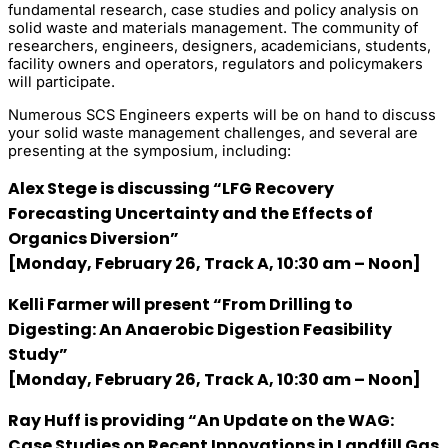
fundamental research, case studies and policy analysis on
solid waste and materials management. The community of
researchers, engineers, designers, academicians, students,
facility owners and operators, regulators and policymakers
will participate.
Numerous SCS Engineers experts will be on hand to discuss
your solid waste management challenges, and several are
presenting at the symposium, including:
Alex Stege
is discussing “LFG Recovery
Forecasting Uncertainty and the Effects of
Organics Diversion”
[Monday, February 26, Track A, 10:30 am – Noon]
Kelli Farmer
will present “From Drilling to
Digesting: An Anaerobic Digestion Feasibility
Study”
[Monday, February 26, Track A, 10:30 am – Noon]
Ray Huff
is providing “An Update on the WAG:
Case Studies on Recent Innovations in Landfill Gas