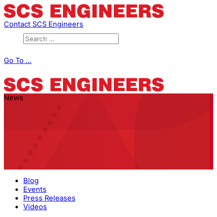
Contact SCS Engineers
Go To ...
News
Blog
Events
Press Releases
Videos