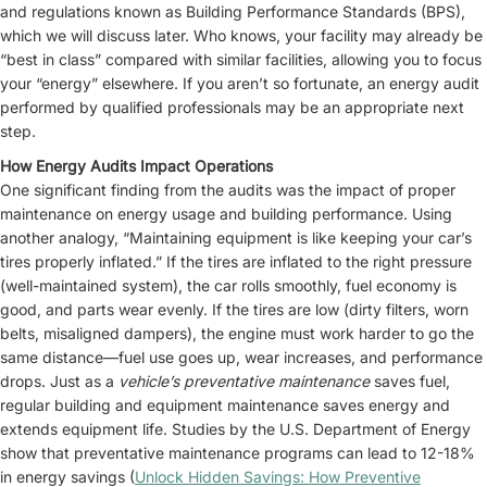
and regulations known as Building Performance Standards (BPS),
which we will discuss later. Who knows, your facility may already be
“best in class” compared with similar facilities, allowing you to focus
your “energy” elsewhere. If you aren’t so fortunate, an energy audit
performed by qualified professionals may be an appropriate next
step.
How Energy Audits Impact Operations
One significant finding from the audits was the impact of proper
maintenance on energy usage and building performance. Using
another analogy, “Maintaining equipment is like keeping your car’s
tires properly inflated.” If the tires are inflated to the right pressure
(well-maintained system), the car rolls smoothly, fuel economy is
good, and parts wear evenly. If the tires are low (dirty filters, worn
belts, misaligned dampers), the engine must work harder to go the
same distance—fuel use goes up, wear increases, and performance
drops. Just as a
vehicle’s preventative maintenance
saves fuel,
regular building and equipment maintenance saves energy and
extends equipment life. Studies by the U.S. Department of Energy
show that preventative maintenance programs can lead to 12-18%
in energy savings (
Unlock Hidden Savings: How Preventive