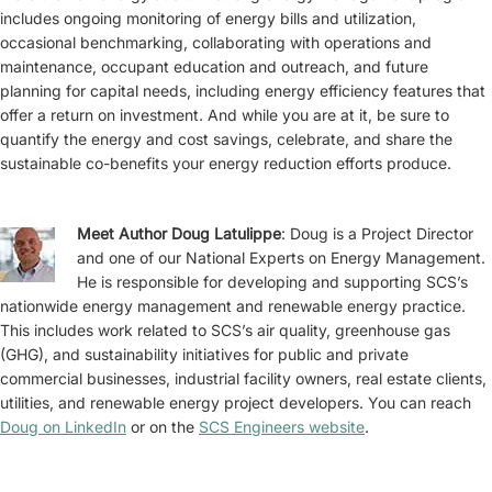
includes ongoing monitoring of energy bills and utilization,
occasional benchmarking, collaborating with operations and
maintenance, occupant education and outreach, and future
planning for capital needs, including energy efficiency features that
offer a return on investment. And while you are at it, be sure to
quantify the energy and cost savings, celebrate, and share the
sustainable co-benefits your energy reduction efforts produce.
Meet Author Doug Latulippe
: Doug is a Project Director
and one of our National Experts on Energy Management.
He is responsible for developing and supporting SCS’s
nationwide energy management and renewable energy practice.
This includes work related to SCS’s air quality, greenhouse gas
(GHG), and sustainability initiatives for public and private
commercial businesses, industrial facility owners, real estate clients,
utilities, and renewable energy project developers. You can reach
Doug on LinkedIn
or on the
SCS Engineers website
.