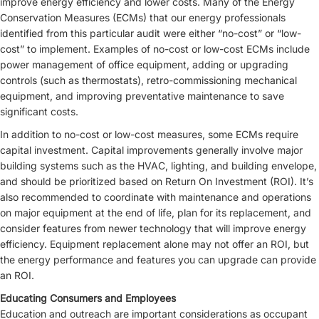
improve energy efficiency and lower costs. Many of the Energy
Conservation Measures (ECMs) that our energy professionals
identified from this particular audit were either “no-cost” or “low-
cost” to implement. Examples of no-cost or low-cost ECMs include
power management of office equipment, adding or upgrading
controls (such as thermostats), retro-commissioning mechanical
equipment, and improving preventative maintenance to save
significant costs.
In addition to no-cost or low-cost measures, some ECMs require
capital investment. Capital improvements generally involve major
building systems such as the HVAC, lighting, and building envelope,
and should be prioritized based on Return On Investment (ROI). It’s
also recommended to coordinate with maintenance and operations
on major equipment at the end of life, plan for its replacement, and
consider features from newer technology that will improve energy
efficiency. Equipment replacement alone may not offer an ROI, but
the energy performance and features you can upgrade can provide
an ROI.
Educating Consumers and Employees
Education and outreach are important considerations as occupant