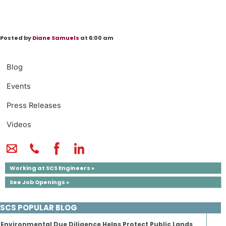
Posted by
Diane Samuels
at 6:00 am
Blog
Events
Press Releases
Videos
Working at SCS Engineers »
See Job Openings »
SCS POPULAR BLOG
Environmental Due Diligence Helps Protect Public Lands