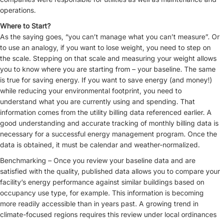
operations.
Where to Start?
As the saying goes, “you can’t manage what you can’t measure”. Or
to use an analogy, if you want to lose weight, you need to step on
the scale. Stepping on that scale and measuring your weight allows
you to know where you are starting from – your baseline. The same
is true for saving energy. If you want to save energy (and money!)
while reducing your environmental footprint, you need to
understand what you are currently using and spending. That
information comes from the utility billing data referenced earlier. A
good understanding and accurate tracking of monthly billing data is
necessary for a successful energy management program. Once the
data is obtained, it must be calendar and weather-normalized.
Benchmarking – Once you review your baseline data and are
satisfied with the quality, published data allows you to compare your
facility’s energy performance against similar buildings based on
occupancy use type, for example. This information is becoming
more readily accessible than in years past. A growing trend in
climate-focused regions requires this review under local ordinances