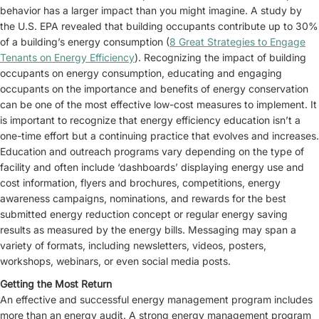
behavior has a larger impact than you might imagine. A study by
the U.S. EPA revealed that building occupants contribute up to 30%
of a building’s energy consumption (
8 Great Strategies to Engage
Tenants on Energy Efficiency
). Recognizing the impact of building
occupants on energy consumption, educating and engaging
occupants on the importance and benefits of energy conservation
can be one of the most effective low-cost measures to implement. It
is important to recognize that energy efficiency education isn’t a
one-time effort but a continuing practice that evolves and increases.
Education and outreach programs vary depending on the type of
facility and often include ‘dashboards’ displaying energy use and
cost information, flyers and brochures, competitions, energy
awareness campaigns, nominations, and rewards for the best
submitted energy reduction concept or regular energy saving
results as measured by the energy bills. Messaging may span a
variety of formats, including newsletters, videos, posters,
workshops, webinars, or even social media posts.
Getting the Most Return
An effective and successful energy management program includes
more than an energy audit. A strong energy management program