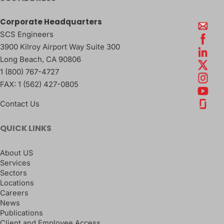
Corporate Headquarters
SCS Engineers
3900 Kilroy Airport Way Suite 300
Long Beach
,
CA
90806
1 (800) 767-4727
FAX:
1 (562) 427-0805
Contact Us
QUICK LINKS
About US
Services
Sectors
Locations
Careers
News
Publications
Client and Employee Access