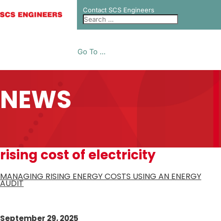
Contact SCS Engineers
Go To ...
NEWS
rising cost of electricity
MANAGING RISING ENERGY COSTS USING AN ENERGY
AUDIT
September 29, 2025