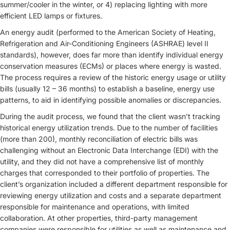
summer/cooler in the winter, or 4) replacing lighting with more
efficient LED lamps or fixtures.
An energy audit (performed to the American Society of Heating,
Refrigeration and Air-Conditioning Engineers (ASHRAE) level II
standards), however, does far more than identify individual energy
conservation measures (ECMs) or places where energy is wasted.
The process requires a review of the historic energy usage or utility
bills (usually 12 – 36 months) to establish a baseline, energy use
patterns, to aid in identifying possible anomalies or discrepancies.
During the audit process, we found that the client wasn’t tracking
historical energy utilization trends. Due to the number of facilities
(more than 200), monthly reconciliation of electric bills was
challenging without an Electronic Data Interchange (EDI) with the
utility, and they did not have a comprehensive list of monthly
charges that corresponded to their portfolio of properties. The
client’s organization included a different department responsible for
reviewing energy utilization and costs and a separate department
responsible for maintenance and operations, with limited
collaboration. At other properties, third-party management
companies were responsible for utilities as well as maintenance and