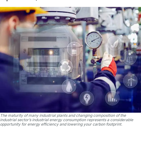
The maturity of many industrial plants and changing composition of the
industrial sector’s industrial energy consumption represents a considerable
opportunity for energy efficiency and lowering your carbon footprint.