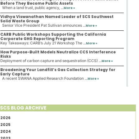
Before They Become Public Assets
When a land trust, public agency, ...
More »
Vidhya Viswanathan Named Leader of SCS Southwest
Solid Waste Group
Senior Vice President Pat Sullivan announces ...
More »
CARB Public Workshops Supporting the California
Corporate GHG Reporting Program
Key Takeaways: CARB’s July 21 Workshop The ...
More »
How Purpose-Built Models Neutralize CCS Interference
Risks
Deployment of carbon capture and sequestration (CCS) ...
More »
Broadening Your Landfill’s Gas Collection Strategy for
Early Capture
A recent SWANA Applied Research Foundation ...
More »
SCS BLOG ARCHIVE
2026
2025
2024
2023