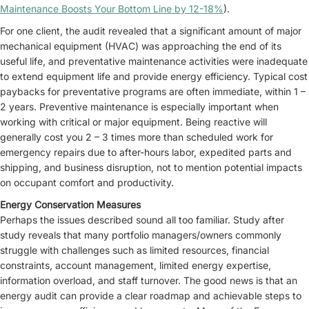
Maintenance Boosts Your Bottom Line by 12-18%
).
For one client, the audit revealed that a significant amount of major
mechanical equipment (HVAC) was approaching the end of its
useful life, and preventative maintenance activities were inadequate
to extend equipment life and provide energy efficiency. Typical cost
paybacks for preventative programs are often immediate, within 1 –
2 years. Preventive maintenance is especially important when
working with critical or major equipment. Being reactive will
generally cost you 2 – 3 times more than scheduled work for
emergency repairs due to after-hours labor, expedited parts and
shipping, and business disruption, not to mention potential impacts
on occupant comfort and productivity.
Energy Conservation Measures
Perhaps the issues described sound all too familiar. Study after
study reveals that many portfolio managers/owners commonly
struggle with challenges such as limited resources, financial
constraints, account management, limited energy expertise,
information overload, and staff turnover. The good news is that an
energy audit can provide a clear roadmap and achievable steps to