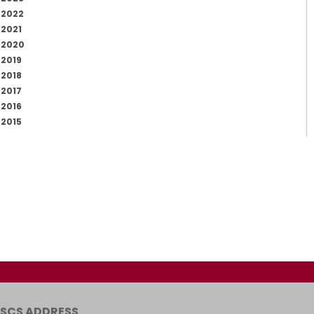
2022
2021
2020
2019
2018
2017
2016
2015
SCS ADDRESS