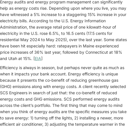
Energy audits and energy program management can significantly
help as energy costs rise. Depending upon where you live, you may
have witnessed a 5% increase to a staggering 15% increase in your
electricity bills. According to the U.S. Energy Information
Administration, the average retail price of one kilowatt-hour of
electricity in the U.S. rose 6.5%, to 16.5 cents (17.5 cents for
residential May 2024 to May 2025), over the last year. Some states
have been hit especially hard: ratepayers in Maine experienced
price increases of 36% last year, followed by Connecticut at 18%
and Utah at 15%. [
EIA
]
Efficiency is always in season, but perhaps never quite as much as
when it impacts your bank account. Energy efficiency is unique
because it presents the co-benefit of reducing greenhouse gas
(GHG) emissions along with energy costs. A client recently selected
SCS Engineers in search of just that: the co-benefit of reduced
energy costs and GHG emissions. SCS performed energy audits
across the client’s portfolio. The first thing that may come to mind
when you think of energy audits are the specific measures you take
to save energy: 1) turning off the lights, 2) installing a newer, more
efficient air conditioner, 3) adjusting the temperature warmer in the