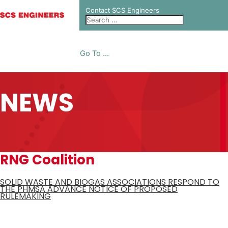
Contact SCS Engineers
Go To ...
NEWS
RNG Coalition
SOLID WASTE AND BIOGAS ASSOCIATIONS RESPOND TO
THE PHMSA ADVANCE NOTICE OF PROPOSED
RULEMAKING