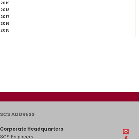
2019
2018
2017
2016
2015
SCS ADDRESS
Corporate Headquarters
SCS Engineers