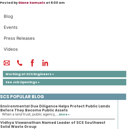
Posted by
Diane Samuels
at 6:00 am
Blog
Events
Press Releases
Videos
Working at SCS Engineers »
See Job Openings »
SCS POPULAR BLOG
Environmental Due Diligence Helps Protect Public Lands
Before They Become Public Assets
When a land trust, public agency, ...
More »
Vidhya Viswanathan Named Leader of SCS Southwest
Solid Waste Group