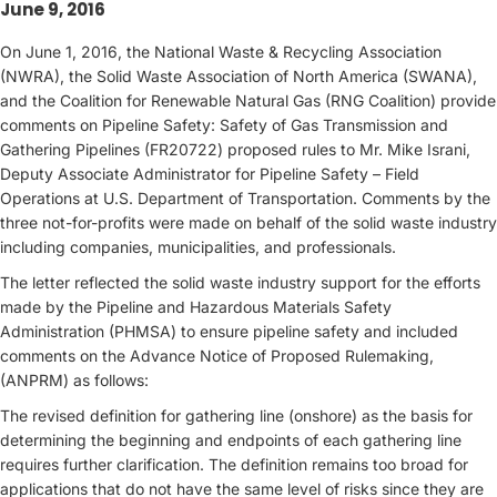
June 9, 2016
On June 1, 2016, the National Waste & Recycling Association
(NWRA), the Solid Waste Association of North America (SWANA),
and the Coalition for Renewable Natural Gas (RNG Coalition) provide
comments on Pipeline Safety: Safety of Gas Transmission and
Gathering Pipelines (FR20722) proposed rules to Mr. Mike Israni,
Deputy Associate Administrator for Pipeline Safety – Field
Operations at U.S. Department of Transportation. Comments by the
three not-for-profits were made on behalf of the solid waste industry
including companies, municipalities, and professionals.
The letter reflected the solid waste industry support for the efforts
made by the Pipeline and Hazardous Materials Safety
Administration (PHMSA) to ensure pipeline safety and included
comments on the Advance Notice of Proposed Rulemaking,
(ANPRM) as follows:
The revised definition for gathering line (onshore) as the basis for
determining the beginning and endpoints of each gathering line
requires further clarification. The definition remains too broad for
applications that do not have the same level of risks since they are