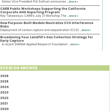
Senior Vice President Pat Sullivan announces ...
More »
CARB Public Workshops Supporting the California
Corporate GHG Reporting Program
Key Takeaways: CARB’s July 21 Workshop The ...
More »
How Purpose-Built Models Neutralize CCS Interference
Risks
Deployment of carbon capture and sequestration (CCS) ...
More »
Broadening Your Landfill’s Gas Collection Strategy for
Early Capture
A recent SWANA Applied Research Foundation ...
More »
SCS BLOG ARCHIVE
2026
2025
2024
2023
2022
2021
2020