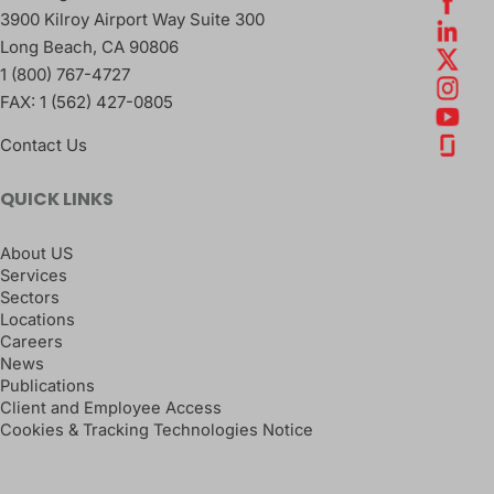
3900 Kilroy Airport Way Suite 300
Long Beach
,
CA
90806
1 (800) 767-4727
FAX:
1 (562) 427-0805
Contact Us
QUICK LINKS
About US
Services
Sectors
Locations
Careers
News
Publications
Client and Employee Access
Cookies & Tracking Technologies Notice