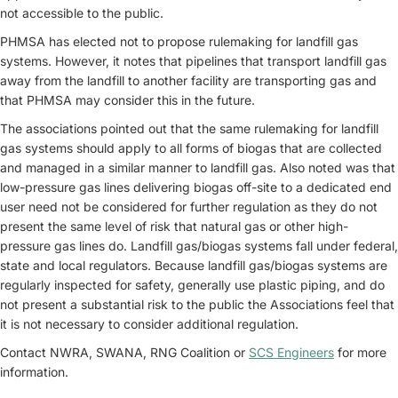
not accessible to the public.
PHMSA has elected not to propose rulemaking for landfill gas
systems. However, it notes that pipelines that transport landfill gas
away from the landfill to another facility are transporting gas and
that PHMSA may consider this in the future.
The associations pointed out that the same rulemaking for landfill
gas systems should apply to all forms of biogas that are collected
and managed in a similar manner to landfill gas. Also noted was that
low-pressure gas lines delivering biogas off-site to a dedicated end
user need not be considered for further regulation as they do not
present the same level of risk that natural gas or other high-
pressure gas lines do. Landfill gas/biogas systems fall under federal,
state and local regulators. Because landfill gas/biogas systems are
regularly inspected for safety, generally use plastic piping, and do
not present a substantial risk to the public the Associations feel that
it is not necessary to consider additional regulation.
Contact NWRA, SWANA, RNG Coalition or
SCS Engineers
for more
information.