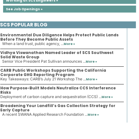
Working at SCS Engineers »
See Job Openings »
SCS POPULAR BLOG
Environmental Due Diligence Helps Protect Public Lands
Before They Become Public Assets
When a land trust, public agency, ...
More »
Vidhya Viswanathan Named Leader of SCS Southwest
Solid Waste Group
Senior Vice President Pat Sullivan announces ...
More »
CARB Public Workshops Supporting the California
Corporate GHG Reporting Program
Key Takeaways: CARB’s July 21 Workshop The ...
More »
How Purpose-Built Models Neutralize CCS Interference
Risks
Deployment of carbon capture and sequestration (CCS) ...
More »
Broadening Your Landfill’s Gas Collection Strategy for
Early Capture
A recent SWANA Applied Research Foundation ...
More »