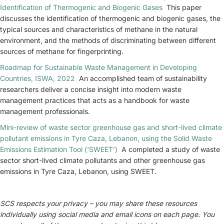
Identification of Thermogenic and Biogenic Gases
This paper
discusses the identification of thermogenic and biogenic gases, the
typical sources and characteristics of methane in the natural
environment, and the methods of discriminating between different
sources of methane for fingerprinting.
Roadmap for Sustainable Waste Management in Developing
Countries, ISWA, 2022
An accomplished team of sustainability
researchers deliver a concise insight into modern waste
management practices that acts as a handbook for waste
management professionals.
Mini-review of waste sector greenhouse gas and short-lived climate
pollutant emissions in Tyre Caza, Lebanon, using the Solid Waste
Emissions Estimation Tool (‘SWEET’)
A completed a study of waste
sector short-lived climate pollutants and other greenhouse gas
emissions in Tyre Caza, Lebanon, using SWEET.
SCS respects your privacy – you may share these resources
individually using social media and email icons on each page. You