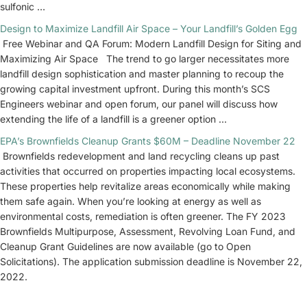
sulfonic …
Design to Maximize Landfill Air Space – Your Landfill’s Golden Egg
Free Webinar and QA Forum: Modern Landfill Design for Siting and
Maximizing Air Space The trend to go larger necessitates more
landfill design sophistication and master planning to recoup the
growing capital investment upfront. During this month’s SCS
Engineers webinar and open forum, our panel will discuss how
extending the life of a landfill is a greener option …
EPA’s Brownfields Cleanup Grants $60M – Deadline November 22
Brownfields redevelopment and land recycling cleans up past
activities that occurred on properties impacting local ecosystems.
These properties help revitalize areas economically while making
them safe again. When you’re looking at energy as well as
environmental costs, remediation is often greener. The FY 2023
Brownfields Multipurpose, Assessment, Revolving Loan Fund, and
Cleanup Grant Guidelines are now available (go to Open
Solicitations). The application submission deadline is November 22,
2022.