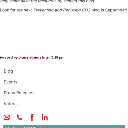
may share all of the resources by sharing this blog.
Look for our next
Preventing and
Reducing CO2
blog in September!
Posted by
Diane Samuels
at 12:18 pm
Blog
Events
Press Releases
Videos