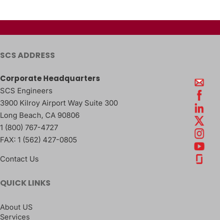
SCS ADDRESS
Corporate Headquarters
SCS Engineers
3900 Kilroy Airport Way Suite 300
Long Beach
,
CA
90806
1 (800) 767-4727
FAX:
1 (562) 427-0805
Contact Us
QUICK LINKS
About US
Services