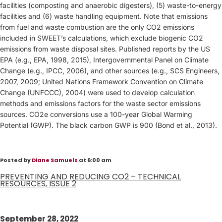
facilities (composting and anaerobic digesters), (5) waste-to-energy
facilities and (6) waste handling equipment. Note that emissions
from fuel and waste combustion are the only CO2 emissions
included in SWEET’s calculations, which exclude biogenic CO2
emissions from waste disposal sites. Published reports by the US
EPA (e.g., EPA, 1998, 2015), Intergovernmental Panel on Climate
Change (e.g., IPCC, 2006), and other sources (e.g., SCS Engineers,
2007, 2009; United Nations Framework Convention on Climate
Change (UNFCCC), 2004) were used to develop calculation
methods and emissions factors for the waste sector emissions
sources. CO2e conversions use a 100-year Global Warming
Potential (GWP). The black carbon GWP is 900 (Bond et al., 2013).
Posted by
Diane Samuels
at 6:00 am
PREVENTING AND REDUCING CO2 – TECHNICAL
RESOURCES, ISSUE 2
September 28, 2022