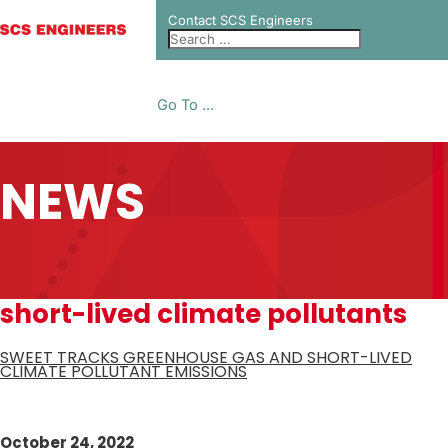
Contact SCS Engineers
Go To ...
NEWS
short-lived climate pollutants
SWEET TRACKS GREENHOUSE GAS AND SHORT-LIVED
CLIMATE POLLUTANT EMISSIONS
October 24, 2022