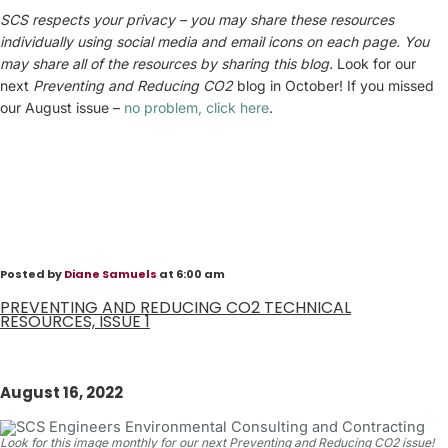
SCS respects your privacy – you may share these resources
individually using social media and email icons on each page. You
may share all of the resources by sharing this blog.
Look for our
next
Preventing and
Reducing CO2
blog in October! If you missed
our August issue –
no problem, click here
.
Posted by
Diane Samuels
at 6:00 am
PREVENTING AND REDUCING CO2 TECHNICAL
RESOURCES, ISSUE 1
August 16, 2022
Look for this image monthly for our next Preventing and Reducing CO2 issue!