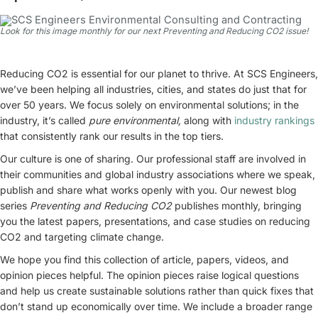
Look for this image monthly for our next Preventing and Reducing CO2 issue!
Reducing CO2 is essential for our planet to thrive. At SCS Engineers,
we’ve been helping all industries, cities, and states do just that for
over 50 years. We focus solely on environmental solutions; in the
industry, it’s called
pure environmental,
along with
industry rankings
that consistently rank our results in the top tiers.
Our culture is one of sharing. Our professional staff are involved in
their communities and global industry associations where we speak,
publish and share what works openly with you. Our newest blog
series
Preventing and Reducing CO2
publishes monthly, bringing
you the latest papers, presentations, and case studies on reducing
CO2 and targeting climate change.
We hope you find this collection of article, papers, videos, and
opinion pieces helpful. The opinion pieces raise logical questions
and help us create sustainable solutions rather than quick fixes that
don’t stand up economically over time. We include a broader range