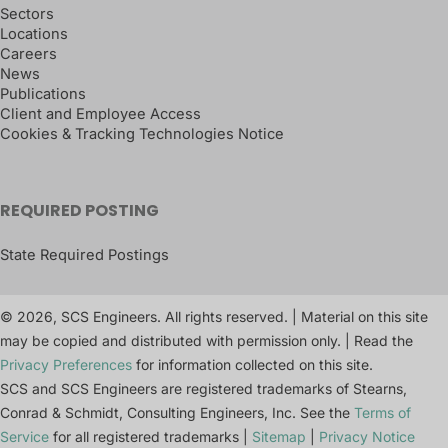
Sectors
Locations
Careers
News
Publications
Client and Employee Access
Cookies & Tracking Technologies Notice
REQUIRED POSTING
State Required Postings
© 2026, SCS Engineers. All rights reserved. | Material on this site
may be copied and distributed with permission only. | Read the
Privacy Preferences
for information collected on this site.
SCS and SCS Engineers are registered trademarks of Stearns,
Conrad & Schmidt, Consulting Engineers, Inc. See the
Terms of
Service
for all registered trademarks |
Sitemap
|
Privacy Notice