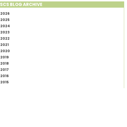
SCS BLOG ARCHIVE
2026
2025
2024
2023
2022
2021
2020
2019
2018
2017
2016
2015