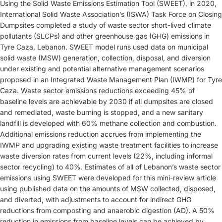
Using the Solid Waste Emissions Estimation Tool (SWEET), in 2020,
International Solid Waste Association’s (ISWA) Task Force on Closing
Dumpsites completed a study of waste sector short-lived climate
pollutants (SLCPs) and other greenhouse gas (GHG) emissions in
Tyre Caza, Lebanon. SWEET model runs used data on municipal
solid waste (MSW) generation, collection, disposal, and diversion
under existing and potential alternative management scenarios
proposed in an Integrated Waste Management Plan (IWMP) for Tyre
Caza. Waste sector emissions reductions exceeding 45% of
baseline levels are achievable by 2030 if all dumpsites are closed
and remediated, waste burning is stopped, and a new sanitary
landfill is developed with 60% methane collection and combustion.
Additional emissions reduction accrues from implementing the
IWMP and upgrading existing waste treatment facilities to increase
waste diversion rates from current levels (22%, including informal
sector recycling) to 40%. Estimates of all of Lebanon’s waste sector
emissions using SWEET were developed for this mini-review article
using published data on the amounts of MSW collected, disposed,
and diverted, with adjustments to account for indirect GHG
reductions from composting and anaerobic digestion (AD). A 50%
reduction in emissions from baseline levels can be achieved by