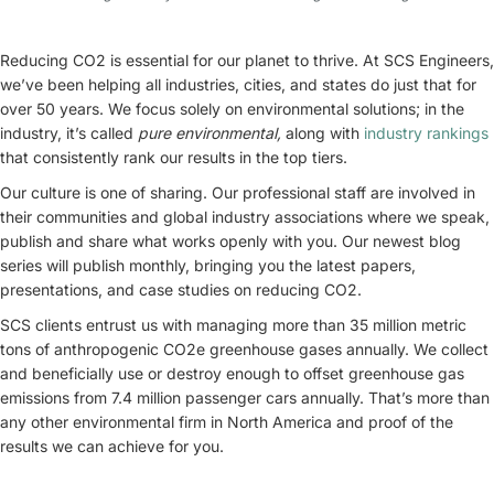
Reducing CO2 is essential for our planet to thrive. At SCS Engineers,
we’ve been helping all industries, cities, and states do just that for
over 50 years. We focus solely on environmental solutions; in the
industry, it’s called
pure environmental,
along with
industry rankings
that consistently rank our results in the top tiers.
Our culture is one of sharing. Our professional staff are involved in
their communities and global industry associations where we speak,
publish and share what works openly with you. Our newest blog
series will publish monthly, bringing you the latest papers,
presentations, and case studies on reducing CO2.
SCS clients entrust us with managing more than 35 million metric
tons of anthropogenic CO2e greenhouse gases annually. We collect
and beneficially use or destroy enough to offset greenhouse gas
emissions from 7.4 million passenger cars annually. That’s more than
any other environmental firm in North America and proof of the
results we can achieve for you.