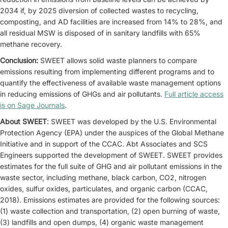
2034 if, by 2025 diversion of collected wastes to recycling,
composting, and AD facilities are increased from 14% to 28%, and
all residual MSW is disposed of in sanitary landfills with 65%
methane recovery.
Conclusion:
SWEET allows solid waste planners to compare
emissions resulting from implementing different programs and to
quantify the effectiveness of available waste management options
in reducing emissions of GHGs and air pollutants.
Full article access
is on Sage Journals
.
About SWEET
: SWEET was developed by the U.S. Environmental
Protection Agency (EPA) under the auspices of the Global Methane
Initiative and in support of the CCAC. Abt Associates and SCS
Engineers supported the development of SWEET. SWEET provides
estimates for the full suite of GHG and air pollutant emissions in the
waste sector, including methane, black carbon, CO2, nitrogen
oxides, sulfur oxides, particulates, and organic carbon (CCAC,
2018). Emissions estimates are provided for the following sources:
(1) waste collection and transportation, (2) open burning of waste,
(3) landfills and open dumps, (4) organic waste management