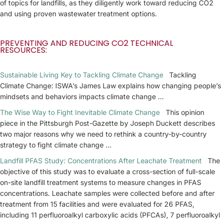
of topics for landfills, as they diligently work toward reducing CO2
and using proven wastewater treatment options.
PREVENTING AND REDUCING CO2 TECHNICAL
RESOURCES:
Sustainable Living Key to Tackling Climate Change
Tackling
Climate Change: ISWA’s James Law explains how changing people’s
mindsets and behaviors impacts climate change …
The Wise Way to Fight Inevitable Climate Change
This opinion
piece in the Pittsburgh Post-Gazette by Joseph Duckett describes
two major reasons why we need to rethink a country-by-country
strategy to fight climate change …
Landfill PFAS Study: Concentrations After Leachate Treatment
The
objective of this study was to evaluate a cross-section of full-scale
on-site landfill treatment systems to measure changes in PFAS
concentrations. Leachate samples were collected before and after
treatment from 15 facilities and were evaluated for 26 PFAS,
including 11 perfluoroalkyl carboxylic acids (PFCAs), 7 perfluoroalkyl