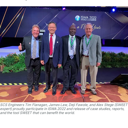
SCS Engineers Tim Flanagan, James Law, Deji Fawole, and Alex Stege (SWEET
expert) proudly participate in ISWA 2022 and release of case studies, reports,
and the tool SWEET that can benefit the world.