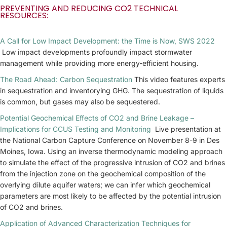
PREVENTING AND REDUCING CO2 TECHNICAL
RESOURCES:
A Call for Low Impact Development: the Time is Now, SWS 2022
Low impact developments profoundly impact stormwater
management while providing more energy-efficient housing.
The Road Ahead: Carbon Sequestration
This video features experts
in sequestration and inventorying GHG. The sequestration of liquids
is common, but gases may also be sequestered.
Potential Geochemical Effects of CO2 and Brine Leakage –
Implications for CCUS Testing and Monitoring
Live presentation at
the National Carbon Capture Conference on November 8-9 in Des
Moines, Iowa. Using an inverse thermodynamic modeling approach
to simulate the effect of the progressive intrusion of CO2 and brines
from the injection zone on the geochemical composition of the
overlying dilute aquifer waters; we can infer which geochemical
parameters are most likely to be affected by the potential intrusion
of CO2 and brines.
Application of Advanced Characterization Techniques for