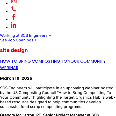
Working at SCS Engineers »
See Job Openings »
site design
HOW TO BRING COMPOSTING TO YOUR COMMUNITY
WEBINAR
March 10, 2026
SCS Engineers will participate in an upcoming webinar hosted
by the US Composting Council “How to Bring Composting To
Your Community” highlighting the Target Organics Hub, a web-
based resource designed to help communities develop
successful food scrap composting programs.
Gregory McCarron, PE, Senior Project Manager at SCS