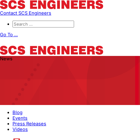
Contact SCS Engineers
Go To ...
News
Blog
Events
Press Releases
Videos