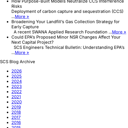
How Purpose-Built Models Neutralize CCS Interference
Risks
Deployment of carbon capture and sequestration (CCS)
...
More »
Broadening Your Landfill’s Gas Collection Strategy for
Early Capture
A recent SWANA Applied Research Foundation ...
More »
Could EPA’s Proposed Minor NSR Changes Affect Your
Next Capital Project?
SCS Engineers Technical Bulletin: Understanding EPA’s
...
More »
SCS Blog Archive
2026
2025
2024
2023
2022
2021
2020
2019
2018
2017
2016
2015