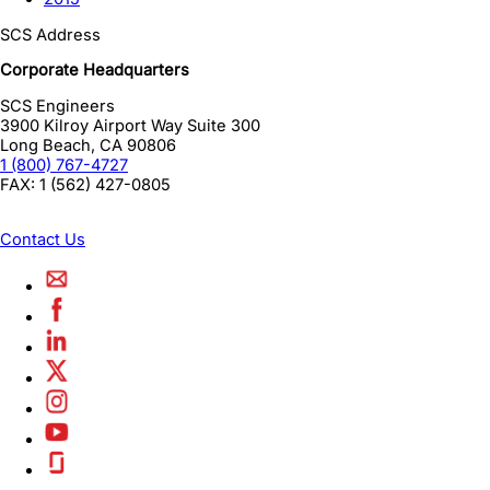
SCS Address
Corporate Headquarters
SCS Engineers
3900 Kilroy Airport Way Suite 300
Long Beach
,
CA
90806
1 (800) 767-4727
FAX:
1 (562) 427-0805
Contact Us