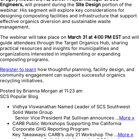
Engineers,
will present during the
Site Design
portion of the
webinar. His segment will explore key considerations for
designing composting facilities and infrastructure that support
effective organics diversion and sustainable waste
management.
The webinar will take place on
March 31 at 4:00 PM EST
and will
guide attendees through the Target Organics Hub, sharing
practical resources and insights for municipalities and
organizations interested in implementing or expanding
composting programs.
Register to learn
how thoughtful planning, facility design, and
community engagement can support successful organics
recycling initiatives.
Posted by
Brianna Morgan
at 11:23 am
SCS Popular Blog
Vidhya Viswanathan Named Leader of SCS Southwest
Solid Waste Group
Senior Vice President Pat Sullivan announces ...
More »
CARB Public Workshops Supporting the California
Corporate GHG Reporting Program
Key Takeaways: CARB’s July 21 Workshop The ...
More »