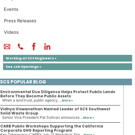
Events
Press Releases
Videos
Working at SCS Engineers »
See Job Openings »
SCS POPULAR BLOG
Environmental Due Diligence Helps Protect Public Lands
Before They Become Public Assets
When a land trust, public agency, ...
More »
Vidhya Viswanathan Named Leader of SCS Southwest
Solid Waste Group
Senior Vice President Pat Sullivan announces ...
More »
CARB Public Workshops Supporting the California
Corporate GHG Reporting Program
Key Takeaways: CARB’s July 21 Workshop The ...
More »