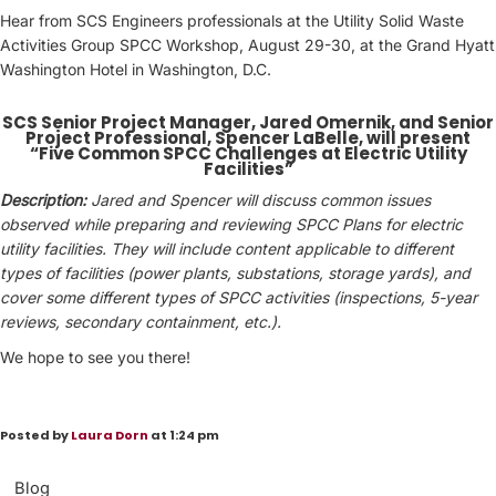
Hear from SCS Engineers professionals at the Utility Solid Waste
Activities Group SPCC Workshop, August 29-30, at the Grand Hyatt
Washington Hotel in Washington, D.C.
SCS Senior Project Manager, Jared Omernik, and Senior
Project Professional, Spencer LaBelle, will present
“Five Common SPCC Challenges at Electric Utility
Facilities”
Description:
Jared and Spencer will discuss common issues
observed while preparing and reviewing SPCC Plans for electric
utility facilities. They will include content applicable to different
types of facilities (power plants, substations, storage yards), and
cover some different types of SPCC activities (inspections, 5-year
reviews, secondary containment, etc.).
We hope to see you there!
Posted by
Laura Dorn
at 1:24 pm
Blog