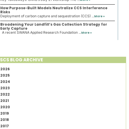
How Purpose-Built Models Neutralize CCS Interference
Risks
Deployment of carbon capture and sequestration (CCS) ...
More »
Broadening Your Landfill’s Gas Collection Strategy for
Early Capture
A recent SWANA Applied Research Foundation ...
More »
SCS BLOG ARCHIVE
2026
2025
2024
2023
2022
2021
2020
2019
2018
2017