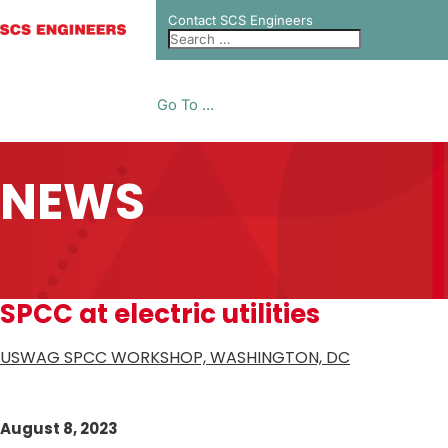
Contact SCS Engineers
Go To ...
NEWS
SPCC at electric utilities
USWAG SPCC WORKSHOP, WASHINGTON, DC
August 8, 2023