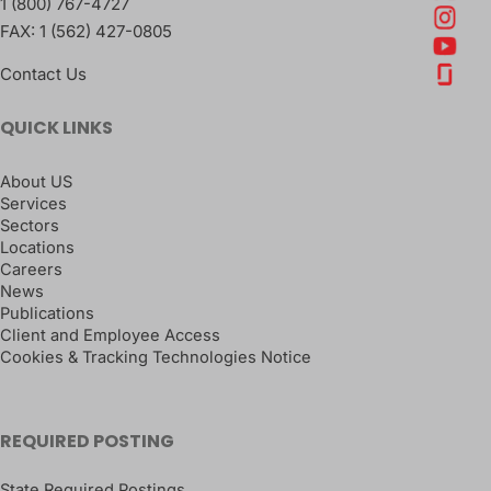
1 (800) 767-4727
FAX:
1 (562) 427-0805
Contact Us
QUICK LINKS
About US
Services
Sectors
Locations
Careers
News
Publications
Client and Employee Access
Cookies & Tracking Technologies Notice
REQUIRED POSTING
State Required Postings