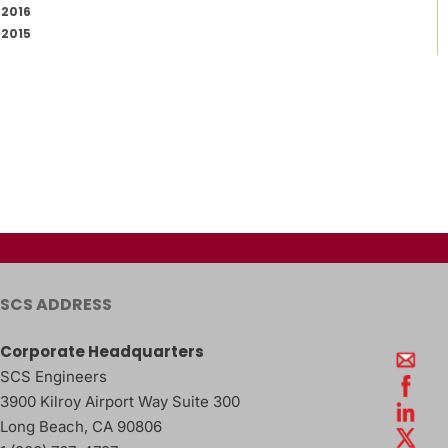
2016
2015
SCS ADDRESS
Corporate Headquarters
SCS Engineers
3900 Kilroy Airport Way Suite 300
Long Beach
,
CA
90806