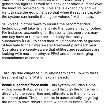
generation figures as well as a peak generation number over
the landfill’s projected life. This site is expanding, and we
want to size the equipment so that when it reaches capacity,
the system can handle the higher volume,” Mahon says.
SCS plans in other ways to ensure the recommended
technology will take its client into the future on solid footing.
For instance, accounting for the reality that operators may
one day have to remove per- and poly-fluoroalkyl
substances (PFAS) to send their multi-thousands of gallons
of leachate to their wastewater treatment plant each year.
Operators are keenly aware that utilities and regulators are
looking with more scrutiny at PFAS and other emerging
contaminants of concern.
Through due diligence, SCS engineers came up with three
treatment options. Mahon explains each:
Install a leachate force main
. This system includes a pipe
with a pump that pushes the liquid through the force main,
directly to the sewer line and, ultimately, to the municipal
treatment plant. The pump kicks in automatically, negating
the need to have drivers in the wings at all times. This