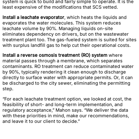
system is quick to build and fairly simple to operate. It is the
least expensive of the modifications that SCS vetted.
Install a leachate evaporator
, which heats the liquids and
evaporates the water molecules. This system reduces
leachate volume by 90%. Managing liquids on-site
eliminates dependency on drivers, but on the wastewater
treatment plant too. The gas-fueled system is suited for sites
with surplus landfill gas to help cut their operational costs.
Install a reverse osmosis treatment (RO) system
where
material passes through a membrane, which separates
contaminants. RO treatment can reduce contaminated water
by 90%, typically rendering it clean enough to discharge
directly to surface water with appropriate permits. Or, it can
be discharged to the city sewer, eliminating the permitting
step.
“For each leachate treatment option, we looked at cost, the
feasibility of short- and long-term implementation, and
regulatory acceptance,” Mahon says. “We deliver the data
with these priorities in mind, make our recommendations,
and leave it to our client to decide.”