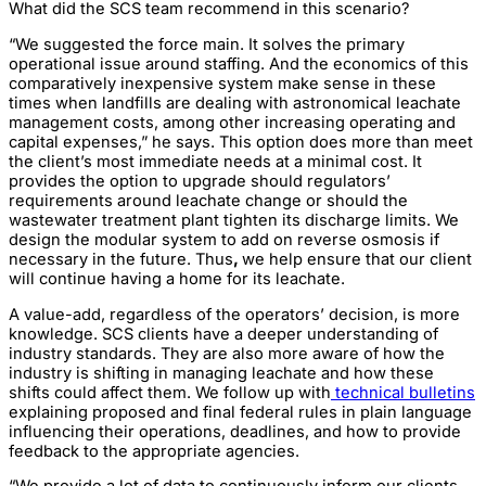
What did the SCS team recommend in this scenario?
“We suggested the force main. It solves the primary
operational issue around staffing. And the economics of this
comparatively inexpensive system make sense in these
times when landfills are dealing with astronomical leachate
management costs, among other increasing operating and
capital expenses,” he says. This option does more than meet
the client’s most immediate needs at a minimal cost. It
provides the option to upgrade should regulators’
requirements around leachate change or should the
wastewater treatment plant tighten its discharge limits. We
design the modular system to add on reverse osmosis if
necessary in the future. Thus
,
we help ensure that our client
will continue having a home for its leachate.
A value-add, regardless of the operators’ decision, is more
knowledge. SCS clients have a deeper understanding of
industry standards. They are also more aware of how the
industry is shifting in managing leachate and how these
shifts could affect them. We follow up with
technical bulletins
explaining proposed and final federal rules in plain language
influencing their operations, deadlines, and how to provide
feedback to the appropriate agencies.