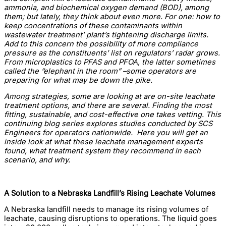
ammonia, and biochemical oxygen demand (BOD), among
them; but lately, they think about even more. For one: how to
keep concentrations of these contaminants within
wastewater treatment’ plant’s tightening discharge limits.
Add to this concern the possibility of more compliance
pressure as the constituents’ list on regulators’ radar grows.
From microplastics to PFAS and PFOA, the latter sometimes
called the “elephant in the room” –some operators are
preparing for what may be down the pike.
Among strategies, some are looking at are on-site leachate
treatment options, and there are several. Finding the most
fitting, sustainable, and cost-effective one takes vetting. This
continuing blog series explores studies conducted by SCS
Engineers for operators nationwide. Here you will get an
inside look at what these leachate management experts
found, what treatment system they recommend in each
scenario, and why.
A Solution to a Nebraska Landfill’s Rising Leachate Volumes
A Nebraska landfill needs to manage its rising volumes of
leachate, causing disruptions to operations. The liquid goes