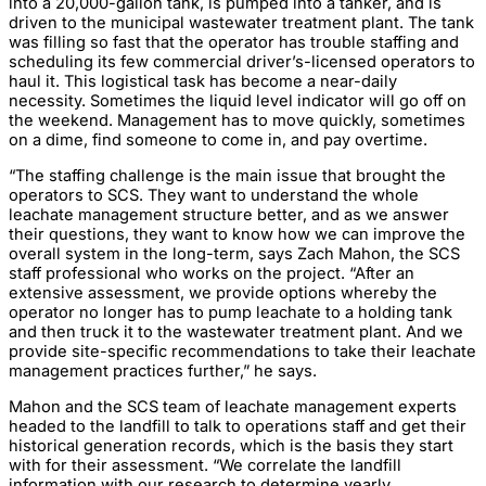
into a 20,000-gallon tank, is pumped into a tanker, and is
driven to the municipal wastewater treatment plant. The tank
was filling so fast that the operator has trouble staffing and
scheduling its few commercial driver’s-licensed operators to
haul it. This logistical task has become a near-daily
necessity. Sometimes the liquid level indicator will go off on
the weekend. Management has to move quickly, sometimes
on a dime, find someone to come in, and pay overtime.
“The staffing challenge is the main issue that brought the
operators to SCS. They want to understand the whole
leachate management structure better, and as we answer
their questions, they want to know how we can improve the
overall system in the long-term, says Zach Mahon, the SCS
staff professional who works on the project. “After an
extensive assessment, we provide options whereby the
operator no longer has to pump leachate to a holding tank
and then truck it to the wastewater treatment plant. And we
provide site-specific recommendations to take their leachate
management practices further,” he says.
Mahon and the SCS team of leachate management experts
headed to the landfill to talk to operations staff and get their
historical generation records, which is the basis they start
with for their assessment. “We correlate the landfill
information with our research to determine yearly