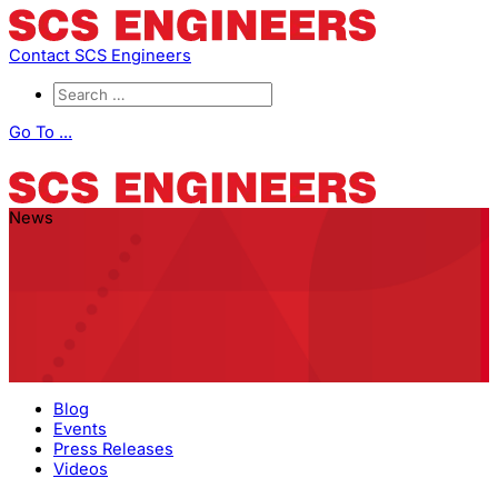
Contact SCS Engineers
Go To ...
News
Blog
Events
Press Releases
Videos