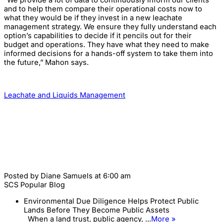
“We provide a lot of data to continuously inform our clients
and to help them compare their operational costs now to
what they would be if they invest in a new leachate
management strategy. We ensure they fully understand each
option’s capabilities to decide if it pencils out for their
budget and operations. They have what they need to make
informed decisions for a hands-off system to take them into
the future,” Mahon says.
Leachate and Liquids Management
Posted by
Diane Samuels
at 6:00 am
SCS Popular Blog
Environmental Due Diligence Helps Protect Public
Lands Before They Become Public Assets
When a land trust, public agency, ...
More »