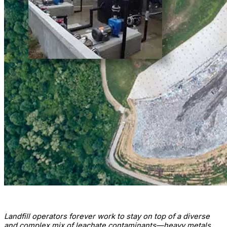
Landfill operators forever work to stay on top of a diverse
and complex mix of leachate contaminants—heavy metals,