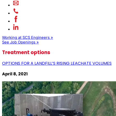
Working at SCS Engineers »
See Job Openings »
Treatment options
OPTIONS FOR A LANDFILL’S RISING LEACHATE VOLUMES
April 8, 2021