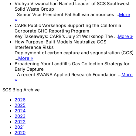
Vidhya Viswanathan Named Leader of SCS Southwest
Solid Waste Group
Senior Vice President Pat Sullivan announces ...
More
»
CARB Public Workshops Supporting the California
Corporate GHG Reporting Program
Key Takeaways: CARB’s July 21 Workshop The ...
More »
How Purpose-Built Models Neutralize CCS
Interference Risks
Deployment of carbon capture and sequestration (CCS)
...
More »
Broadening Your Landfill’s Gas Collection Strategy for
Early Capture
A recent SWANA Applied Research Foundation ...
More
»
SCS Blog Archive
2026
2025
2024
2023
2022
2021
2020