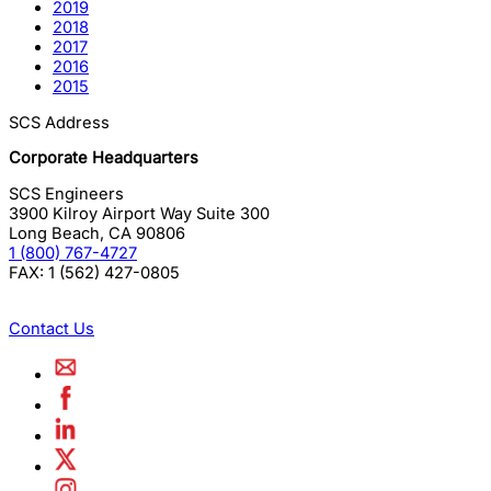
2019
2018
2017
2016
2015
SCS Address
Corporate Headquarters
SCS Engineers
3900 Kilroy Airport Way Suite 300
Long Beach
,
CA
90806
1 (800) 767-4727
FAX:
1 (562) 427-0805
Contact Us