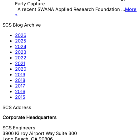
Early Capture
A recent SWANA Applied Research Foundation ...
More
»
SCS Blog Archive
2026
2025
2024
2023
2022
2021
2020
2019
2018
2017
2016
2015
SCS Address
Corporate Headquarters
SCS Engineers
3900 Kilroy Airport Way Suite 300
Long Beach
,
CA
90806