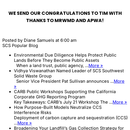
WE SEND OUR CONGRATULATIONS TO TIM WITH
THANKS TO MRWMD AND APWA!
Posted by
Diane Samuels
at 6:00 am
SCS Popular Blog
Environmental Due Diligence Helps Protect Public
Lands Before They Become Public Assets
When a land trust, public agency, ...
More »
Vidhya Viswanathan Named Leader of SCS Southwest
Solid Waste Group
Senior Vice President Pat Sullivan announces ...
More
»
CARB Public Workshops Supporting the California
Corporate GHG Reporting Program
Key Takeaways: CARB’s July 21 Workshop The ...
More »
How Purpose-Built Models Neutralize CCS
Interference Risks
Deployment of carbon capture and sequestration (CCS)
...
More »
Broadening Your Landfill’s Gas Collection Strategy for