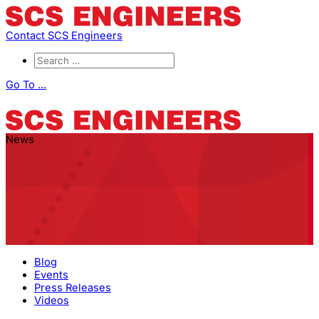
Contact SCS Engineers
Go To ...
News
Blog
Events
Press Releases
Videos