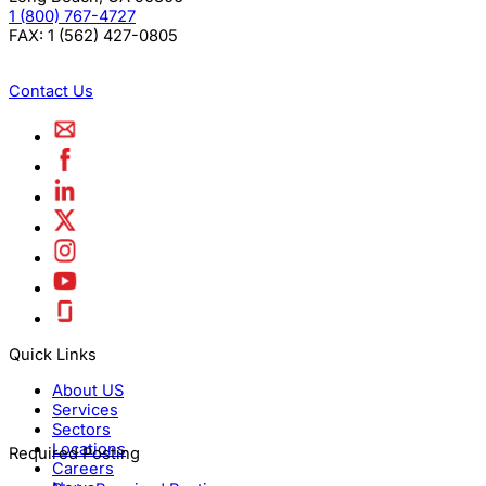
1 (800) 767-4727
FAX:
1 (562) 427-0805
Contact Us
Quick Links
About US
Services
Sectors
Locations
Required Posting
Careers