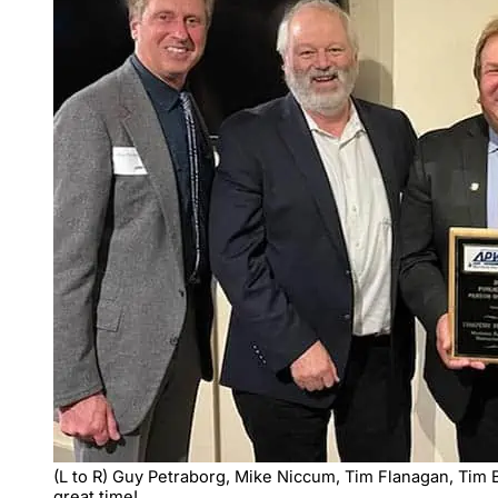
(L to R) Guy Petraborg, Mike Niccum, Tim Flanagan, Tim B
great time!