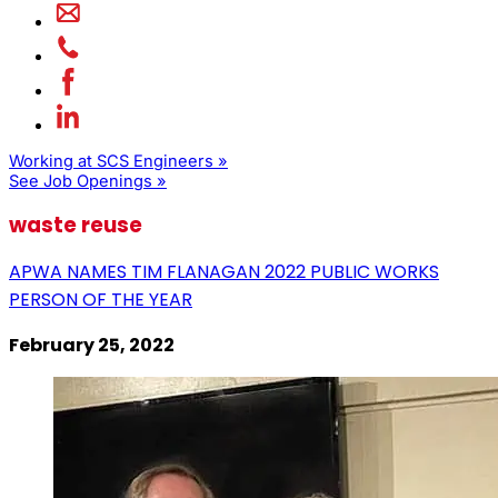
Working at SCS Engineers »
See Job Openings »
waste reuse
APWA NAMES TIM FLANAGAN 2022 PUBLIC WORKS
PERSON OF THE YEAR
February 25, 2022