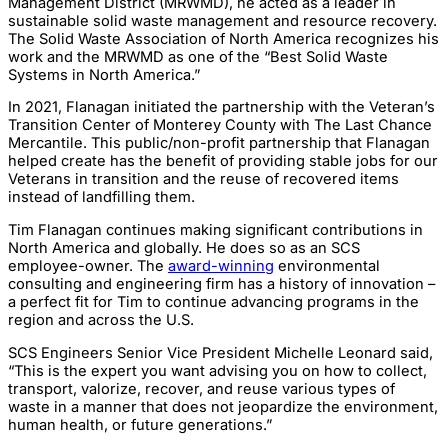
Management District (MRWMD), he acted as a leader in
sustainable solid waste management and resource recovery.
The Solid Waste Association of North America recognizes his
work and the MRWMD as one of the “Best Solid Waste
Systems in North America.”
In 2021, Flanagan initiated the partnership with the Veteran’s
Transition Center of Monterey County with The Last Chance
Mercantile. This public/non-profit partnership that Flanagan
helped create has the benefit of providing stable jobs for our
Veterans in transition and the reuse of recovered items
instead of landfilling them.
Tim Flanagan continues making significant contributions in
North America and globally. He does so as an SCS
employee-owner. The
award-winning
environmental
consulting and engineering firm has a history of innovation –
a perfect fit for Tim to continue advancing programs in the
region and across the U.S.
SCS Engineers Senior Vice President Michelle Leonard said,
“This is the expert you want advising you on how to collect,
transport, valorize, recover, and reuse various types of
waste in a manner that does not jeopardize the environment,
human health, or future generations.”