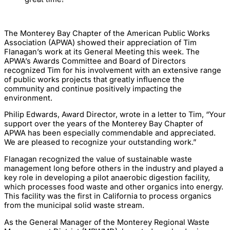
The Monterey Bay Chapter of the American Public Works
Association (APWA) showed their appreciation of Tim
Flanagan’s work at its General Meeting this week. The
APWA’s Awards Committee and Board of Directors
recognized Tim for his involvement with an extensive range
of public works projects that greatly influence the
community and continue positively impacting the
environment.
Philip Edwards, Award Director, wrote in a letter to Tim, “Your
support over the years of the Monterey Bay Chapter of
APWA has been especially commendable and appreciated.
We are pleased to recognize your outstanding work.”
Flanagan recognized the value of sustainable waste
management long before others in the industry and played a
key role in developing a pilot anaerobic digestion facility,
which processes food waste and other organics into energy.
This facility was the first in California to process organics
from the municipal solid waste stream.
As the General Manager of the Monterey Regional Waste