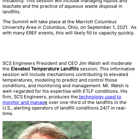
instability. This session will include managing liquids and
leachate and the practice of aqueous waste disposal in
landfills.
The Summit will take place at the Marriott Columbus
University Area in Columbus, Ohio, on September 1, 2021. As
with many EREF events, this will likely fill to capacity quickly.
SCS Engineers President and CEO Jim Walsh will moderate
the
Elevated Temperature Landfills
session. This informative
session will include mechanisms contributing to elevated
temperatures, modeling to predict and control those
conditions, and monitoring and management. Mr. Walsh is
well-regarded for his expertise with ETLF conditions. His
firm, SCS Engineers, produces the
technology used to
monitor and manag
e
over one-third of the landfills in the
U.S., alerting operators of landfill conditions 24/7 in real-
time.