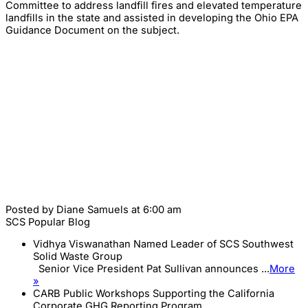
Committee to address landfill fires and elevated temperature
landfills in the state and assisted in developing the Ohio EPA
Guidance Document on the subject.
Posted by
Diane Samuels
at 6:00 am
SCS Popular Blog
Vidhya Viswanathan Named Leader of SCS Southwest
Solid Waste Group
Senior Vice President Pat Sullivan announces ...
More
»
CARB Public Workshops Supporting the California
Corporate GHG Reporting Program