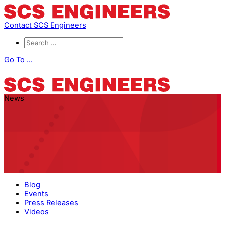
Contact SCS Engineers
Go To ...
News
Blog
Events
Press Releases
Videos