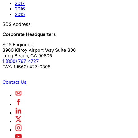
2017
2016
2015
SCS Address
Corporate Headquarters
SCS Engineers
3900 Kilroy Airport Way Suite 300
Long Beach
,
CA
90806
1 (800) 767-4727
FAX:
1 (562) 427-0805
Contact Us