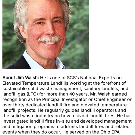
About Jim Walsh:
He is one of SCS’s National Experts on
Elevated Temperature Landfills working at the forefront of
sustainable solid waste management, sanitary landfills, and
landfill gas (LFG) for more than 40 years. Mr. Walsh earned
recognition as the Principal Investigator or Chief Engineer on
over thirty dedicated landfill fire and elevated temperature
landfill projects. He regularly guides landfill operators and
the solid waste industry on how to avoid landfill fires. He has
investigated landfill fires in-situ and developed management
and mitigation programs to address landfill fires and related
events when they do occur. He served on the Ohio EPA