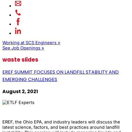
Working at SCS Engineers »
See Job Openings »
waste slides
EREF SUMMIT FOCUSES ON LANDFILL STABILITY AND
EMERGING CHALLENGES
August 2, 2021
EREF, the Ohio EPA, and industry leaders will discuss the
latest science, factors, and best practices around landfill