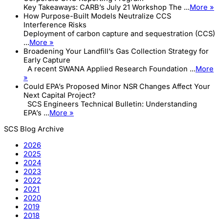
Key Takeaways: CARB’s July 21 Workshop The ...
More »
How Purpose-Built Models Neutralize CCS
Interference Risks
Deployment of carbon capture and sequestration (CCS)
...
More »
Broadening Your Landfill’s Gas Collection Strategy for
Early Capture
A recent SWANA Applied Research Foundation ...
More
»
Could EPA’s Proposed Minor NSR Changes Affect Your
Next Capital Project?
SCS Engineers Technical Bulletin: Understanding
EPA’s ...
More »
SCS Blog Archive
2026
2025
2024
2023
2022
2021
2020
2019
2018