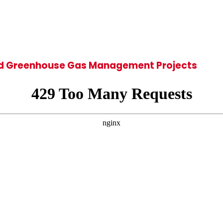
 and Greenhouse Gas Management Projects