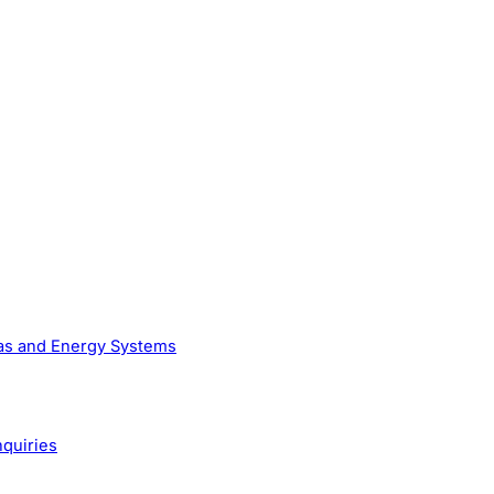
Gas and Energy Systems
nquiries