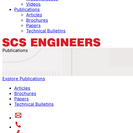
Videos
Publications
Articles
Brochures
Papers
Technical Bulletins
Publications
Explore Publications
Articles
Brochures
Papers
Technical Bulletins