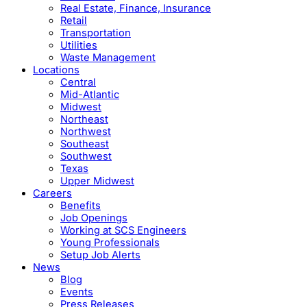
Real Estate, Finance, Insurance
Retail
Transportation
Utilities
Waste Management
Locations
Central
Mid-Atlantic
Midwest
Northeast
Northwest
Southeast
Southwest
Texas
Upper Midwest
Careers
Benefits
Job Openings
Working at SCS Engineers
Young Professionals
Setup Job Alerts
News
Blog
Events
Press Releases