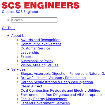
Contact SCS Engineers
Go To ...
About Us
Awards and Recognition
Community Involvement
Customer Service
Leadership
Experts
Sustainability Policy
Vision, Mission, Values
Services
Biogas, Anaerobic Digestion, Renewable Natural 
Brownfields and Voluntary Remediation
Carbon Sequestration & Deep Well Injection
Clean Air Act
Coal Combustion Residuals and Electric Utilities
Environmental Due Diligence and All Appropriate I
Facility Energy Management
Federal Government Services