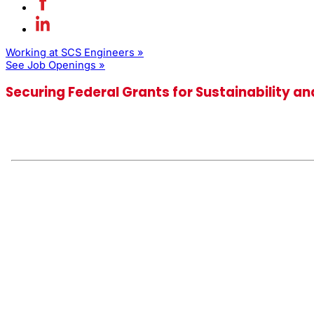
Working at SCS Engineers »
See Job Openings »
Securing Federal Grants for Sustainability