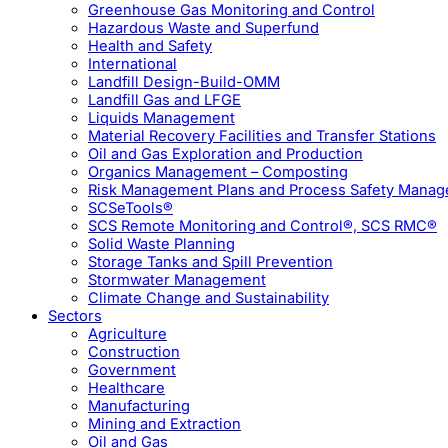
Greenhouse Gas Monitoring and Control
Hazardous Waste and Superfund
Health and Safety
International
Landfill Design-Build-OMM
Landfill Gas and LFGE
Liquids Management
Material Recovery Facilities and Transfer Stations
Oil and Gas Exploration and Production
Organics Management – Composting
Risk Management Plans and Process Safety Mana
SCSeTools®
SCS Remote Monitoring and Control®, SCS RMC®
Solid Waste Planning
Storage Tanks and Spill Prevention
Stormwater Management
Climate Change and Sustainability
Sectors
Agriculture
Construction
Government
Healthcare
Manufacturing
Mining and Extraction
Oil and Gas