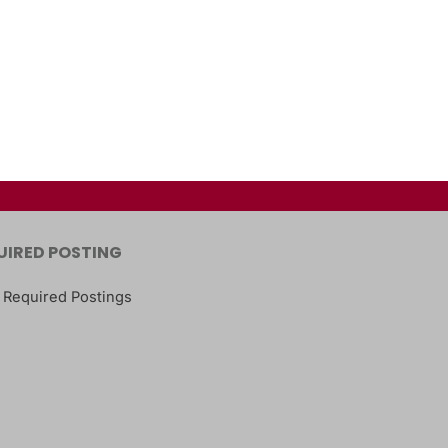
UIRED POSTING
 Required Postings