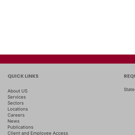
QUICK LINKS
REQ
State
About US
Services
Sectors
Locations
Careers
News
Publications
Client and Employee Access