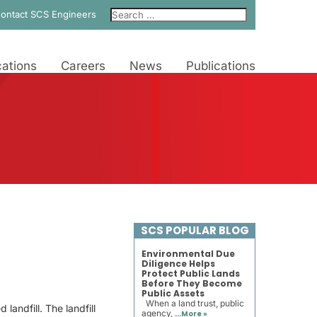
ontact SCS Engineers
ations
Careers
News
Publications
SCS POPULAR BLOG
Environmental Due
Diligence Helps
Protect Public Lands
Before They Become
Public Assets
When a land trust, public
andfill. The landfill
agency, ...
More »