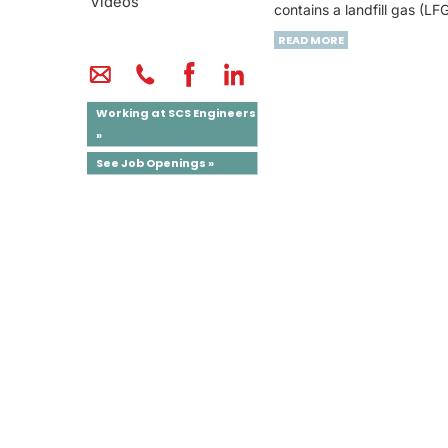
Videos
contains a landfill gas (L
READ MORE
Working at SCS Engineers
»
See Job Openings »