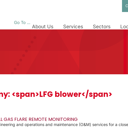
C
Go To ...
About Us
Services
Sectors
Loc
y: <span>LFG blower</span>
LL GAS FLARE REMOTE MONITORING
eering and operations and maintenance (O&M) services for a closed l