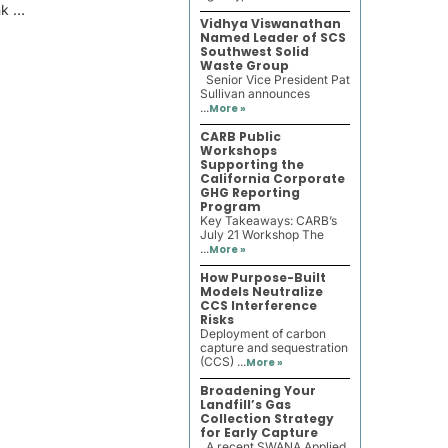
nk …
Vidhya Viswanathan
Named Leader of SCS
Southwest Solid
Waste Group
Senior Vice President Pat
Sullivan announces
...
More »
CARB Public
Workshops
Supporting the
California Corporate
GHG Reporting
Program
Key Takeaways: CARB’s
July 21 Workshop The
...
More »
How Purpose-Built
Models Neutralize
CCS Interference
Risks
Deployment of carbon
capture and sequestration
(CCS) ...
More »
Broadening Your
Landfill’s Gas
Collection Strategy
for Early Capture
A recent SWANA Applied