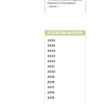
Research Foundation
...
More »
SCS BLOG ARCHIVE
2026
2025
2024
2023
2022
2021
2020
2019
2018
2017
2016
2015