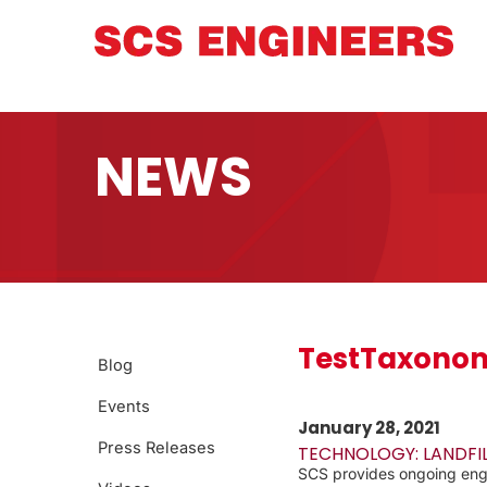
NEWS
TestTaxonom
Blog
Events
January 28, 2021
Press Releases
TECHNOLOGY: LANDFI
SCS provides ongoing engin