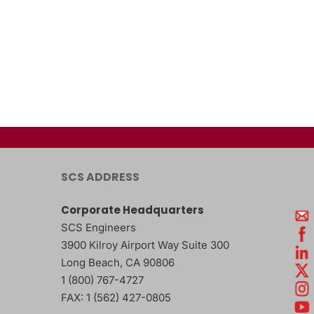
SCS ADDRESS
Corporate Headquarters
SCS Engineers
3900 Kilroy Airport Way Suite 300
Long Beach
,
CA
90806
1 (800) 767-4727
FAX:
1 (562) 427-0805