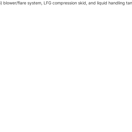
FG) blower/flare system, LFG compression skid, and liquid handling ta