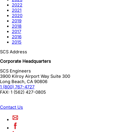
2022
2021
2020
2019
2018
2017
2016
2015
SCS Address
Corporate Headquarters
SCS Engineers
3900 Kilroy Airport Way Suite 300
Long Beach
,
CA
90806
1 (800) 767-4727
FAX:
1 (562) 427-0805
Contact Us