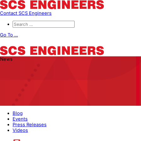
Contact SCS Engineers
Go To ...
News
Blog
Events
Press Releases
Videos