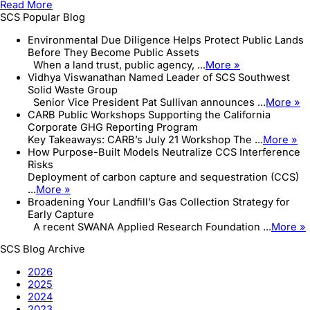
Read More
Project
SCS Popular Blog
–
Big
Environmental Due Diligence Helps Protect Public Lands
Reuse
Before They Become Public Assets
–
When a land trust, public agency, ...
More »
New
Vidhya Viswanathan Named Leader of SCS Southwest
York
Solid Waste Group
City
Senior Vice President Pat Sullivan announces ...
More »
Department
CARB Public Workshops Supporting the California
of
Corporate GHG Reporting Program
...
Key Takeaways: CARB’s July 21 Workshop The ...
More »
How Purpose-Built Models Neutralize CCS Interference
Risks
Deployment of carbon capture and sequestration (CCS)
...
More »
Broadening Your Landfill’s Gas Collection Strategy for
Early Capture
A recent SWANA Applied Research Foundation ...
More »
SCS Blog Archive
2026
2025
2024
2023