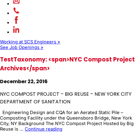
Working at SCS Engineers »
See Job Openings »
TestTaxonomy: <span>NYC Compost Project
Archives</span>
December 22, 2016
NYC COMPOST PROJECT – BIG REUSE – NEW YORK CITY
DEPARTMENT OF SANITATION
Engineering Design and CQA for an Aerated Static Pile –
Composting Facility under the Queensboro Bridge, New York
City, NY Background The NYC Compost Project Hosted by Big
NYC
Reuse is …
Continue reading
Compost