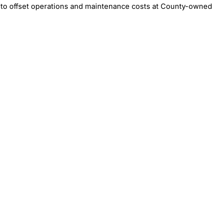
to offset operations and maintenance costs at County-owned