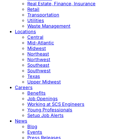
Real Estate, Finance, Insurance
Retail
Transportation
Utilities
Waste Management
Locations
Central
Mid-Atlantic
Midwest
Northeast
Northwest
Southeast
Southwest
Texas
Upper Midwest
Careers
Benefits
Job Openings
Working at SCS Engineers
Young Professionals
Setup Job Alerts
News
Blog
Events
Press Releases