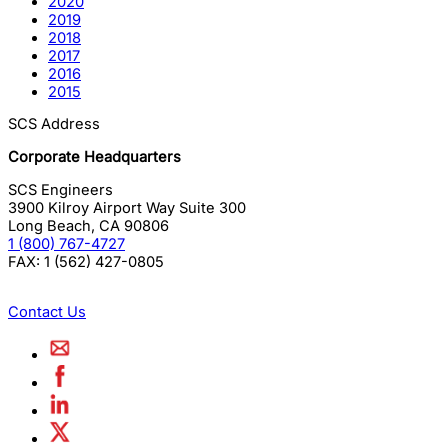
2020
2019
2018
2017
2016
2015
SCS Address
Corporate Headquarters
SCS Engineers
3900 Kilroy Airport Way Suite 300
Long Beach
,
CA
90806
1 (800) 767-4727
FAX:
1 (562) 427-0805
Contact Us