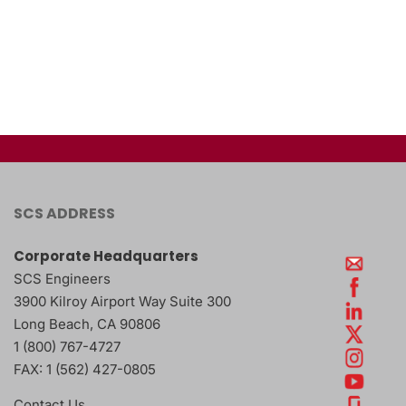
SCS ADDRESS
Corporate Headquarters
SCS Engineers
3900 Kilroy Airport Way Suite 300
Long Beach
,
CA
90806
1 (800) 767-4727
FAX:
1 (562) 427-0805
Contact Us