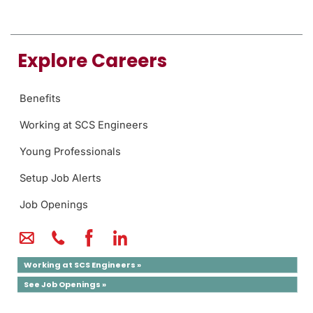
Explore Careers
Benefits
Working at SCS Engineers
Young Professionals
Setup Job Alerts
Job Openings
Working at SCS Engineers »
See Job Openings »