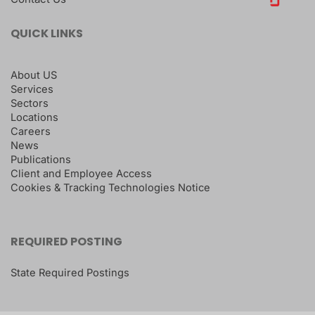
QUICK LINKS
About US
Services
Sectors
Locations
Careers
News
Publications
Client and Employee Access
Cookies & Tracking Technologies Notice
REQUIRED POSTING
State Required Postings