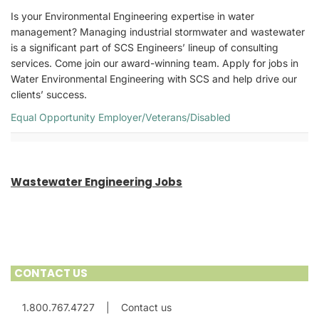
Is your Environmental Engineering expertise in water
management? Managing industrial stormwater and wastewater
is a significant part of SCS Engineers’ lineup of consulting
services. Come join our award-winning team. Apply for jobs in
Water Environmental Engineering with SCS and help drive our
clients’ success.
Equal Opportunity Employer/Veterans/Disabled
Wastewater Engineering Jobs
CONTACT US
1.800.767.4727
|
Contact us