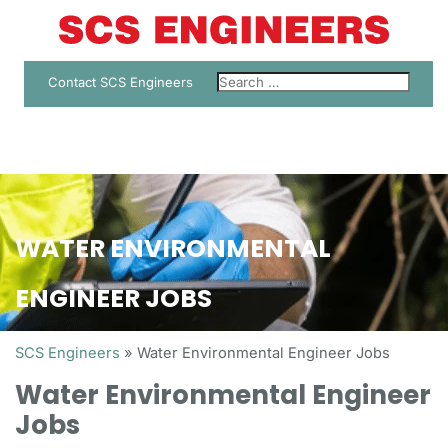
Contact SCS Engineers
WATER ENVIRONMENTAL
ENGINEER JOBS
SCS Engineers
»
Water Environmental Engineer Jobs
Water Environmental Engineer
Jobs