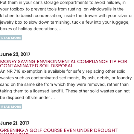
Put them in your car’s storage compartments to avoid mildew, in
your toolbox to prevent tools from rusting, on windowsills in the
kitchen to banish condensation, inside the drawer with your silver or
jewelry box to slow down tarnishing, tuck a few into your luggage,
boxes of holiday decorations, ...
READ MORE
June 22, 2017
MONEY SAVING ENVIRONMENTAL COMPLIANCE TIP FOR
CONTAMINATED SOIL DISPOSAL
An NR 718 exemption is available for safely replacing other solid
wastes such as contaminated sediments, fly ash, debris, or foundry
sand on the same site from which they were removed, rather than
taking them to a licensed landfill. These other solid wastes can not
be disposed offsite under ...
READ MORE
June 21, 2017
GREENING A GOLF COURSE EVEN UNDER DROUGHT