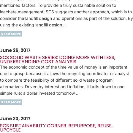
mentioned factors. To provide a truly sustainable solution to
leachate management, SCS suggests another approach, which is to
consider the landfill design and operations as part of the solution. By
using the existing landfill design ...
READ MORE
June 26, 2017
SCS SOLID WASTE SERIES: DOING MORE WITH LESS,
UNDERSTANDING COST ANALYSIS
The economic concept of the time value of money is an important
one to grasp because it allows the recycling coordinator or analyst
to compare the feasibility of different solid waste program
alternatives. Driven by interest and inflation, it boils down to one
simple rule: a dollar invested tomorrow ...
READ MORE
June 23, 2017
SCS SUSTAINABILITY CORNER: REPURPOSE, REUSE,
UPCYCLE