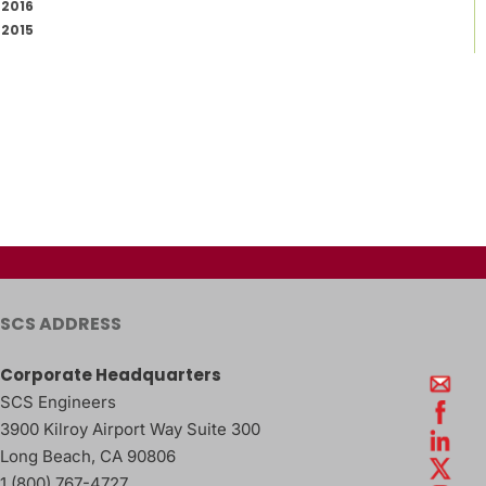
2016
2015
SCS ADDRESS
Corporate Headquarters
SCS Engineers
3900 Kilroy Airport Way Suite 300
Long Beach
,
CA
90806
1 (800) 767-4727