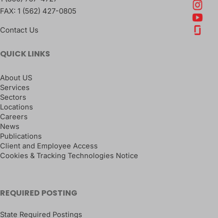
FAX:
1 (562) 427-0805
Contact Us
QUICK LINKS
About US
Services
Sectors
Locations
Careers
News
Publications
Client and Employee Access
Cookies & Tracking Technologies Notice
REQUIRED POSTING
State Required Postings