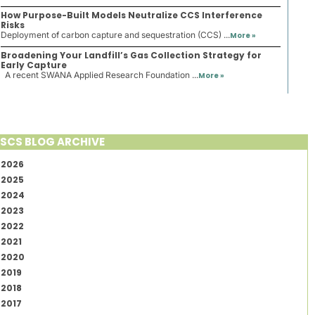
How Purpose-Built Models Neutralize CCS Interference
Risks
Deployment of carbon capture and sequestration (CCS) ...
More »
Broadening Your Landfill’s Gas Collection Strategy for
Early Capture
A recent SWANA Applied Research Foundation ...
More »
SCS BLOG ARCHIVE
2026
2025
2024
2023
2022
2021
2020
2019
2018
2017