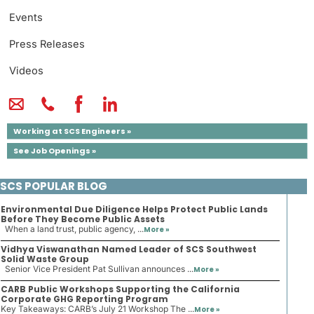
Events
Press Releases
Videos
Working at SCS Engineers »
See Job Openings »
SCS POPULAR BLOG
Environmental Due Diligence Helps Protect Public Lands
Before They Become Public Assets
When a land trust, public agency, ...
More »
Vidhya Viswanathan Named Leader of SCS Southwest
Solid Waste Group
Senior Vice President Pat Sullivan announces ...
More »
CARB Public Workshops Supporting the California
Corporate GHG Reporting Program
Key Takeaways: CARB’s July 21 Workshop The ...
More »