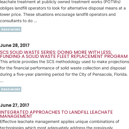
leachate treatment at publicly owned treatment works (POTWs)
obliges landfill operators to look for alternative disposal means at a
lower price. These situations encourage landfill operators and
consultants to do ...
READ MORE
June 28, 2017
SCS SOLID WASTE SERIES: DOING MORE WITH LESS,
FUNDING A SOLID WASTE FLEET REPLACEMENT PROGRAM
This article provides the SCS methodology used to make projections
for the financial performance of solid waste collection and disposal
during a five-year planning period for the City of Pensacola, Florida.
…
READ MORE
June 27, 2017
INTEGRATED APPROACHES TO LANDFILL LEACHATE
MANAGEMENT
Effective leachate management applies unique combinations of
technologies which most adequately address the previously