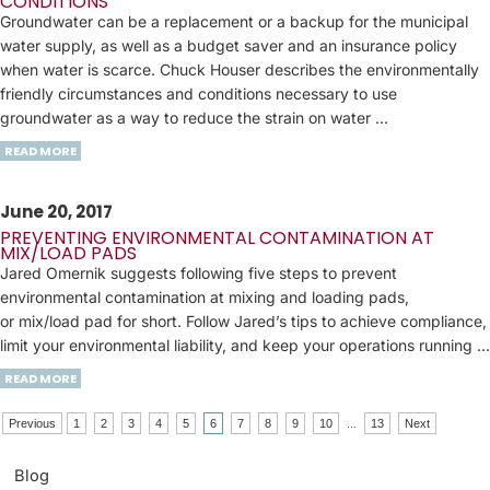
CONDITIONS
Groundwater can be a replacement or a backup for the municipal
water supply, as well as a budget saver and an insurance policy
when water is scarce. Chuck Houser describes the environmentally
friendly circumstances and conditions necessary to use
groundwater as a way to reduce the strain on water ...
READ MORE
June 20, 2017
PREVENTING ENVIRONMENTAL CONTAMINATION AT
MIX/LOAD PADS
Jared Omernik suggests following five steps to prevent
environmental contamination at mixing and loading pads,
or mix/load pad for short. Follow Jared’s tips to achieve compliance,
limit your environmental liability, and keep your operations running …
READ MORE
Previous
1
2
3
4
5
6
7
8
9
10
...
13
Next
Blog