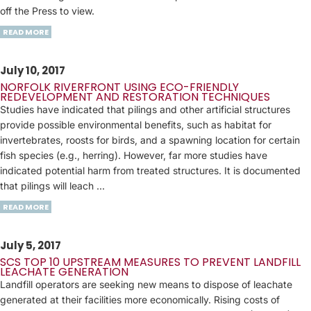
off the Press to view.
READ MORE
July 10, 2017
NORFOLK RIVERFRONT USING ECO-FRIENDLY
REDEVELOPMENT AND RESTORATION TECHNIQUES
Studies have indicated that pilings and other artificial structures
provide possible environmental benefits, such as habitat for
invertebrates, roosts for birds, and a spawning location for certain
fish species (e.g., herring). However, far more studies have
indicated potential harm from treated structures. It is documented
that pilings will leach ...
READ MORE
July 5, 2017
SCS TOP 10 UPSTREAM MEASURES TO PREVENT LANDFILL
LEACHATE GENERATION
Landfill operators are seeking new means to dispose of leachate
generated at their facilities more economically. Rising costs of