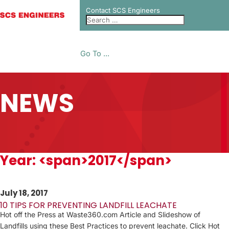
Contact SCS Engineers
Go To ...
NEWS
Year: <span>2017</span>
July 18, 2017
10 TIPS FOR PREVENTING LANDFILL LEACHATE
Hot off the Press at Waste360.com Article and Slideshow of
Landfills using these Best Practices to prevent leachate. Click Hot