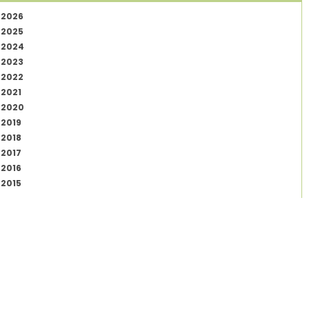
2026
2025
2024
2023
2022
2021
2020
2019
2018
2017
2016
2015