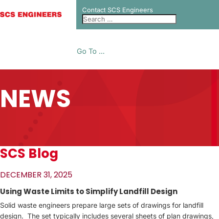
Contact SCS Engineers
Go To ...
NEWS
SCS Blog
DECEMBER 31, 2025
Using Waste Limits to Simplify Landfill Design
Solid waste engineers prepare large sets of drawings for landfill
design. The set typically includes several sheets of plan drawings,