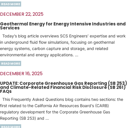
READ MORE
DECEMBER 22, 2025
Geothermal Energy for Energy Intensive Industries and
Services
Today’s blog article overviews SCS Engineers’ expertise and work
in underground fluid flow simulations, focusing on geothermal
energy systems, carbon capture and storage, and related
environmental and energy applications. …
READ MORE
DECEMBER 16, 2025
UPDATE: Corporate Greenhouse Gas Reporting (SB 253)
and Climate-Related Financial Risk Disclosure (SB 261)
FAQs
This Frequently Asked Questions blog contains two sections: the
first related to the California Air Resources Board’s (CARB)
regulatory development for the Corporate Greenhouse Gas
Reporting (SB 253) and …
READ MORE