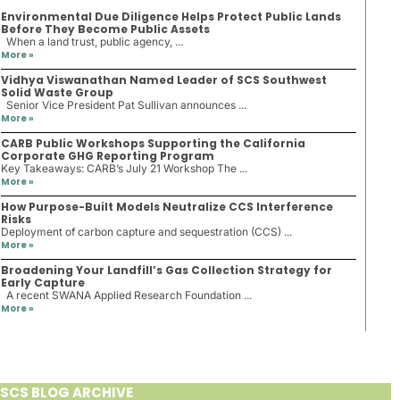
Environmental Due Diligence Helps Protect Public Lands
Before They Become Public Assets
When a land trust, public agency, ...
More »
Vidhya Viswanathan Named Leader of SCS Southwest
Solid Waste Group
Senior Vice President Pat Sullivan announces ...
More »
CARB Public Workshops Supporting the California
Corporate GHG Reporting Program
Key Takeaways: CARB’s July 21 Workshop The ...
More »
How Purpose-Built Models Neutralize CCS Interference
Risks
Deployment of carbon capture and sequestration (CCS) ...
More »
Broadening Your Landfill’s Gas Collection Strategy for
Early Capture
A recent SWANA Applied Research Foundation ...
More »
SCS BLOG ARCHIVE