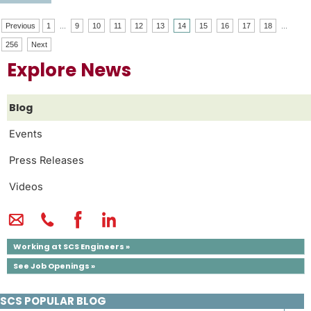
Previous
1
...
9
10
11
12
13
14
15
16
17
18
...
256
Next
Explore News
Blog
Events
Press Releases
Videos
Working at SCS Engineers »
See Job Openings »
SCS POPULAR BLOG