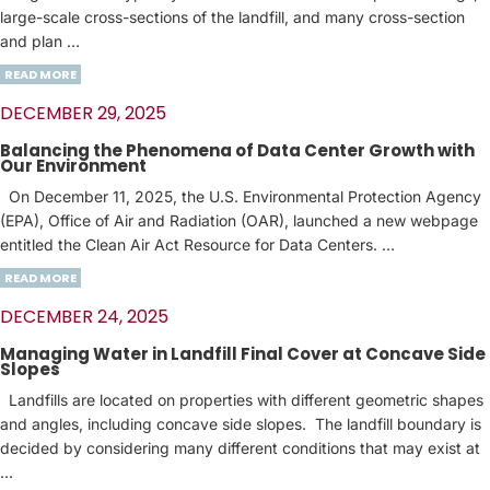
large-scale cross-sections of the landfill, and many cross-section
and plan …
READ MORE
DECEMBER 29, 2025
Balancing the Phenomena of Data Center Growth with
Our Environment
On December 11, 2025, the U.S. Environmental Protection Agency
(EPA), Office of Air and Radiation (OAR), launched a new webpage
entitled the Clean Air Act Resource for Data Centers. …
READ MORE
DECEMBER 24, 2025
Managing Water in Landfill Final Cover at Concave Side
Slopes
Landfills are located on properties with different geometric shapes
and angles, including concave side slopes. The landfill boundary is
decided by considering many different conditions that may exist at
…