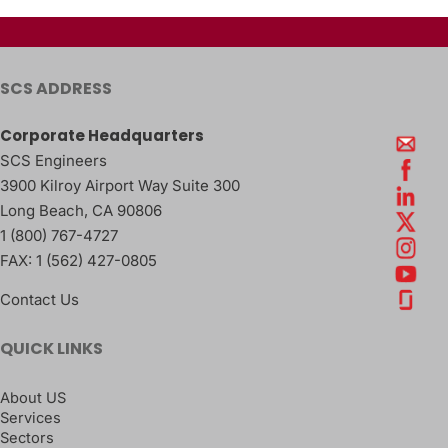
SCS ADDRESS
Corporate Headquarters
SCS Engineers
3900 Kilroy Airport Way Suite 300
Long Beach
,
CA
90806
1 (800) 767-4727
FAX:
1 (562) 427-0805
Contact Us
QUICK LINKS
About US
Services
Sectors