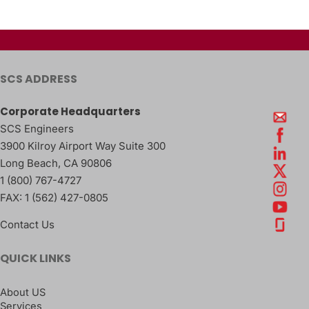
SCS ADDRESS
Corporate Headquarters
SCS Engineers
3900 Kilroy Airport Way Suite 300
Long Beach
,
CA
90806
1 (800) 767-4727
FAX:
1 (562) 427-0805
Contact Us
QUICK LINKS
About US
Services