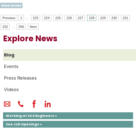
READ MORE
Previous
1
...
223
224
225
226
227
228
229
230
231
232
...
256
Next
Explore News
Blog
Events
Press Releases
Videos
Working at SCS Engineers »
See Job Openings »