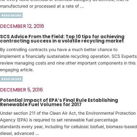
manufactured or processed at a rate of ...
READ MORE
DECEMBER 12, 2016
SCS Advice From the Field: Top 10 tips for achieving
contracting success in a volatile recycling market
By controlling contracts you have a much better chance to
implement a financially sustainable recycling operation. SCS Experts
review managing costs and nine other important components in this
engaging article.
READ MORE
DECEMBER 5, 2016
Potential Impact of EPA’s Final Rule Establishing
Renewable Fuel Volumes for 2017
Under section 211 of the Clean Air Act, the Environmental Protection
Agency (EPA) is required to set renewable fuel percentage
standards every year, including for cellulosic biofuel, biomass-based
diesel, advanced …