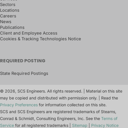
Sectors
Locations
Careers
News
Publications
Client and Employee Access
Cookies & Tracking Technologies Notice
REQUIRED POSTING
State Required Postings
© 2026, SCS Engineers. All rights reserved. | Material on this site
may be copied and distributed with permission only. | Read the
Privacy Preferences
for information collected on this site.
SCS and SCS Engineers are registered trademarks of Stearns,
Conrad & Schmidt, Consulting Engineers, Inc. See the
Terms of
Service
for all registered trademarks |
Sitemap
|
Privacy Notice