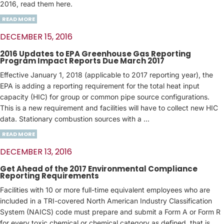
2016, read them here.
READ MORE
DECEMBER 15, 2016
2016 Updates to EPA Greenhouse Gas Reporting
Program Impact Reports Due March 2017
Effective January 1, 2018 (applicable to 2017 reporting year), the
EPA is adding a reporting requirement for the total heat input
capacity (HIC) for group or common pipe source configurations.
This is a new requirement and facilities will have to collect new HIC
data. Stationary combustion sources with a ...
READ MORE
DECEMBER 13, 2016
Get Ahead of the 2017 Environmental Compliance
Reporting Requirements
Facilities with 10 or more full-time equivalent employees who are
included in a TRI-covered North American Industry Classification
System (NAICS) code must prepare and submit a Form A or Form R
for every toxic chemical or chemical category as defined, that is