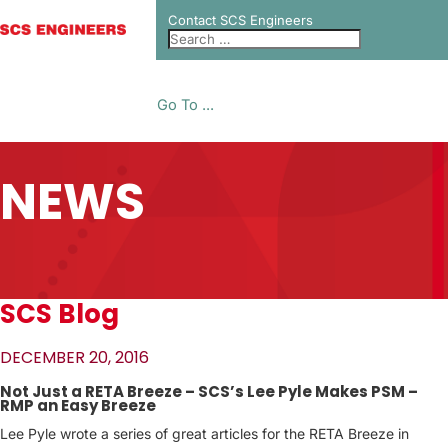
Contact SCS Engineers
Go To ...
NEWS
SCS Blog
DECEMBER 20, 2016
Not Just a RETA Breeze – SCS’s Lee Pyle Makes PSM –
RMP an Easy Breeze
Lee Pyle wrote a series of great articles for the RETA Breeze in