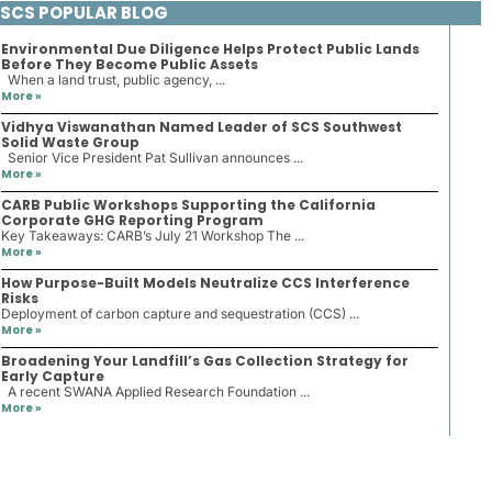
SCS POPULAR BLOG
Environmental Due Diligence Helps Protect Public Lands
Before They Become Public Assets
When a land trust, public agency, ...
More »
Vidhya Viswanathan Named Leader of SCS Southwest
Solid Waste Group
Senior Vice President Pat Sullivan announces ...
More »
CARB Public Workshops Supporting the California
Corporate GHG Reporting Program
Key Takeaways: CARB’s July 21 Workshop The ...
More »
How Purpose-Built Models Neutralize CCS Interference
Risks
Deployment of carbon capture and sequestration (CCS) ...
More »
Broadening Your Landfill’s Gas Collection Strategy for
Early Capture
A recent SWANA Applied Research Foundation ...
More »