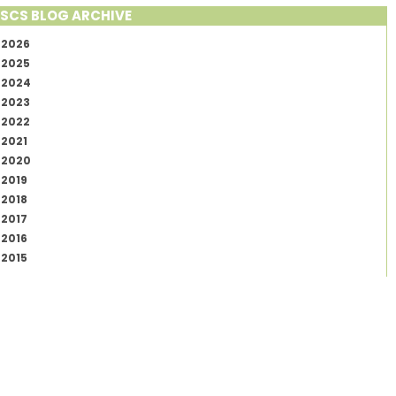
SCS BLOG ARCHIVE
2026
2025
2024
2023
2022
2021
2020
2019
2018
2017
2016
2015