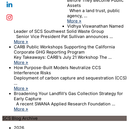
Before They Become Public
Assets
When a land trust, public
agency, ...
More »
Vidhya Viswanathan Named
Leader of SCS Southwest Solid Waste Group
Senior Vice President Pat Sullivan announces ...
More »
CARB Public Workshops Supporting the California
Corporate GHG Reporting Program
Key Takeaways: CARB’s July 21 Workshop The ...
More »
How Purpose-Built Models Neutralize CCS
Interference Risks
Deployment of carbon capture and sequestration (CCS)
...
More »
Broadening Your Landfill’s Gas Collection Strategy for
Early Capture
A recent SWANA Applied Research Foundation ...
More »
SCS Blog Archive
2026