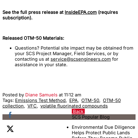
See the full press release at
InsideEPA.com
(requires
subscription).
Released OTM-50 Materials:
Questions? Potential site impact may be obtained from
your SCS Project Manager, Field Services, or by
contacting us at
service@scsengineers.com
for
assistance in your state.
Posted by
Diane Samuels
at 11:12 am
Tags:
Emissions Test Method
,
EPA
,
OTM-50
,
OTM-50
collection
,
VFC
,
volatile fluorinated compounds
Back
SCS Popular Blog
Environmental Due Diligence
Helps Protect Public Lands