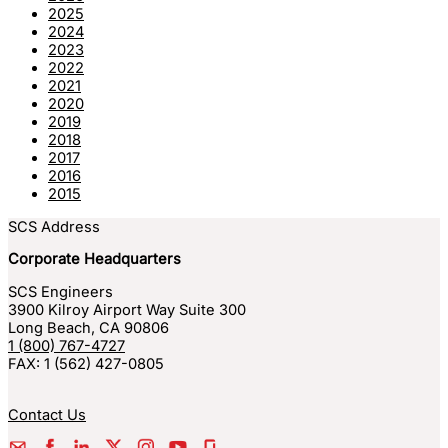
2025
2024
2023
2022
2021
2020
2019
2018
2017
2016
2015
SCS Address
Corporate Headquarters
SCS Engineers
3900 Kilroy Airport Way Suite 300
Long Beach
,
CA
90806
1 (800) 767-4727
FAX:
1 (562) 427-0805
Contact Us