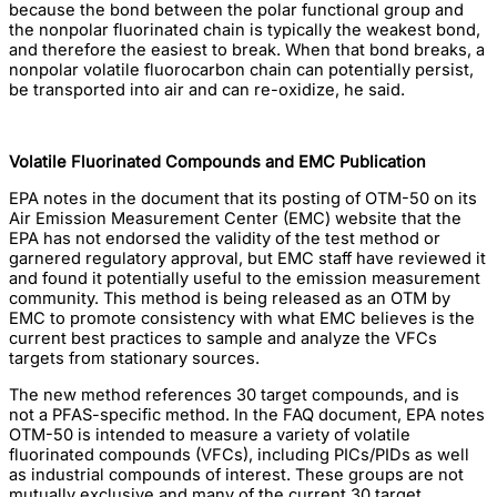
because the bond between the polar functional group and
the nonpolar fluorinated chain is typically the weakest bond,
and therefore the easiest to break. When that bond breaks, a
nonpolar volatile fluorocarbon chain can potentially persist,
be transported into air and can re-oxidize, he said.
Volatile Fluorinated Compounds and EMC Publication
EPA notes in the document that its posting of OTM-50 on its
Air Emission Measurement Center (EMC) website that the
EPA has not endorsed the validity of the test method or
garnered regulatory approval, but EMC staff have reviewed it
and found it potentially useful to the emission measurement
community. This method is being released as an OTM by
EMC to promote consistency with what EMC believes is the
current best practices to sample and analyze the VFCs
targets from stationary sources.
The new method references 30 target compounds, and is
not a PFAS-specific method. In the FAQ document, EPA notes
OTM-50 is intended to measure a variety of volatile
fluorinated compounds (VFCs), including PICs/PIDs as well
as industrial compounds of interest. These groups are not
mutually exclusive and many of the current 30 target