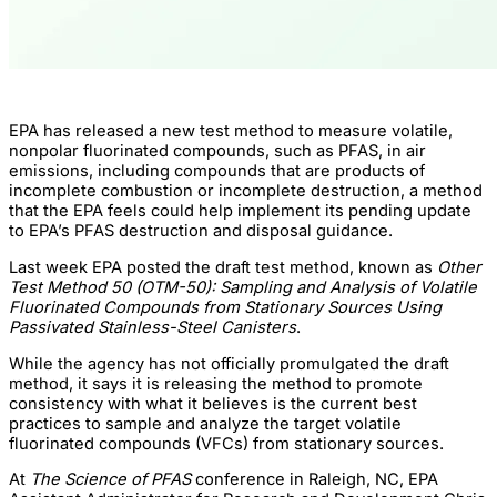
EPA has released a new test method to measure volatile,
nonpolar fluorinated compounds, such as PFAS, in air
emissions, including compounds that are products of
incomplete combustion or incomplete destruction, a method
that the EPA feels could help implement its pending update
to EPA’s PFAS destruction and disposal guidance.
Last week EPA posted the draft test method, known as
Other
Test Method 50 (OTM-50): Sampling and Analysis of Volatile
Fluorinated Compounds from Stationary Sources Using
Passivated Stainless-Steel Canisters
.
While the agency has not officially promulgated the draft
method, it says it is releasing the method to promote
consistency with what it believes is the current best
practices to sample and analyze the target volatile
fluorinated compounds (VFCs) from stationary sources.
At
The Science of PFAS
conference in Raleigh, NC, EPA