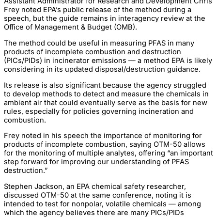
Assistant Administrator for Research and Development Chris
Frey noted EPA’s public release of the method during a
speech, but the guide remains in interagency review at the
Office of Management & Budget (OMB).
The method could be useful in measuring PFAS in many
products of incomplete combustion and destruction
(PICs/PIDs) in incinerator emissions — a method EPA is likely
considering in its updated disposal/destruction guidance.
Its release is also significant because the agency struggled
to develop methods to detect and measure the chemicals in
ambient air that could eventually serve as the basis for new
rules, especially for policies governing incineration and
combustion.
Frey noted in his speech the importance of monitoring for
products of incomplete combustion, saying OTM-50 allows
for the monitoring of multiple analytes, offering “an important
step forward for improving our understanding of PFAS
destruction.”
Stephen Jackson, an EPA chemical safety researcher,
discussed OTM-50 at the same conference, noting it is
intended to test for nonpolar, volatile chemicals — among
which the agency believes there are many PICs/PIDs