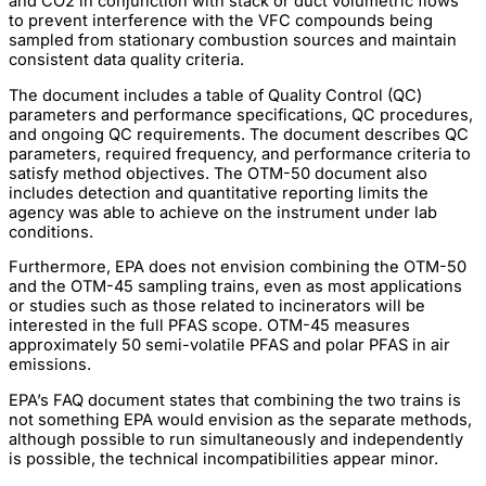
and CO2 in conjunction with stack or duct volumetric flows
to prevent interference with the VFC compounds being
sampled from stationary combustion sources and maintain
consistent data quality criteria.
The document includes a table of Quality Control (QC)
parameters and performance specifications, QC procedures,
and ongoing QC requirements. The document describes QC
parameters, required frequency, and performance criteria to
satisfy method objectives. The OTM-50 document also
includes detection and quantitative reporting limits the
agency was able to achieve on the instrument under lab
conditions.
Furthermore, EPA does not envision combining the OTM-50
and the OTM-45 sampling trains, even as most applications
or studies such as those related to incinerators will be
interested in the full PFAS scope. OTM-45 measures
approximately 50 semi-volatile PFAS and polar PFAS in air
emissions.
EPA’s FAQ document states that combining the two trains is
not something EPA would envision as the separate methods,
although possible to run simultaneously and independently
is possible, the technical incompatibilities appear minor.