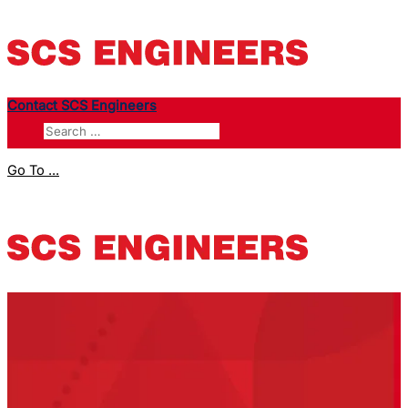
Contact SCS Engineers
Go To ...