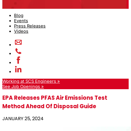
Blog
Events
Press Releases
Videos
Working at SCS Engineers »
See Job Openings »
EPA Releases PFAS Air Emissions Test
Method Ahead Of Disposal Guide
JANUARY 25, 2024