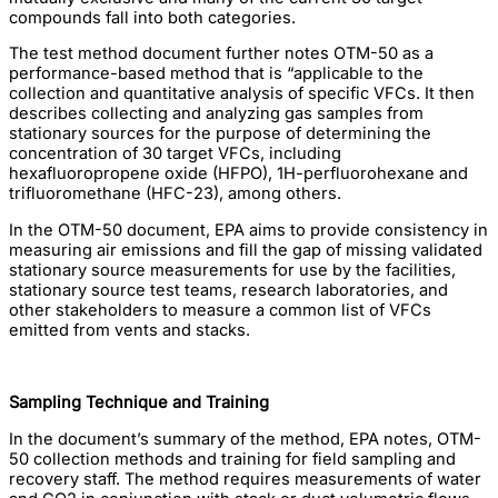
compounds fall into both categories.
The test method document further notes OTM-50 as a
performance-based method that is “applicable to the
collection and quantitative analysis of specific VFCs. It then
describes collecting and analyzing gas samples from
stationary sources for the purpose of determining the
concentration of 30 target VFCs, including
hexafluoropropene oxide (HFPO), 1H-perfluorohexane and
trifluoromethane (HFC-23), among others.
In the OTM-50 document, EPA aims to provide consistency in
measuring air emissions and fill the gap of missing validated
stationary source measurements for use by the facilities,
stationary source test teams, research laboratories, and
other stakeholders to measure a common list of VFCs
emitted from vents and stacks.
Sampling Technique and Training
In the document’s summary of the method, EPA notes, OTM-
50 collection methods and training for field sampling and
recovery staff. The method requires measurements of water