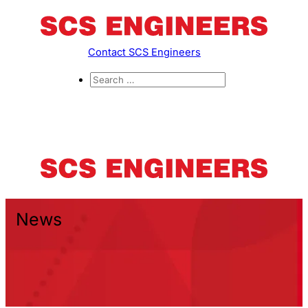
Contact SCS Engineers
News