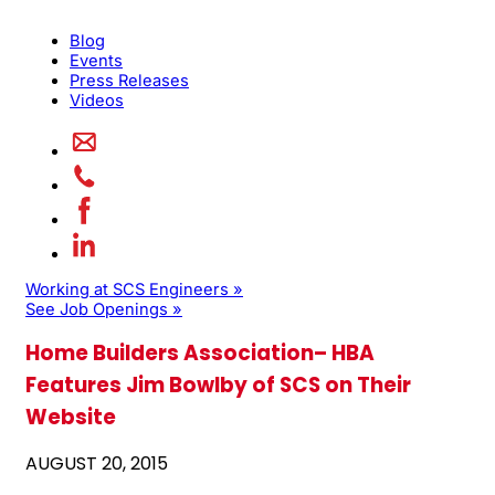
Blog
Events
Press Releases
Videos
Working at SCS Engineers »
See Job Openings »
Home Builders Association– HBA
Features Jim Bowlby of SCS on Their
Website
AUGUST 20, 2015