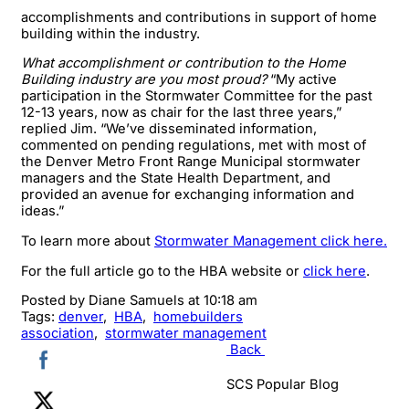
accomplishments and contributions in support of home
building within the industry.
What accomplishment or contribution to the Home
Building industry are you most proud?
“My active
participation in the Stormwater Committee for the past
12-13 years, now as chair for the last three years,”
replied Jim. “We’ve disseminated information,
commented on pending regulations, met with most of
the Denver Metro Front Range Municipal stormwater
managers and the State Health Department, and
provided an avenue for exchanging information and
ideas.”
To learn more about
Stormwater Management click here.
For the full article go to the HBA website or
click here
.
Posted by
Diane Samuels
at 10:18 am
Tags:
denver
,
HBA
,
homebuilders
association
,
stormwater management
Back
SCS Popular Blog