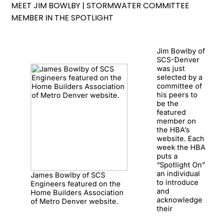
MEET JIM BOWLBY | STORMWATER COMMITTEE
MEMBER IN THE SPOTLIGHT
Jim Bowlby of
SCS-Denver
was just
selected by a
committee of
his peers to
be the
featured
member on
the HBA’s
website. Each
week the HBA
puts a
“Spotlight On”
an individual
James Bowlby of SCS
to introduce
Engineers featured on the
and
Home Builders Association
acknowledge
of Metro Denver website.
their