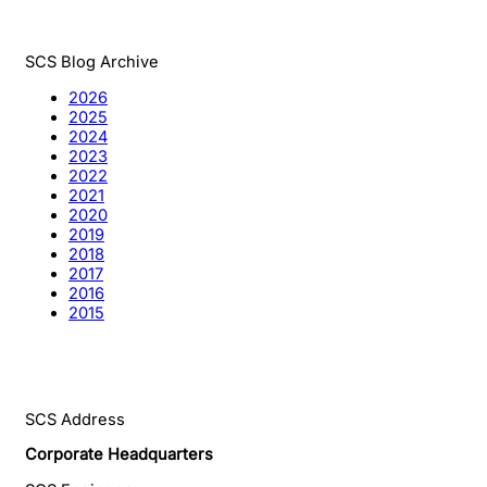
SCS Blog Archive
2026
2025
2024
2023
2022
2021
2020
2019
2018
2017
2016
2015
SCS Address
Corporate Headquarters