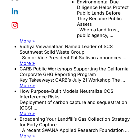
Environmental Due
Diligence Helps Protect
Public Lands Before
They Become Public
Assets
When a land trust,
public agency, ...
More »
Vidhya Viswanathan Named Leader of SCS
Southwest Solid Waste Group
Senior Vice President Pat Sullivan announces ...
More »
CARB Public Workshops Supporting the California
Corporate GHG Reporting Program
Key Takeaways: CARB’s July 21 Workshop The ...
More »
How Purpose-Built Models Neutralize CCS
Interference Risks
Deployment of carbon capture and sequestration
(CCS) ...
More »
Broadening Your Landfill’s Gas Collection Strategy
for Early Capture
A recent SWANA Applied Research Foundation ...
More »