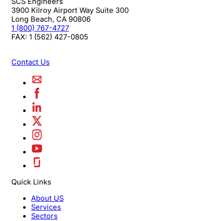
SCS Engineers
3900 Kilroy Airport Way Suite 300
Long Beach
,
CA
90806
1 (800) 767-4727
FAX:
1 (562) 427-0805
Contact Us
Quick Links
About US
Services
Sectors