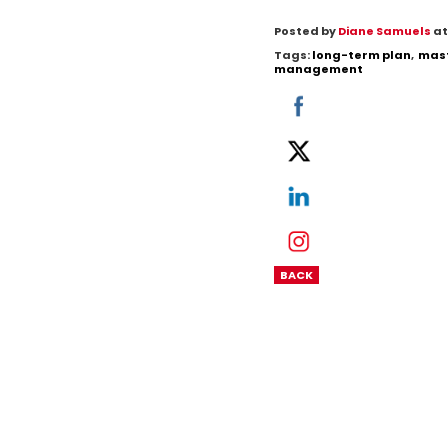
Posted by
Diane Samuels
at
Tags:
long-term plan
,
mast
management
BACK