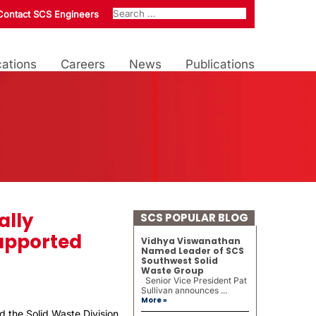
Contact SCS Engineers
ations
Careers
News
Publications
ally
SCS POPULAR BLOG
upported
Vidhya Viswanathan
Named Leader of SCS
Southwest Solid
Waste Group
Senior Vice President Pat
Sullivan announces ...
More »
d the Solid Waste Division