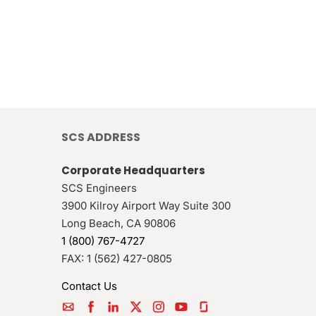
SCS ADDRESS
Corporate Headquarters
SCS Engineers
3900 Kilroy Airport Way Suite 300
Long Beach
,
CA
90806
1 (800) 767-4727
FAX:
1 (562) 427-0805
Contact Us