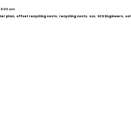
 6:00 am
er plan
,
offset recycling costs
,
recycling costs
,
scs
,
SCS Engineers
,
sol