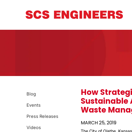
How Strategi
Blog
Sustainable
Events
Waste Mana
Press Releases
MARCH 25, 2019
Videos
The City of Olathe, Kansas