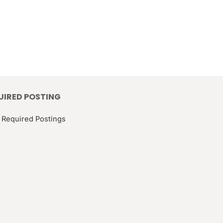
UIRED POSTING
 Required Postings