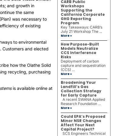
CARB Public
ts; and growth in
Workshops
Supporting the
continue the same
California Corporate
GHG Reporting
 (Plan) was necessary to
Program
fficiency of existing
Key Takeaways: CARB’s
July 21 Workshop The ...
More »
athways to environmental
How Purpose-Built
Models Neutralize
ms. Customers and elected
CCS Interference
Risks
Deployment of carbon
ribe how the Olathe Solid
capture and sequestration
(CCS) ...
sing recycling, purchasing
More »
Broadening Your
Landfill’s Gas
ystems
is available online at
Collection Strategy
for Early Capture
A recent SWANA Applied
Research Foundation ...
More »
Could EPA’s Proposed
Minor NSR Changes
Affect Your Next
Capital Project?
SCS Engineers Technical