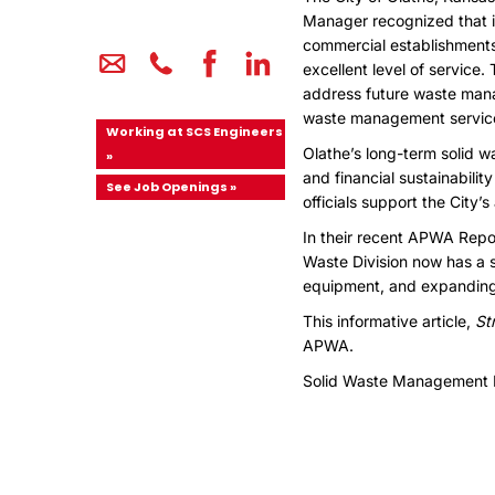
Manager recognized that i
commercial establishments 
excellent level of service
address future waste mana
waste management services
Working at SCS Engineers
Olathe’s long-term solid w
»
and financial sustainabili
See Job Openings »
officials support the City
In their recent APWA Repor
Waste Division now has a s
equipment, and expanding f
This informative article,
St
APWA.
Solid Waste Management 