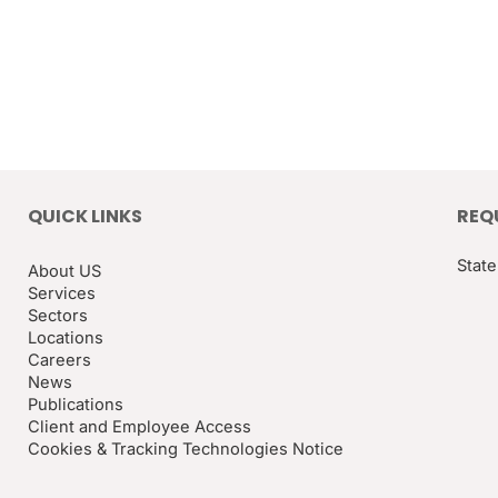
QUICK LINKS
REQ
State
About US
Services
Sectors
Locations
Careers
News
Publications
Client and Employee Access
Cookies & Tracking Technologies Notice