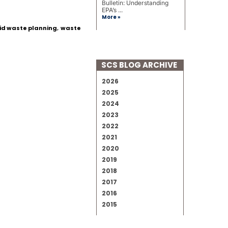
Bulletin: Understanding
EPA’s ...
More »
id waste planning
,
waste
SCS BLOG ARCHIVE
2026
2025
2024
2023
2022
2021
2020
2019
2018
2017
2016
2015