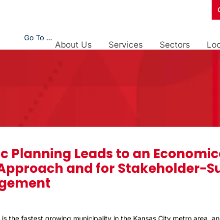
Go To ...
About Us
Services
Sectors
Loc
c Planning Leads to an Economic
 Approach and for Stakeholder-S
gement
 is the fastest growing municipality in the Kansas City metro area, an