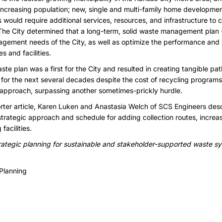
ncreasing population; new, single and multi-family home developmen
would require additional services, resources, and infrastructure to 
. The City determined that a long-term, solid waste management plan
gement needs of the City, as well as optimize the performance and e
 and facilities.
aste plan was a first for the City and resulted in creating tangible p
ty for the next several decades despite the cost of recycling progra
’s approach, surpassing another sometimes-prickly hurdle.
ter article,
Karen Luken
and
Anastasia Welch
of SCS Engineers desc
trategic approach and schedule for adding collection routes, increa
acilities.
rategic planning for sustainable and stakeholder-supported waste s
Planning