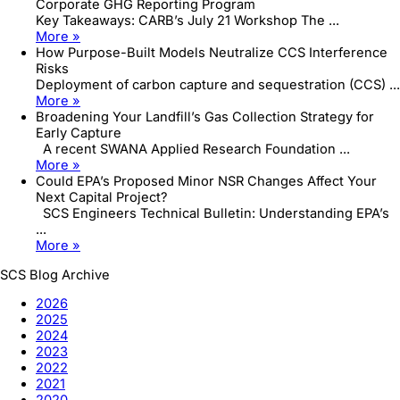
Corporate GHG Reporting Program
Key Takeaways: CARB’s July 21 Workshop The ...
More »
How Purpose-Built Models Neutralize CCS Interference
Risks
Deployment of carbon capture and sequestration (CCS) ...
More »
Broadening Your Landfill’s Gas Collection Strategy for
Early Capture
A recent SWANA Applied Research Foundation ...
More »
Could EPA’s Proposed Minor NSR Changes Affect Your
Next Capital Project?
SCS Engineers Technical Bulletin: Understanding EPA’s
...
More »
SCS Blog Archive
2026
2025
2024
2023
2022
2021