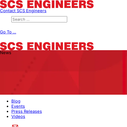
Contact SCS Engineers
Go To ...
News
Blog
Events
Press Releases
Videos