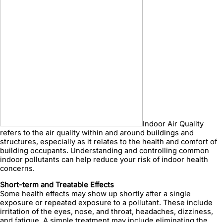
Indoor Air Quality
refers to the air quality within and around buildings and
structures, especially as it relates to the health and comfort of
building occupants. Understanding and controlling common
indoor pollutants can help reduce your risk of indoor health
concerns.
Short-term and Treatable Effects
Some health effects may show up shortly after a single
exposure or repeated exposure to a pollutant. These include
irritation of the eyes, nose, and throat, headaches, dizziness,
and fatigue. A simple treatment may include eliminating the