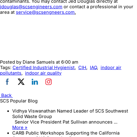
contaminants. You may contact Jed Douglas directly at
jdouglas@scsengineers.com
or contact a professional in your
area at
service@scsengneers.com
.
Posted by
Diane Samuels
at 6:00 am
Tags:
Certified Industrial Hygienist
,
CIH
,
IAQ
,
indoor air
pollutants
,
indoor air quality
Back
SCS Popular Blog
Vidhya Viswanathan Named Leader of SCS Southwest
Solid Waste Group
Senior Vice President Pat Sullivan announces ...
More »
CARB Public Workshops Supporting the California