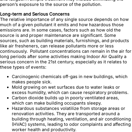
person’s exposure to the source of the pollution.
Long-term and Serious Concerns
The relative importance of any single source depends on how
much of a given pollutant it emits and how hazardous those
emissions are. In some cases, factors such as how old the
source is and proper maintenance are significant. Some
sources, such as building materials, furnishings, and products
like air fresheners, can release pollutants more or less
continuously. Pollutant concentrations can remain in the air for
long periods after some activities making Indoor Air Quality a
serious concern in the 21st century, especially as it relates to
these types of events:
Carcinogenic chemicals off-gas in new buildings, which
makes people sick.
Mold growing on wet surfaces due to water leaks or
excess humidity, which can cause respiratory problems.
Carbon dioxide builds up in poorly ventilated areas,
which can make building occupants sleepy.
Hazardous substances volatilize from storage areas or
renovation activities. They are transported around a
building through heating, ventilation, and air conditioning
(HVAC) systems, leading to odor complaints and affecting
worker health and productivity.