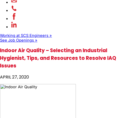
Working at SCS Engineers »
See Job Openings »
Indoor Air Quality – Selecting an Industrial
Hygienist, Tips, and Resources to Resolve IAQ
Issues
APRIL 27, 2020