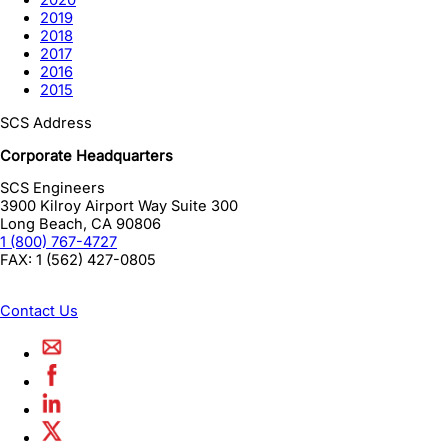
2020
2019
2018
2017
2016
2015
SCS Address
Corporate Headquarters
SCS Engineers
3900 Kilroy Airport Way Suite 300
Long Beach
,
CA
90806
1 (800) 767-4727
FAX:
1 (562) 427-0805
Contact Us