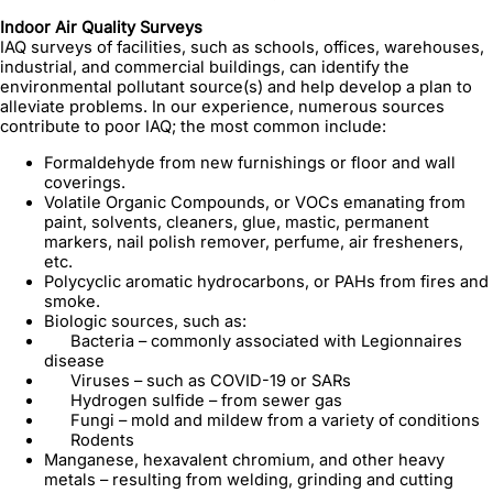
Indoor Air Quality Surveys
IAQ surveys of facilities, such as schools, offices, warehouses,
industrial, and commercial buildings, can identify the
environmental pollutant source(s) and help develop a plan to
alleviate problems. In our experience, numerous sources
contribute to poor IAQ; the most common include:
Formaldehyde from new furnishings or floor and wall
coverings.
Volatile Organic Compounds, or VOCs emanating from
paint, solvents, cleaners, glue, mastic, permanent
markers, nail polish remover, perfume, air fresheners,
etc.
Polycyclic aromatic hydrocarbons, or PAHs from fires and
smoke.
Biologic sources, such as:
Bacteria – commonly associated with Legionnaires
disease
Viruses – such as COVID-19 or SARs
Hydrogen sulfide – from sewer gas
Fungi – mold and mildew from a variety of conditions
Rodents
Manganese, hexavalent chromium, and other heavy
metals – resulting from welding, grinding and cutting