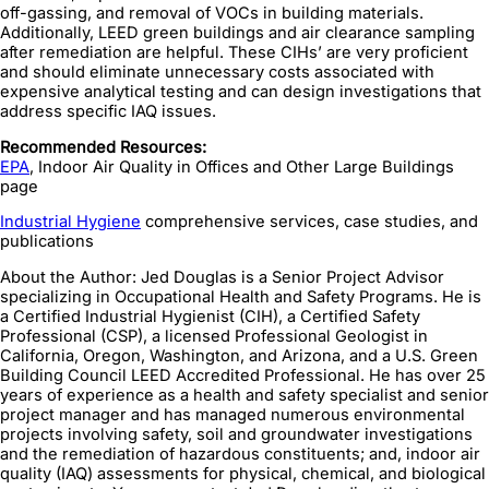
off-gassing, and removal of VOCs in building materials.
Additionally, LEED green buildings and air clearance sampling
after remediation are helpful. These CIHs’ are very proficient
and should eliminate unnecessary costs associated with
expensive analytical testing and can design investigations that
address specific IAQ issues.
Recommended Resources:
EPA
, Indoor Air Quality in Offices and Other Large Buildings
page
Industrial Hygiene
comprehensive services, case studies, and
publications
About the Author: Jed Douglas is a Senior Project Advisor
specializing in Occupational Health and Safety Programs. He is
a Certified Industrial Hygienist (CIH), a Certified Safety
Professional (CSP), a licensed Professional Geologist in
California, Oregon, Washington, and Arizona, and a U.S. Green
Building Council LEED Accredited Professional. He has over 25
years of experience as a health and safety specialist and senior
project manager and has managed numerous environmental
projects involving safety, soil and groundwater investigations
and the remediation of hazardous constituents; and, indoor air
quality (IAQ) assessments for physical, chemical, and biological