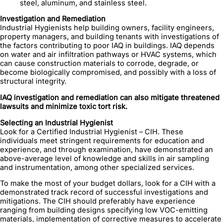
steel, aluminum, and stainless steel.
Investigation and Remediation
Industrial Hygienists help building owners, facility engineers,
property managers, and building tenants with investigations of
the factors contributing to poor IAQ in buildings. IAQ depends
on water and air infiltration pathways or HVAC systems, which
can cause construction materials to corrode, degrade, or
become biologically compromised, and possibly with a loss of
structural integrity.
IAQ investigation and remediation can also mitigate threatened
lawsuits and minimize toxic tort risk.
Selecting an Industrial Hygienist
Look for a Certified Industrial Hygienist – CIH. These
individuals meet stringent requirements for education and
experience, and through examination, have demonstrated an
above-average level of knowledge and skills in air sampling
and instrumentation, among other specialized services.
To make the most of your budget dollars, look for a CIH with a
demonstrated track record of successful investigations and
mitigations. The CIH should preferably have experience
ranging from building designs specifying low VOC-emitting
materials, implementation of corrective measures to accelerate