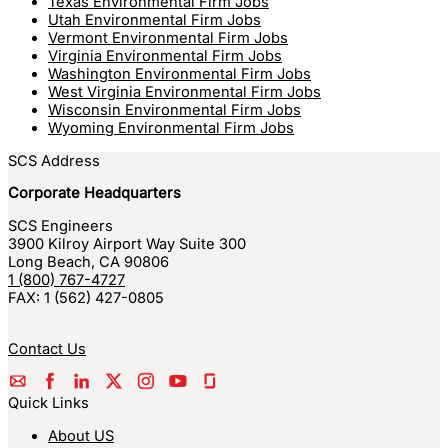
Texas Environmental Firm Jobs
Utah Environmental Firm Jobs
Vermont Environmental Firm Jobs
Virginia Environmental Firm Jobs
Washington Environmental Firm Jobs
West Virginia Environmental Firm Jobs
Wisconsin Environmental Firm Jobs
Wyoming Environmental Firm Jobs
SCS Address
Corporate Headquarters
SCS Engineers
3900 Kilroy Airport Way Suite 300
Long Beach
,
CA
90806
1 (800) 767-4727
FAX:
1 (562) 427-0805
Contact Us
Quick Links
About US