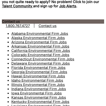
you not quite ready to apply? No problem! Click to join our
Talent Community
and sign up for
Job Alerts
.
Contact us
1.800.767.4727
|
Contact us
Alabama Environmental Firm Jobs
Alaska Environmental Firm Jobs
Arizona Environmental Firm Jobs
Arkansas Environmental Firm Jobs
California Environmental Firm Jobs
Colorado Environmental Firm Jobs
Connecticut Environmental Firm Jobs
Delaware Environmental Firm Jobs
Florida Environmental Firm Jobs
Georgia Environmental Firm Jobs
Hawaii Environmental Firm Jobs
Idaho Environmental Firm Jobs
Illinois Environmental Firm Jobs
Indiana Environmental Firm Jobs
Iowa Environmental Firm Jobs
Kansas Environmental Firm Jobs
Kentucky Environmental Firm Jobs