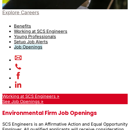
Explore Careers
Benefits
Working at SCS Engineers
Young Professionals
Setup Job Alerts
Job Openings
Working at SCS Engineers »
See Job Openings »
Environmental Firm Job Openings
SCS Engineers is an Affirmative Action and Equal Opportunity
Employer. All qualified applicants will receive consideration