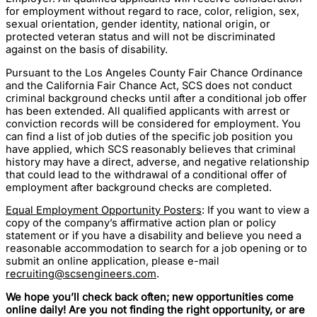
for employment without regard to race, color, religion, sex,
sexual orientation, gender identity, national origin, or
protected veteran status and will not be discriminated
against on the basis of disability.
Pursuant to the Los Angeles County Fair Chance Ordinance
and the California Fair Chance Act, SCS does not conduct
criminal background checks until after a conditional job offer
has been extended. All qualified applicants with arrest or
conviction records will be considered for employment. You
can find a list of job duties of the specific job position you
have applied, which SCS reasonably believes that criminal
history may have a direct, adverse, and negative relationship
that could lead to the withdrawal of a conditional offer of
employment after background checks are completed.
Equal Employment Opportunity Posters
: If you want to view a
copy of the company’s affirmative action plan or policy
statement or if you have a disability and believe you need a
reasonable accommodation to search for a job opening or to
submit an online application, please e-mail
recruiting@scsengineers.com
.
We hope you’ll check back often; new opportunities come
online daily! Are you not finding the right opportunity, or are