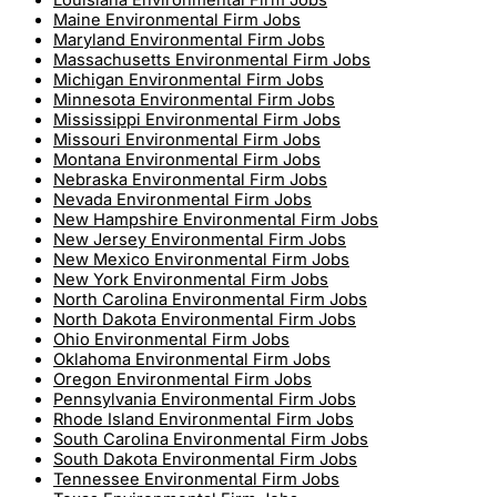
Louisiana Environmental Firm Jobs
Maine Environmental Firm Jobs
Maryland Environmental Firm Jobs
Massachusetts Environmental Firm Jobs
Michigan Environmental Firm Jobs
Minnesota Environmental Firm Jobs
Mississippi Environmental Firm Jobs
Missouri Environmental Firm Jobs
Montana Environmental Firm Jobs
Nebraska Environmental Firm Jobs
Nevada Environmental Firm Jobs
New Hampshire Environmental Firm Jobs
New Jersey Environmental Firm Jobs
New Mexico Environmental Firm Jobs
New York Environmental Firm Jobs
North Carolina Environmental Firm Jobs
North Dakota Environmental Firm Jobs
Ohio Environmental Firm Jobs
Oklahoma Environmental Firm Jobs
Oregon Environmental Firm Jobs
Pennsylvania Environmental Firm Jobs
Rhode Island Environmental Firm Jobs
South Carolina Environmental Firm Jobs
South Dakota Environmental Firm Jobs
Tennessee Environmental Firm Jobs