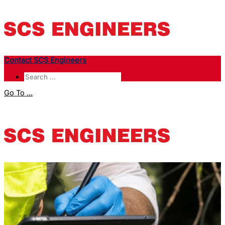
Contact SCS Engineers
Go To ...