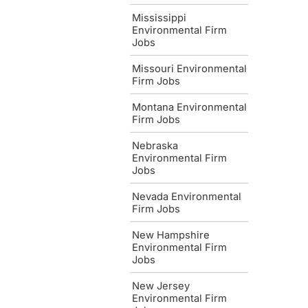
Mississippi
Environmental Firm
Jobs
Missouri Environmental
Firm Jobs
Montana Environmental
Firm Jobs
Nebraska
Environmental Firm
Jobs
Nevada Environmental
Firm Jobs
New Hampshire
Environmental Firm
Jobs
New Jersey
Environmental Firm