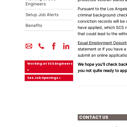
Engineers
Pursuant to the Los Angel
Setup Job Alerts
criminal background checks 
conviction records will be 
Benefits
have applied, which SCS re
that could lead to the wit
Equal Employment Opportu
statement or if you have a
submit an online applicati
Working at SCS Engineers
We hope you’ll check back 
»
you not quite ready to app
See Job Openings »
CONTACT US