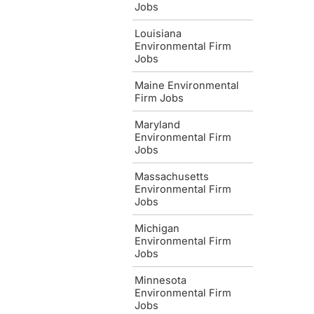
Jobs
Louisiana
Environmental Firm
Jobs
Maine Environmental
Firm Jobs
Maryland
Environmental Firm
Jobs
Massachusetts
Environmental Firm
Jobs
Michigan
Environmental Firm
Jobs
Minnesota
Environmental Firm
Jobs