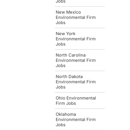
Jobs
New Mexico
Environmental Firm
Jobs
New York
Environmental Firm
Jobs
North Carolina
Environmental Firm
Jobs
North Dakota
Environmental Firm
Jobs
Ohio Environmental
Firm Jobs
Oklahoma
Environmental Firm
Jobs