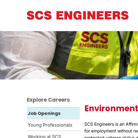
Explore Careers
Environment
Job Openings
SCS Engineers is an Affirm
Young Professionals
for employment without rega
Working at SCS
protected veteran status an