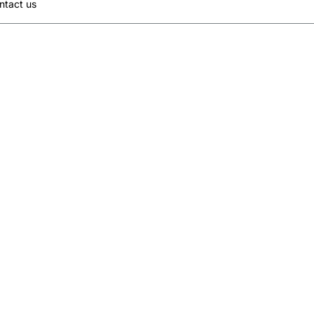
ntact us