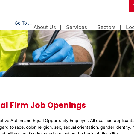
Go To ...
About Us
Services
Sectors
Loc
al Firm Job Openings
ative Action and Equal Opportunity Employer. All qualified applicants
rd to race, color, religion, sex, sexual orientation, gender identity, n
d will not be discriminated against on the basis of disability.