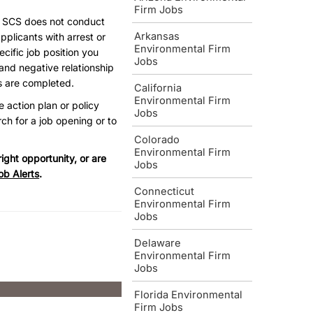
Firm Jobs
, SCS does not conduct
Arkansas
pplicants with arrest or
Environmental Firm
ecific job position you
Jobs
and negative relationship
s are completed.
California
Environmental Firm
e action plan or policy
Jobs
ch for a job opening or to
Colorado
Environmental Firm
ight opportunity, or are
Jobs
ob Alerts
.
Connecticut
Environmental Firm
Jobs
Delaware
Environmental Firm
Jobs
Florida Environmental
Firm Jobs