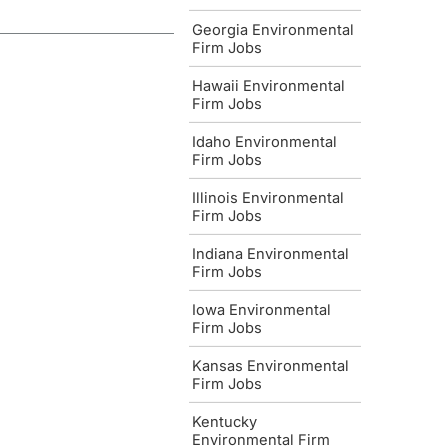
Georgia Environmental
Firm Jobs
Hawaii Environmental
Firm Jobs
Idaho Environmental
Firm Jobs
Illinois Environmental
Firm Jobs
Indiana Environmental
Firm Jobs
Iowa Environmental
Firm Jobs
Kansas Environmental
Firm Jobs
Kentucky
Environmental Firm