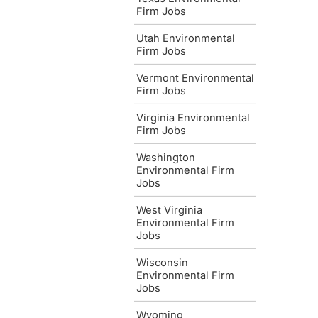
Firm Jobs
Utah Environmental
Firm Jobs
Vermont Environmental
Firm Jobs
Virginia Environmental
Firm Jobs
Washington
Environmental Firm
Jobs
West Virginia
Environmental Firm
Jobs
Wisconsin
Environmental Firm
Jobs
Wyoming