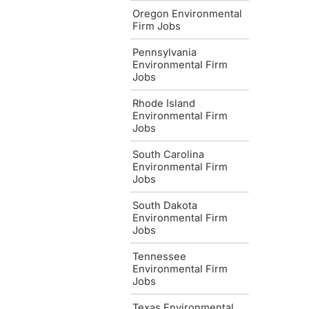
Oregon Environmental
Firm Jobs
Pennsylvania
Environmental Firm
Jobs
Rhode Island
Environmental Firm
Jobs
South Carolina
Environmental Firm
Jobs
South Dakota
Environmental Firm
Jobs
Tennessee
Environmental Firm
Jobs
Texas Environmental