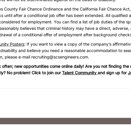
es County Fair Chance Ordinance and the California Fair Chance Act
until after a conditional job offer has been extended. All qualified a
considered for employment. You can find a list of job duties of the sp
asonably believes that criminal history may have a direct, adverse, 
hdrawal of a conditional offer of employment after background check
nity Posters
: If you want to view a copy of the company’s affirmativ
 disability and believe you need a reasonable accommodation to sear
on, please e-mail
recruiting@scsengineers.com
.
often; new opportunities come online daily! Are you not finding the r
ly? No problem! Click to join our
Talent Community
and sign up for
J