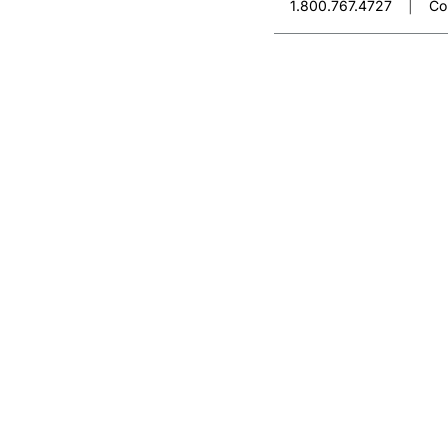
1.800.767.4727
|
Co