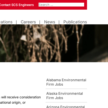
Contact SCS Engineers
ations
Careers
News
Publications
Alabama Environmental
Firm Jobs
Alaska Environmental
 will receive consideration
Firm Jobs
ational origin, or
Arizona Environmental