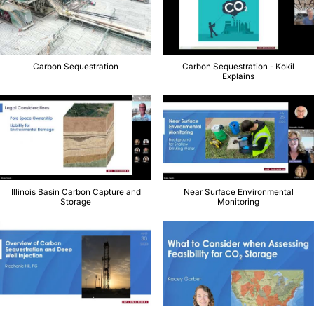
Carbon Sequestration
Carbon Sequestration - Kokil
Explains
Illinois Basin Carbon Capture and
Near Surface Environmental
Storage
Monitoring