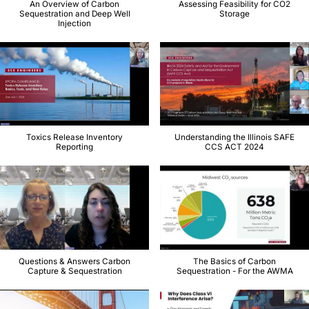
An Overview of Carbon
Assessing Feasibility for CO2
Sequestration and Deep Well
Storage
Injection
Toxics Release Inventory
Understanding the Illinois SAFE
Reporting
CCS ACT 2024
Questions & Answers Carbon
The Basics of Carbon
Capture & Sequestration
Sequestration - For the AWMA