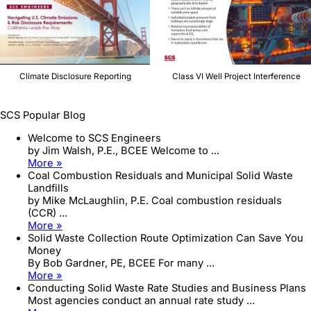
Climate Disclosure Reporting
Class VI Well Project Interference
SCS Popular Blog
Welcome to SCS Engineers
by Jim Walsh, P.E., BCEE Welcome to ...
More »
Coal Combustion Residuals and Municipal Solid Waste
Landfills
by Mike McLaughlin, P.E. Coal combustion residuals
(CCR) ...
More »
Solid Waste Collection Route Optimization Can Save You
Money
By Bob Gardner, PE, BCEE For many ...
More »
Conducting Solid Waste Rate Studies and Business Plans
Most agencies conduct an annual rate study ...