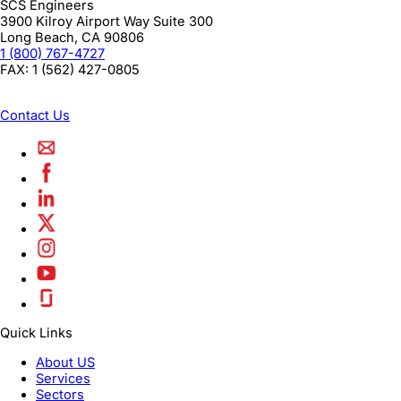
SCS Engineers
3900 Kilroy Airport Way Suite 300
Long Beach
,
CA
90806
1 (800) 767-4727
FAX:
1 (562) 427-0805
Contact Us
Quick Links
About US
Services
Sectors