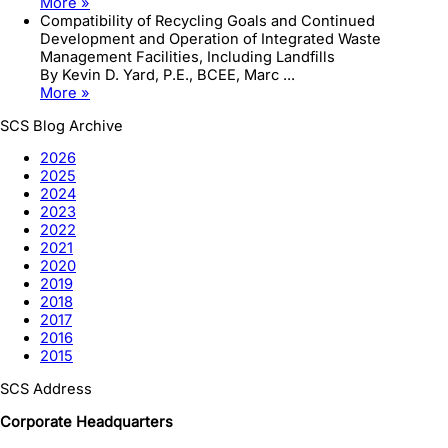
More »
Compatibility of Recycling Goals and Continued
Development and Operation of Integrated Waste
Management Facilities, Including Landfills
By Kevin D. Yard, P.E., BCEE, Marc ...
More »
SCS Blog Archive
2026
2025
2024
2023
2022
2021
2020
2019
2018
2017
2016
2015
SCS Address
Corporate Headquarters