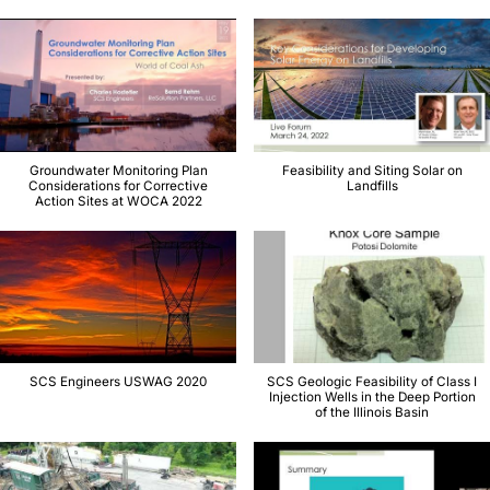
Groundwater Monitoring Plan
Feasibility and Siting Solar on
Considerations for Corrective
Landfills
Action Sites at WOCA 2022
SCS Engineers USWAG 2020
SCS Geologic Feasibility of Class I
Injection Wells in the Deep Portion
of the Illinois Basin