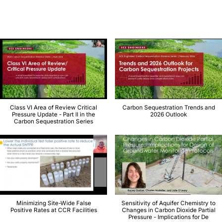
Class VI Area of Review Critical
Carbon Sequestration Trends and
Pressure Update - Part II in the
2026 Outlook
Carbon Sequestration Series
Minimizing Site-Wide False
Sensitivity of Aquifer Chemistry to
Positive Rates at CCR Facilities
Changes in Carbon Dioxide Partial
Pressure - Implications for De