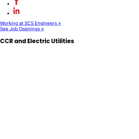
Working at SCS Engineers »
See Job Openings »
CCR and Electric Utilities