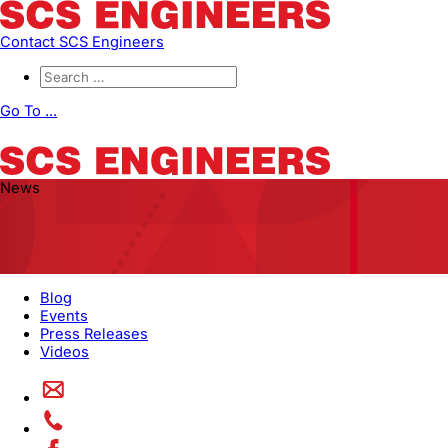
Contact SCS Engineers
Go To ...
News
Blog
Events
Press Releases
Videos