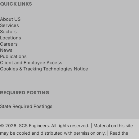
QUICK LINKS
About US
Services
Sectors
Locations
Careers
News
Publications
Client and Employee Access
Cookies & Tracking Technologies Notice
REQUIRED POSTING
State Required Postings
© 2026, SCS Engineers. All rights reserved. | Material on this site
may be copied and distributed with permission only. | Read the