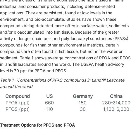
industrial and consumer products, including defense‐related
applications. They are persistent, found at low levels in the
environment, and bio‐accumulate. Studies have shown these
compounds being detected more often in surface water, sediments
and/or bioaccumulated into fish tissue. Because of the greater
affinity of longer chain per‐ and polyfluoroalkyl substances (PFASs)
compounds for fish than other environmental matrices, certain
compounds are often found in fish tissue, but not in the water or
sediment. Table 1 shows average concentrations of PFOA and PFOS
in landfill leachates around the world. The USEPA health advisory
level is 70 ppt for PFOA and PFOS.
Table 1. Concentrations of PFAS compounds in Landfill Leachate
around the world
Compound
U
S
Germany
China
PFOA (ppt)
660
150
280-214,000
PFOS (ppt)
110
30
1,100-6,000
Treatment Options for PFOS and PFOA