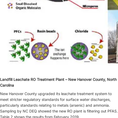
Landfill Leachate RO Treatment Plant – New Hanover County, North
Carolina
New Hanover County upgraded its leachate treatment system to
meet stricter regulatory standards for surface water discharges,
particularly standards relating to metals (arsenic) and ammonia.
Sampling by NC DEQ showed the new RO plant is filtering out PFAS.
Table 2 shows the results from February 2019.