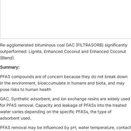
Re-agglomerated bituminous coal GAC (FILTRASORB) significantly
outperformed: Lignite, Enhanced Coconut and Enhanced Coconut
(Blend).
Summary:
PFAS compounds are of concern because they do not break down
in the environment, bioaccumulate in humans and biota, and may
pose risks to human health
GAC, Synthetic adsorbent, and ion exchange resins are widely used
for PFAS removal. Capacity and leakage of PFASs into the treated
water varies depending on the specific PFASs, the type of
adsorbent used.
PFAS removal may be influenced by pH, water temperature, contact