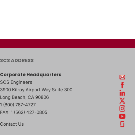
SCS ADDRESS
Corporate Headquarters
SCS Engineers
3900 Kilroy Airport Way Suite 300
Long Beach
,
CA
90806
1 (800) 767-4727
FAX:
1 (562) 427-0805
Contact Us