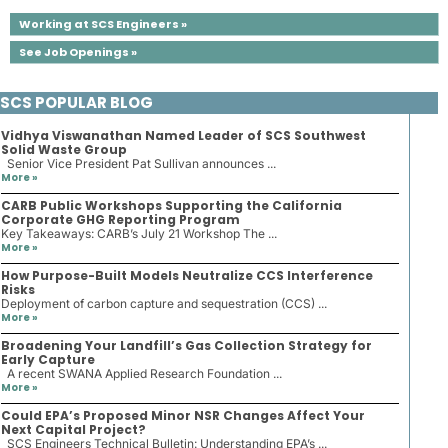
Working at SCS Engineers »
See Job Openings »
SCS POPULAR BLOG
Vidhya Viswanathan Named Leader of SCS Southwest
Solid Waste Group
Senior Vice President Pat Sullivan announces ...
More »
CARB Public Workshops Supporting the California
Corporate GHG Reporting Program
Key Takeaways: CARB’s July 21 Workshop The ...
More »
How Purpose-Built Models Neutralize CCS Interference
Risks
Deployment of carbon capture and sequestration (CCS) ...
More »
Broadening Your Landfill’s Gas Collection Strategy for
Early Capture
A recent SWANA Applied Research Foundation ...
More »
Could EPA’s Proposed Minor NSR Changes Affect Your
Next Capital Project?
SCS Engineers Technical Bulletin: Understanding EPA’s ...