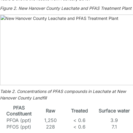
Figure 2. New Hanover County Leachate and PFAS Treatment Plant
Table 2. Concentrations of PFAS compounds in Leachate at New
Hanover County Landfill
PFAS
Raw
Treated
Surface water
Constituent
PFOA (ppt)
1,250
< 0.6
3.9
PFOS (ppt)
228
< 0.6
7.1