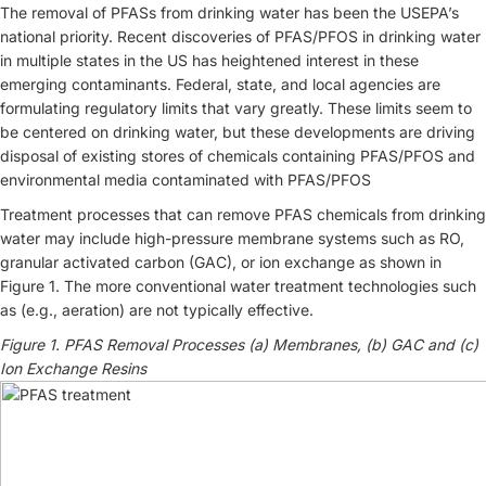
The removal of PFASs from drinking water has been the USEPA’s
national priority. Recent discoveries of PFAS/PFOS in drinking water
in multiple states in the US has heightened interest in these
emerging contaminants. Federal, state, and local agencies are
formulating regulatory limits that vary greatly. These limits seem to
be centered on drinking water, but these developments are driving
disposal of existing stores of chemicals containing PFAS/PFOS and
environmental media contaminated with PFAS/PFOS
Treatment processes that can remove PFAS chemicals from drinking
water may include high-pressure membrane systems such as RO,
granular activated carbon (GAC), or ion exchange as shown in
Figure 1. The more conventional water treatment technologies such
as (e.g., aeration) are not typically effective.
Figure 1. PFAS Removal Processes (a) Membranes, (b) GAC and (c)
Ion Exchange Resins