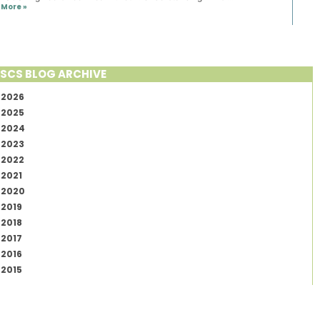
More »
SCS BLOG ARCHIVE
2026
2025
2024
2023
2022
2021
2020
2019
2018
2017
2016
2015