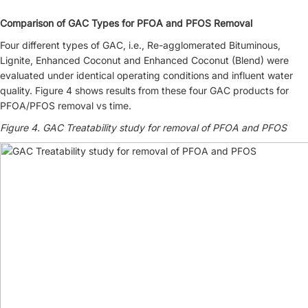
Comparison of GAC Types for PFOA and PFOS Removal
Four different types of GAC, i.e., Re-agglomerated Bituminous,
Lignite, Enhanced Coconut and Enhanced Coconut (Blend) were
evaluated under identical operating conditions and influent water
quality. Figure 4 shows results from these four GAC products for
PFOA/PFOS removal vs time.
Figure 4. GAC Treatability study for removal of PFOA and PFOS