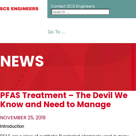
Contact SCS Engineers
Go To ...
NEWS
PFAS Treatment – The Devil We
Know and Need to Manage
NOVEMBER 25, 2019
Introduction
PFAS are a class of synthetic fluorinated chemicals used in many