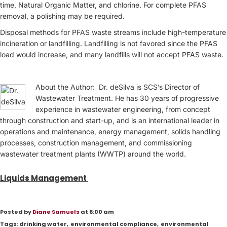
time, Natural Organic Matter, and chlorine. For complete PFAS
removal, a polishing may be required.
Disposal methods for PFAS waste streams include high-temperature
incineration or landfilling. Landfilling is not favored since the PFAS
load would increase, and many landfills will not accept PFAS waste.
About the Author: Dr. deSilva is SCS’s Director of
Wastewater Treatment. He has 30 years of progressive
experience in wastewater engineering, from concept
through construction and start-up, and is an international leader in
operations and maintenance, energy management, solids handling
processes, construction management, and commissioning
wastewater treatment plants (WWTP) around the world.
Liquids Management
Posted by
Diane Samuels
at 6:00 am
Tags:
drinking water
,
environmental compliance
,
environmental