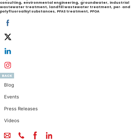
consulting
,
environmental engineering
,
groundwater
,
industrial
wastewater treatment
,
landfill wastewater treatment
,
per‐ and
polyfluoroalkyl substances
,
PFAS treatment
,
PFOA
BACK
Blog
Events
Press Releases
Videos