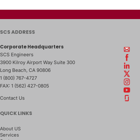
SCS ADDRESS
Corporate Headquarters
SCS Engineers
3900 Kilroy Airport Way Suite 300
Long Beach
,
CA
90806
1 (800) 767-4727
FAX:
1 (562) 427-0805
Contact Us
QUICK LINKS
About US
Services