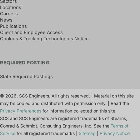
Sectors
Locations
Careers
News
Publications
Client and Employee Access
Cookies & Tracking Technologies Notice
REQUIRED POSTING
State Required Postings
© 2026, SCS Engineers. All rights reserved. | Material on this site
may be copied and distributed with permission only. | Read the
Privacy Preferences
for information collected on this site.
SCS and SCS Engineers are registered trademarks of Stearns,
Conrad & Schmidt, Consulting Engineers, Inc. See the
Terms of
Service
for all registered trademarks |
Sitemap
|
Privacy Notice