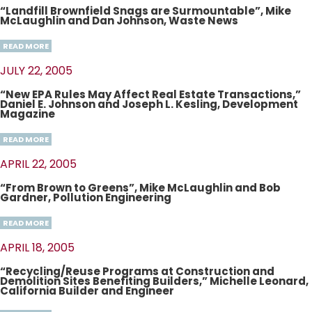
“Landfill Brownfield Snags are Surmountable”, Mike
McLaughlin and Dan Johnson, Waste News
READ MORE
JULY 22, 2005
“New EPA Rules May Affect Real Estate Transactions,”
Daniel E. Johnson and Joseph L. Kesling, Development
Magazine
READ MORE
APRIL 22, 2005
“From Brown to Greens”, Mike McLaughlin and Bob
Gardner, Pollution Engineering
READ MORE
APRIL 18, 2005
“Recycling/Reuse Programs at Construction and
Demolition Sites Benefiting Builders,” Michelle Leonard,
California Builder and Engineer