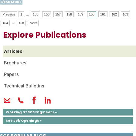
READ MORE
Previous
1
...
155
156
157
158
159
160
161
162
163
164
...
168
Next
Explore Publications
Articles
Brochures
Papers
Technical Bulletins
Working at SCS Engineers »
See Job Openings »
SCS POPULAR BLOG