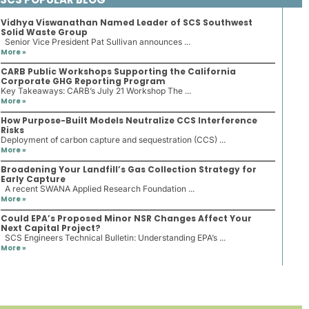
Vidhya Viswanathan Named Leader of SCS Southwest
Solid Waste Group
Senior Vice President Pat Sullivan announces ...
More »
CARB Public Workshops Supporting the California
Corporate GHG Reporting Program
Key Takeaways: CARB’s July 21 Workshop The ...
More »
How Purpose-Built Models Neutralize CCS Interference
Risks
Deployment of carbon capture and sequestration (CCS) ...
More »
Broadening Your Landfill’s Gas Collection Strategy for
Early Capture
A recent SWANA Applied Research Foundation ...
More »
Could EPA’s Proposed Minor NSR Changes Affect Your
Next Capital Project?
SCS Engineers Technical Bulletin: Understanding EPA’s ...
More »