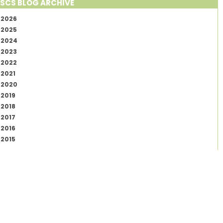
SCS BLOG ARCHIVE
2026
2025
2024
2023
2022
2021
2020
2019
2018
2017
2016
2015