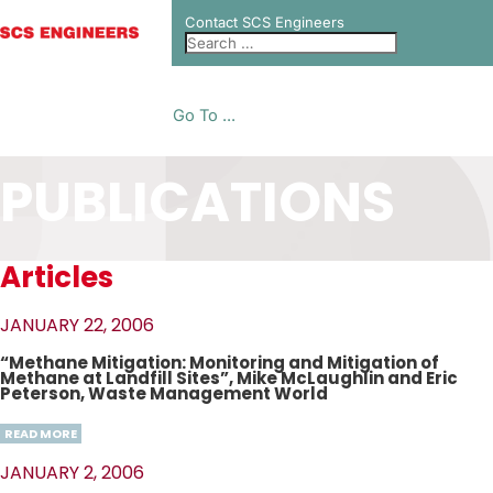
Contact SCS Engineers
Go To ...
PUBLICATIONS
Articles
JANUARY 22, 2006
“Methane Mitigation: Monitoring and Mitigation of
Methane at Landfill Sites”, Mike McLaughlin and Eric
Peterson, Waste Management World
READ MORE
JANUARY 2, 2006