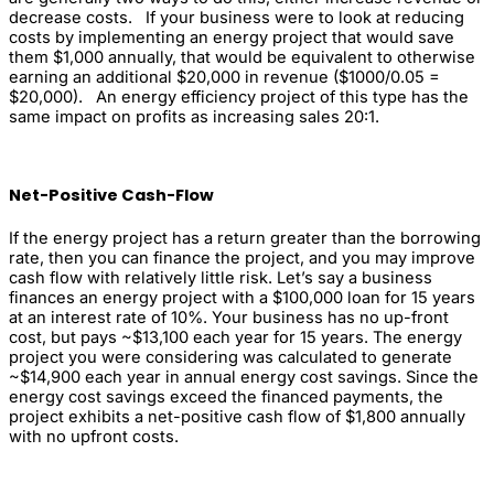
decrease costs. If your business were to look at reducing
costs by implementing an energy project that would save
them $1,000 annually, that would be equivalent to otherwise
earning an additional $20,000 in revenue ($1000/0.05 =
$20,000). An energy efficiency project of this type has the
same impact on profits as increasing sales 20:1.
Net-Positive Cash-Flow
If the energy project has a return greater than the borrowing
rate, then you can finance the project, and you may improve
cash flow with relatively little risk. Let’s say a business
finances an energy project with a $100,000 loan for 15 years
at an interest rate of 10%. Your business has no up-front
cost, but pays ~$13,100 each year for 15 years. The energy
project you were considering was calculated to generate
~$14,900 each year in annual energy cost savings. Since the
energy cost savings exceed the financed payments, the
project exhibits a net-positive cash flow of $1,800 annually
with no upfront costs.