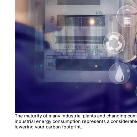
The maturity of many industrial plants and changing compo
industrial energy consumption represents a considerable
lowering your carbon footprint.