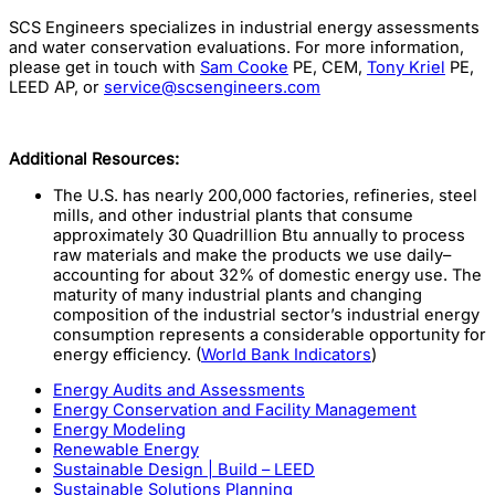
SCS Engineers specializes in industrial energy assessments
and water conservation evaluations. For more information,
please get in touch with
Sam Cooke
PE, CEM,
Tony Kriel
PE,
LEED AP, or
service@scsengineers.com
Additional Resources:
The U.S. has nearly 200,000 factories, refineries, steel
mills, and other industrial plants that consume
approximately 30 Quadrillion Btu annually to process
raw materials and make the products we use daily–
accounting for about 32% of domestic energy use. The
maturity of many industrial plants and changing
composition of the industrial sector’s industrial energy
consumption represents a considerable opportunity for
energy efficiency. (
World Bank Indicators
)
Energy Audits and Assessments
Energy Conservation and Facility Management
Energy Modeling
Renewable Energy
Sustainable Design | Build – LEED
Sustainable Solutions Planning