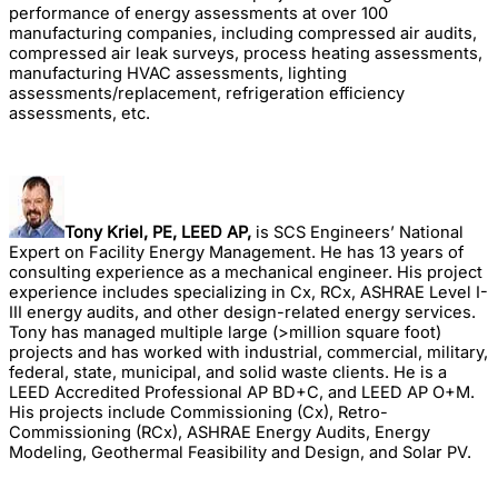
performance of energy assessments at over 100
manufacturing companies, including compressed air audits,
compressed air leak surveys, process heating assessments,
manufacturing HVAC assessments, lighting
assessments/replacement, refrigeration efficiency
assessments, etc.
Tony Kriel, PE, LEED AP,
is SCS Engineers’ National
Expert on Facility Energy Management. He has 13 years of
consulting experience as a mechanical engineer. His project
experience includes specializing in Cx, RCx, ASHRAE Level I-
III energy audits, and other design-related energy services.
Tony has managed multiple large (>million square foot)
projects and has worked with industrial, commercial, military,
federal, state, municipal, and solid waste clients. He is a
LEED Accredited Professional AP BD+C, and LEED AP O+M.
His projects include Commissioning (Cx), Retro-
Commissioning (RCx), ASHRAE Energy Audits, Energy
Modeling, Geothermal Feasibility and Design, and Solar PV.