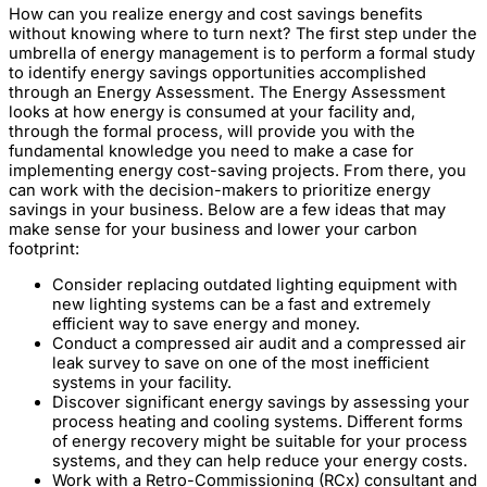
How can you realize energy and cost savings benefits
without knowing where to turn next? The first step under the
umbrella of energy management is to perform a formal study
to identify energy savings opportunities accomplished
through an Energy Assessment. The Energy Assessment
looks at how energy is consumed at your facility and,
through the formal process, will provide you with the
fundamental knowledge you need to make a case for
implementing energy cost-saving projects. From there, you
can work with the decision-makers to prioritize energy
savings in your business. Below are a few ideas that may
make sense for your business and lower your carbon
footprint:
Consider replacing outdated lighting equipment with
new lighting systems can be a fast and extremely
efficient way to save energy and money.
Conduct a compressed air audit and a compressed air
leak survey to save on one of the most inefficient
systems in your facility.
Discover significant energy savings by assessing your
process heating and cooling systems. Different forms
of energy recovery might be suitable for your process
systems, and they can help reduce your energy costs.
Work with a Retro-Commissioning (RCx) consultant and