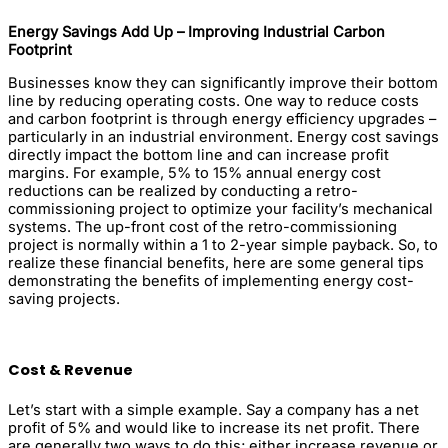
Energy Savings Add Up – Improving Industrial Carbon
Footprint
Businesses know they can significantly improve their bottom
line by reducing operating costs. One way to reduce costs
and carbon footprint is through energy efficiency upgrades –
particularly in an industrial environment. Energy cost savings
directly impact the bottom line and can increase profit
margins. For example, 5% to 15% annual energy cost
reductions can be realized by conducting a retro-
commissioning project to optimize your facility’s mechanical
systems. The up-front cost of the retro-commissioning
project is normally within a 1 to 2-year simple payback. So, to
realize these financial benefits, here are some general tips
demonstrating the benefits of implementing energy cost-
saving projects.
Cost & Revenue
Let’s start with a simple example. Say a company has a net
profit of 5% and would like to increase its net profit. There
are generally two ways to do this; either increase revenue or