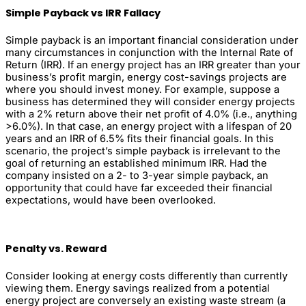
Simple Payback vs IRR Fallacy
Simple payback is an important financial consideration under
many circumstances in conjunction with the Internal Rate of
Return (IRR). If an energy project has an IRR greater than your
business’s profit margin, energy cost-savings projects are
where you should invest money. For example, suppose a
business has determined they will consider energy projects
with a 2% return above their net profit of 4.0% (i.e., anything
>6.0%). In that case, an energy project with a lifespan of 20
years and an IRR of 6.5% fits their financial goals. In this
scenario, the project’s simple payback is irrelevant to the
goal of returning an established minimum IRR. Had the
company insisted on a 2- to 3-year simple payback, an
opportunity that could have far exceeded their financial
expectations, would have been overlooked.
Penalty vs. Reward
Consider looking at energy costs differently than currently
viewing them. Energy savings realized from a potential
energy project are conversely an existing waste stream (a