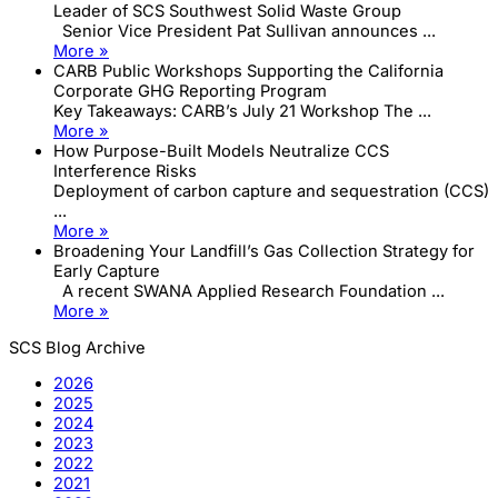
Leader of SCS Southwest Solid Waste Group
Senior Vice President Pat Sullivan announces ...
More »
CARB Public Workshops Supporting the California
Corporate GHG Reporting Program
Key Takeaways: CARB’s July 21 Workshop The ...
More »
How Purpose-Built Models Neutralize CCS
Interference Risks
Deployment of carbon capture and sequestration (CCS)
...
More »
Broadening Your Landfill’s Gas Collection Strategy for
Early Capture
A recent SWANA Applied Research Foundation ...
More »
SCS Blog Archive
2026
2025
2024
2023
2022
2021