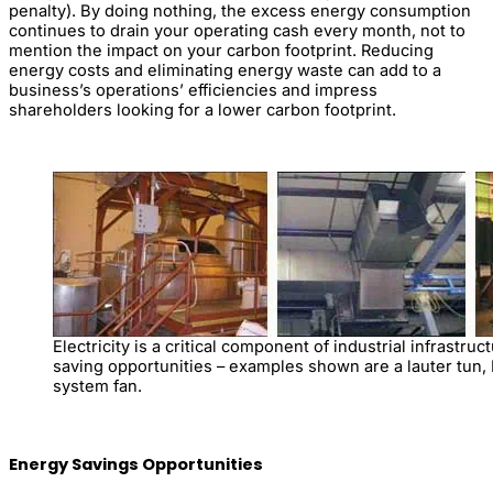
penalty). By doing nothing, the excess energy consumption
continues to drain your operating cash every month, not to
mention the impact on your carbon footprint. Reducing
energy costs and eliminating energy waste can add to a
business’s operations’ efficiencies and impress
shareholders looking for a lower carbon footprint.
Electricity is a critical component of industrial infrastr
saving opportunities – examples shown are a lauter tun
system fan.
Energy Savings Opportunities