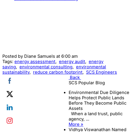
Posted by
Diane Samuels
at 6:00 am
Tags:
energy assessment
,
energy audit
,
energy
saving
,
environmental consulting
,
environmental
sustainability
,
reduce carbon footprint
,
SCS Engineers
Back
SCS Popular Blog
Environmental Due Diligence
Helps Protect Public Lands
Before They Become Public
Assets
When a land trust, public
agency, ...
More »
Vidhya Viswanathan Named