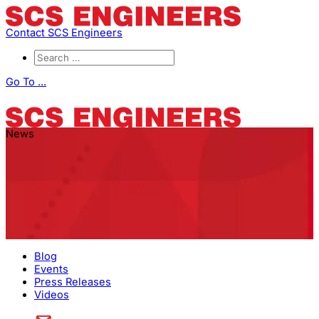
Contact SCS Engineers
Go To ...
News
Blog
Events
Press Releases
Videos