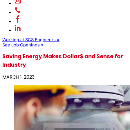
Working at SCS Engineers »
See Job Openings »
Saving Energy Makes Dollar$ and Sense for
Industry
MARCH 1, 2023