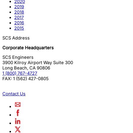
2020
2019
2018
2017
2016
2015
SCS Address
Corporate Headquarters
SCS Engineers
3900 Kilroy Airport Way Suite 300
Long Beach
,
CA
90806
1 (800) 767-4727
FAX:
1 (562) 427-0805
Contact Us