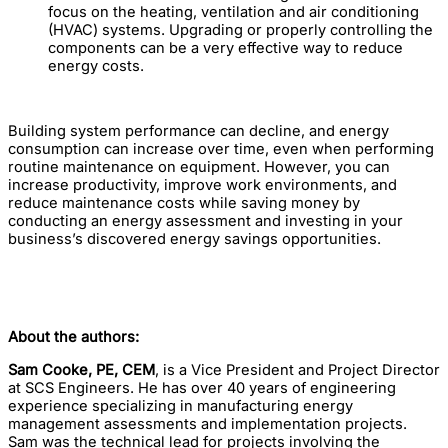
focus on the heating, ventilation and air conditioning
(HVAC) systems. Upgrading or properly controlling the
components can be a very effective way to reduce
energy costs.
Building system performance can decline, and energy
consumption can increase over time, even when performing
routine maintenance on equipment. However, you can
increase productivity, improve work environments, and
reduce maintenance costs while saving money by
conducting an energy assessment and investing in your
business’s discovered energy savings opportunities.
About the authors:
Sam Cooke, PE, CEM
, is a Vice President and Project Director
at SCS Engineers. He has over 40 years of engineering
experience specializing in manufacturing energy
management assessments and implementation projects.
Sam was the technical lead for projects involving the