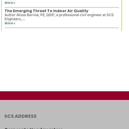
More »
The Emerging Threat To Indoor Air Quality
Author Alissa Barrow, PE, QISP, a professional civil engineer at SCS
Engineers, ...
More »
SCS ADDRESS