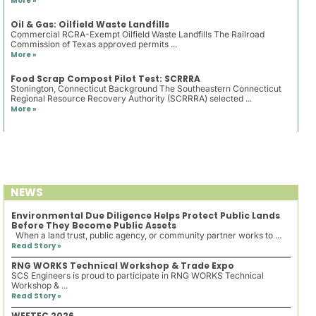
More »
Oil & Gas: Oilfield Waste Landfills
Commercial RCRA-Exempt Oilfield Waste Landfills The Railroad
Commission of Texas approved permits ...
More »
Food Scrap Compost Pilot Test: SCRRRA
Stonington, Connecticut Background The Southeastern Connecticut
Regional Resource Recovery Authority (SCRRRA) selected ...
More »
NEWS
Environmental Due Diligence Helps Protect Public Lands
Before They Become Public Assets
When a land trust, public agency, or community partner works to ...
Read Story »
RNG WORKS Technical Workshop & Trade Expo
SCS Engineers is proud to participate in RNG WORKS Technical
Workshop & ...
Read Story »
WEFTEC 2026