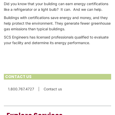
Did you know that your building can earn energy certifications
like a refrigerator or a light bulb? It can. And we can help.
Buildings with certifications save energy and money, and they
help protect the environment. They generate fewer greenhouse
gas emissions than typical buildings.
SCS Engineers has licensed professionals qualified to evaluate
your facility and determine its energy performance.
CONTACT US
1.800.767.4727
|
Contact us