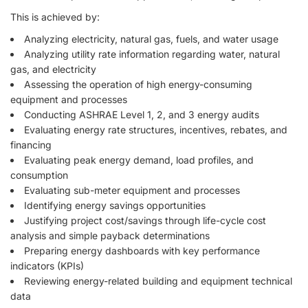
This is achieved by:
Analyzing electricity, natural gas, fuels, and water usage
Analyzing utility rate information regarding water, natural
gas, and electricity
Assessing the operation of high energy-consuming
equipment and processes
Conducting ASHRAE Level 1, 2, and 3 energy audits
Evaluating energy rate structures, incentives, rebates, and
financing
Evaluating peak energy demand, load profiles, and
consumption
Evaluating sub-meter equipment and processes
Identifying energy savings opportunities
Justifying project cost/savings through life-cycle cost
analysis and simple payback determinations
Preparing energy dashboards with key performance
indicators (KPIs)
Reviewing energy-related building and equipment technical
data