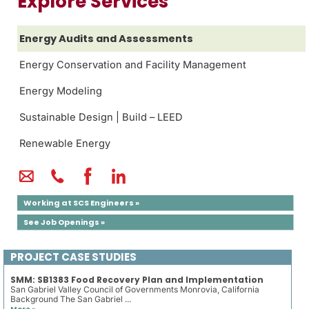
Explore Services
Energy Audits and Assessments
Energy Conservation and Facility Management
Energy Modeling
Sustainable Design | Build – LEED
Renewable Energy
Working at SCS Engineers »
See Job Openings »
PROJECT CASE STUDIES
SMM: SB1383 Food Recovery Plan and Implementation
San Gabriel Valley Council of Governments Monrovia, California
Background The San Gabriel ...