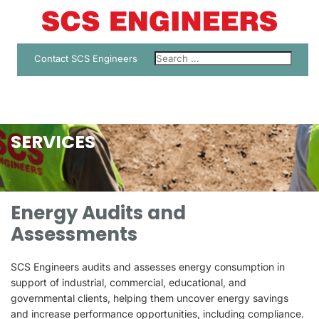
Contact SCS Engineers
SERVICES
Energy Audits and
Assessments
SCS Engineers audits and assesses energy consumption in
support of industrial, commercial, educational, and
governmental clients, helping them uncover energy savings
and increase performance opportunities, including compliance.