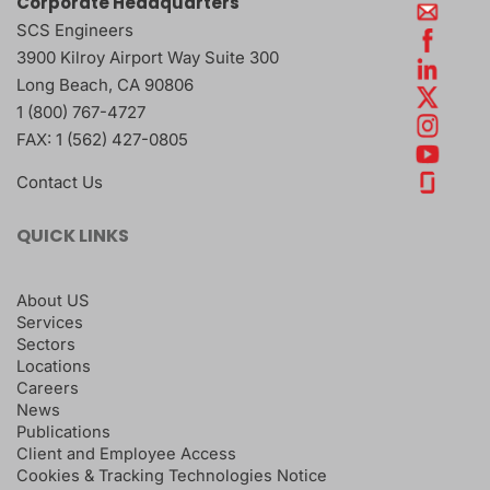
Corporate Headquarters
SCS Engineers
3900 Kilroy Airport Way Suite 300
Long Beach
,
CA
90806
1 (800) 767-4727
FAX:
1 (562) 427-0805
Contact Us
QUICK LINKS
About US
Services
Sectors
Locations
Careers
News
Publications
Client and Employee Access
Cookies & Tracking Technologies Notice