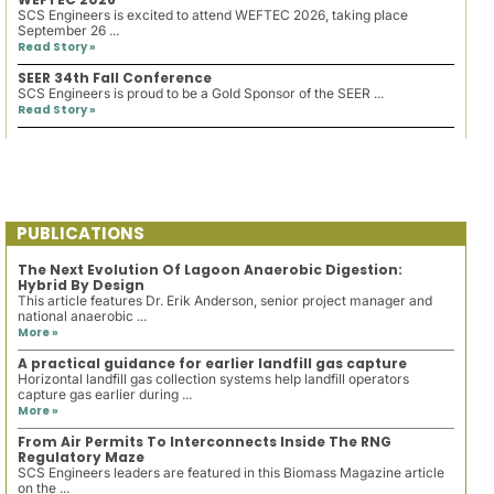
SCS Engineers is excited to attend WEFTEC 2026, taking place
September 26 ...
Read Story »
SEER 34th Fall Conference
SCS Engineers is proud to be a Gold Sponsor of the SEER ...
Read Story »
PUBLICATIONS
The Next Evolution Of Lagoon Anaerobic Digestion:
Hybrid By Design
This article features Dr. Erik Anderson, senior project manager and
national anaerobic ...
More »
A practical guidance for earlier landfill gas capture
Horizontal landfill gas collection systems help landfill operators
capture gas earlier during ...
More »
From Air Permits To Interconnects Inside The RNG
Regulatory Maze
SCS Engineers leaders are featured in this Biomass Magazine article
on the ...