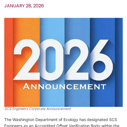
JANUARY 28, 2026
SCS Engineers Corporate Announcement
The Washington Department of Ecology has designated SCS
Engineers as an Accredited Offset Verification Body within the