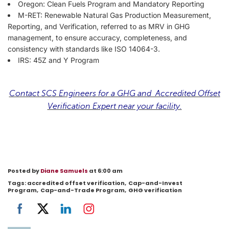
Oregon: Clean Fuels Program and Mandatory Reporting
M-RET: Renewable Natural Gas Production Measurement,
Reporting, and Verification, referred to as MRV in GHG
management, to ensure accuracy, completeness, and
consistency with standards like ISO 14064-3.
IRS: 45Z and Y Program
Contact SCS Engineers for a GHG and Accredited Offset
Verification Expert near your facility.
Posted by
Diane Samuels
at 6:00 am
Tags:
accredited offset verification
,
Cap-and-Invest
Program
,
Cap-and-Trade Program
,
GHG verification