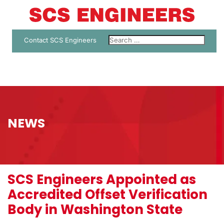
Contact SCS Engineers
NEWS
SCS Engineers Appointed as
Accredited Offset Verification
Body in Washington State