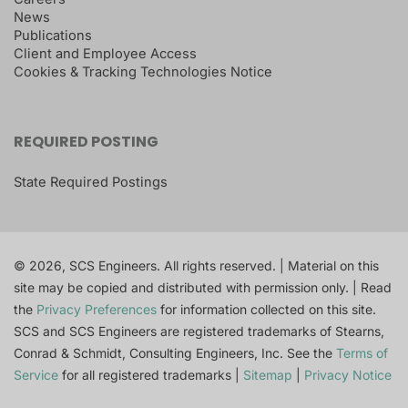
News
Publications
Client and Employee Access
Cookies & Tracking Technologies Notice
REQUIRED POSTING
State Required Postings
© 2026, SCS Engineers. All rights reserved. | Material on this
site may be copied and distributed with permission only. | Read
the
Privacy Preferences
for information collected on this site.
SCS and SCS Engineers are registered trademarks of Stearns,
Conrad & Schmidt, Consulting Engineers, Inc. See the
Terms of
Service
for all registered trademarks |
Sitemap
|
Privacy Notice