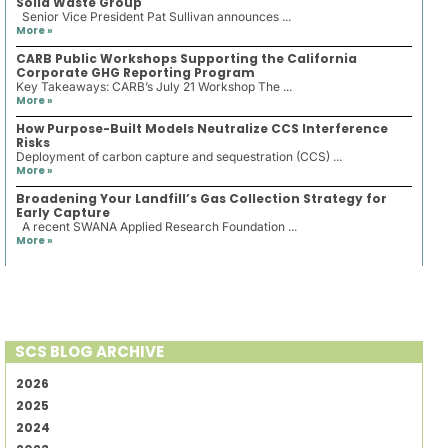
Solid Waste Group
Senior Vice President Pat Sullivan announces ...
More »
CARB Public Workshops Supporting the California
Corporate GHG Reporting Program
Key Takeaways: CARB’s July 21 Workshop The ...
More »
How Purpose-Built Models Neutralize CCS Interference
Risks
Deployment of carbon capture and sequestration (CCS) ...
More »
Broadening Your Landfill’s Gas Collection Strategy for
Early Capture
A recent SWANA Applied Research Foundation ...
More »
SCS BLOG ARCHIVE
2026
2025
2024