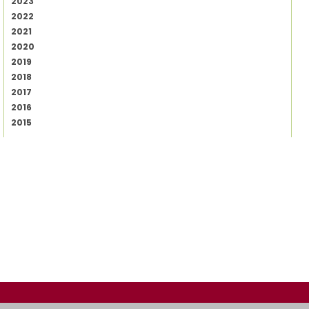
2023
2022
2021
2020
2019
2018
2017
2016
2015