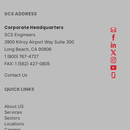
SCS ADDRESS
Corporate Headquarters
SCS Engineers
3900 Kilroy Airport Way Suite 300
Long Beach
,
CA
90806
1 (800) 767-4727
FAX:
1 (562) 427-0805
Contact Us
QUICK LINKS
About US
Services
Sectors
Locations
Careers