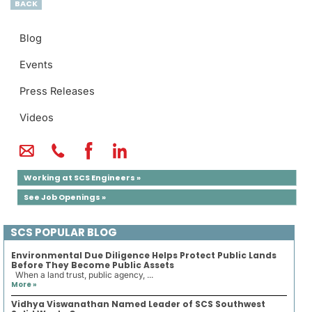
BACK
Blog
Events
Press Releases
Videos
Working at SCS Engineers »
See Job Openings »
SCS POPULAR BLOG
Environmental Due Diligence Helps Protect Public Lands
Before They Become Public Assets
When a land trust, public agency, ...
More »
Vidhya Viswanathan Named Leader of SCS Southwest