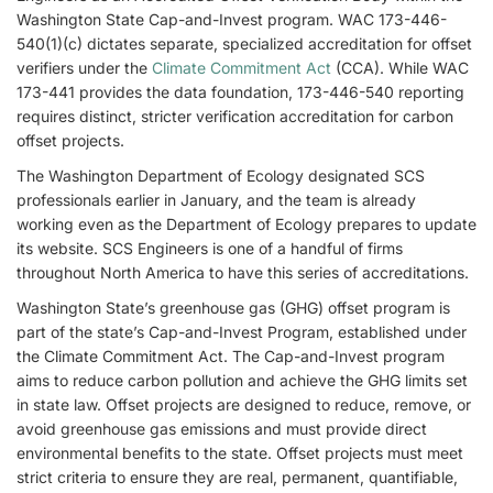
Washington State Cap-and-Invest program. WAC 173-446-
540(1)(c) dictates separate, specialized accreditation for offset
verifiers under the
Climate Commitment Act
(CCA). While WAC
173-441 provides the data foundation, 173-446-540 reporting
requires distinct, stricter verification accreditation for carbon
offset projects.
The Washington Department of Ecology designated SCS
professionals earlier in January, and the team is already
working even as the Department of Ecology prepares to update
its website. SCS Engineers is one of a handful of firms
throughout North America to have this series of accreditations.
Washington State’s greenhouse gas (GHG) offset program is
part of the state’s Cap-and-Invest Program, established under
the Climate Commitment Act. The Cap-and-Invest program
aims to reduce carbon pollution and achieve the GHG limits set
in state law. Offset projects are designed to reduce, remove, or
avoid greenhouse gas emissions and must provide direct
environmental benefits to the state. Offset projects must meet
strict criteria to ensure they are real, permanent, quantifiable,