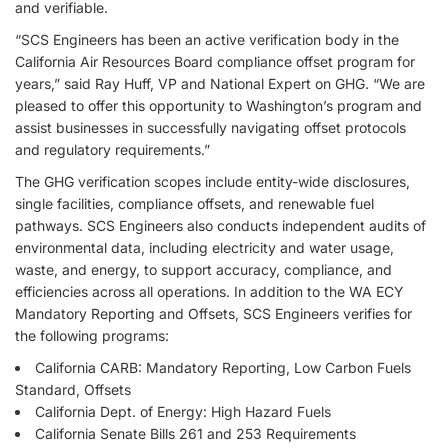
and verifiable.
“SCS Engineers has been an active verification body in the
California Air Resources Board compliance offset program for
years,” said Ray Huff, VP and National Expert on GHG. “We are
pleased to offer this opportunity to Washington’s program and
assist businesses in successfully navigating offset protocols
and regulatory requirements.”
The GHG verification scopes include entity-wide disclosures,
single facilities, compliance offsets, and renewable fuel
pathways. SCS Engineers also conducts independent audits of
environmental data, including electricity and water usage,
waste, and energy, to support accuracy, compliance, and
efficiencies across all operations. In addition to the WA ECY
Mandatory Reporting and Offsets, SCS Engineers verifies for
the following programs:
California CARB: Mandatory Reporting, Low Carbon Fuels
Standard, Offsets
California Dept. of Energy: High Hazard Fuels
California Senate Bills 261 and 253 Requirements