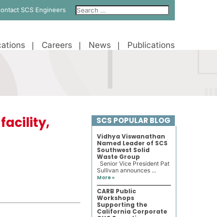
ontact SCS Engineers
ations
Careers
News
Publications
acility,
SCS POPULAR BLOG
Vidhya Viswanathan
Named Leader of SCS
Southwest Solid
Waste Group
Senior Vice President Pat
Sullivan announces ...
More »
CARB Public
Workshops
Supporting the
California Corporate