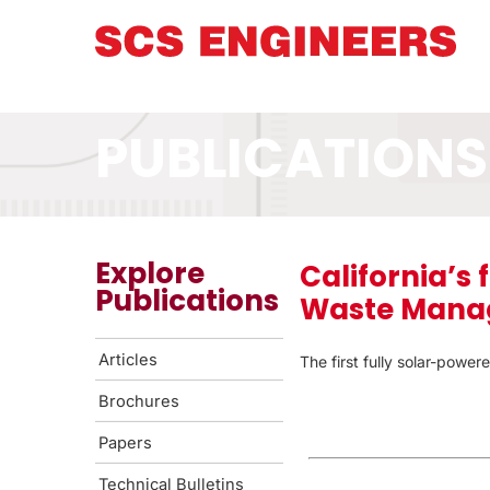
PUBLICATIONS
Explore
California’s 
Publications
Waste Manag
Articles
The first fully solar-powere
Brochures
Papers
Technical Bulletins