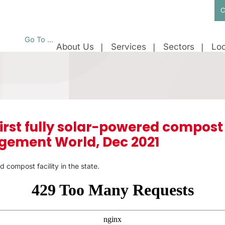
C
Go To ...
About Us
Services
Sectors
Loc
first fully solar-powered compost f
ement World, Dec 2021
d compost facility in the state.