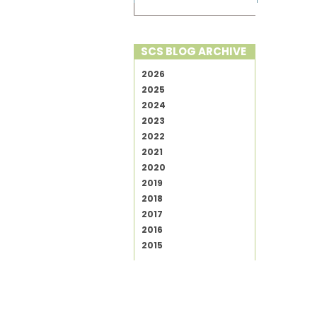
SCS BLOG ARCHIVE
2026
2025
2024
2023
2022
2021
2020
2019
2018
2017
2016
2015