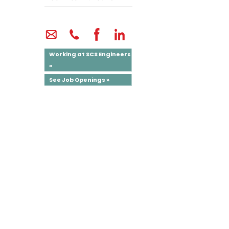
Working at SCS Engineers
»
See Job Openings »