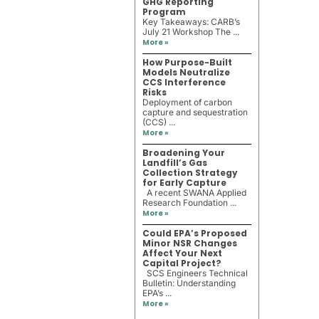
GHG Reporting
Program
Key Takeaways: CARB’s
July 21 Workshop The ...
More »
How Purpose-Built
Models Neutralize
CCS Interference
Risks
Deployment of carbon
capture and sequestration
(CCS) ...
More »
Broadening Your
Landfill’s Gas
Collection Strategy
for Early Capture
A recent SWANA Applied
Research Foundation ...
More »
Could EPA’s Proposed
Minor NSR Changes
Affect Your Next
Capital Project?
SCS Engineers Technical
Bulletin: Understanding
EPA’s ...
More »