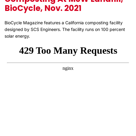
BioCycle, Nov. 2021
BioCycle Magazine features a California composting facility
designed by SCS Engineers. The facility runs on 100 percent
solar energy.