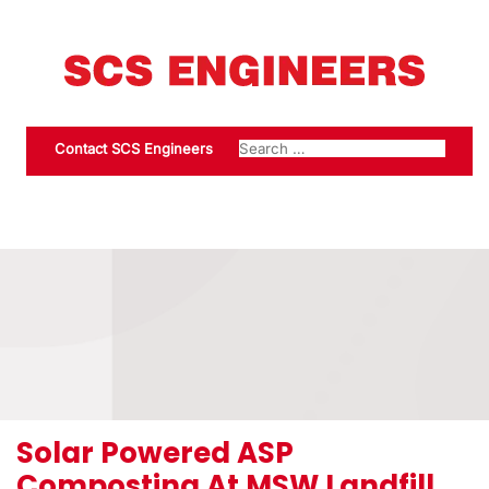
Contact SCS Engineers
Solar Powered ASP
Composting At MSW Landfill,