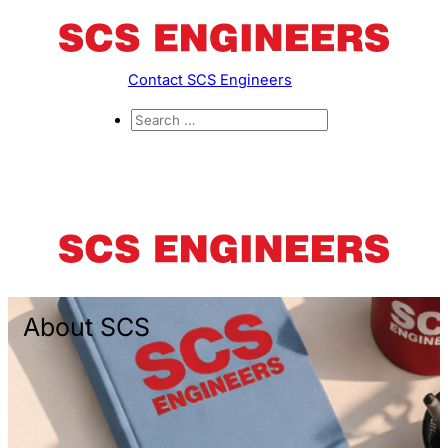
Contact SCS Engineers
About SCS