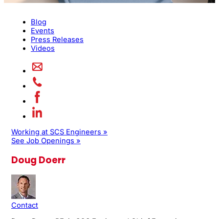
Blog
Events
Press Releases
Videos
Working at SCS Engineers »
See Job Openings »
Doug Doerr
Contact