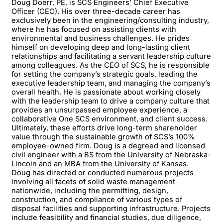
Doug Doerr, PE, is SCS Engineers’ Chief Executive
Officer (CEO). His over three-decade career has
exclusively been in the engineering/consulting industry,
where he has focused on assisting clients with
environmental and business challenges. He prides
himself on developing deep and long-lasting client
relationships and facilitating a servant leadership culture
among colleagues. As the CEO of SCS, he is responsible
for setting the company’s strategic goals, leading the
executive leadership team, and managing the company’s
overall health. He is passionate about working closely
with the leadership team to drive a company culture that
provides an unsurpassed employee experience, a
collaborative One SCS environment, and client success.
Ultimately, these efforts drive long-term shareholder
value through the sustainable growth of SCS’s 100%
employee-owned firm. Doug is a degreed and licensed
civil engineer with a BS from the University of Nebraska-
Lincoln and an MBA from the University of Kansas.
Doug has directed or conducted numerous projects
involving all facets of solid waste management
nationwide, including the permitting, design,
construction, and compliance of various types of
disposal facilities and supporting infrastructure. Projects
include feasibility and financial studies, due diligence,