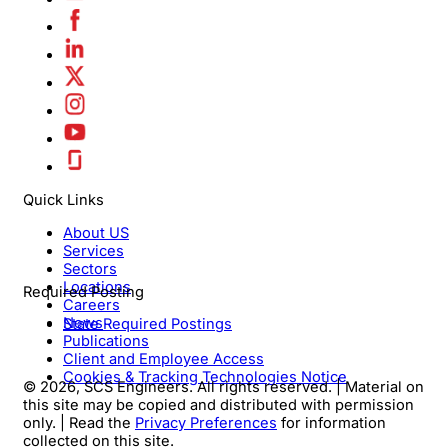
Quick Links
About US
Services
Sectors
Locations
Required Posting
Careers
News
State Required Postings
Publications
Client and Employee Access
Cookies & Tracking Technologies Notice
© 2026, SCS Engineers. All rights reserved. | Material on
this site may be copied and distributed with permission
only. | Read the
Privacy Preferences
for information
collected on this site.