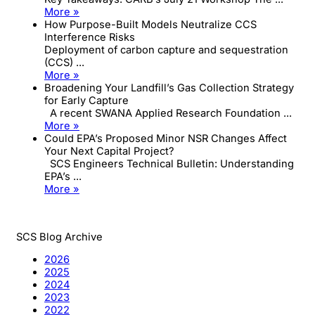
More »
How Purpose-Built Models Neutralize CCS
Interference Risks
Deployment of carbon capture and sequestration
(CCS) ...
More »
Broadening Your Landfill’s Gas Collection Strategy
for Early Capture
A recent SWANA Applied Research Foundation ...
More »
Could EPA’s Proposed Minor NSR Changes Affect
Your Next Capital Project?
SCS Engineers Technical Bulletin: Understanding
EPA’s ...
More »
SCS Blog Archive
2026
2025
2024
2023
2022