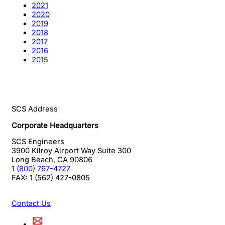
2021
2020
2019
2018
2017
2016
2015
SCS Address
Corporate Headquarters
SCS Engineers
3900 Kilroy Airport Way Suite 300
Long Beach
,
CA
90806
1 (800) 767-4727
FAX:
1 (562) 427-0805
Contact Us