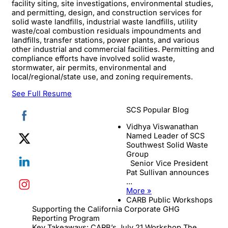
facility siting, site investigations, environmental studies,
and permitting, design, and construction services for
solid waste landfills, industrial waste landfills, utility
waste/coal combustion residuals impoundments and
landfills, transfer stations, power plants, and various
other industrial and commercial facilities. Permitting and
compliance efforts have involved solid waste,
stormwater, air permits, environmental and
local/regional/state use, and zoning requirements.
See Full Resume
SCS Popular Blog
Vidhya Viswanathan
Named Leader of SCS
Southwest Solid Waste
Group
Senior Vice President
Pat Sullivan announces
...
More »
CARB Public Workshops
Supporting the California Corporate GHG
Reporting Program
Key Takeaways: CARB’s July 21 Workshop The ...