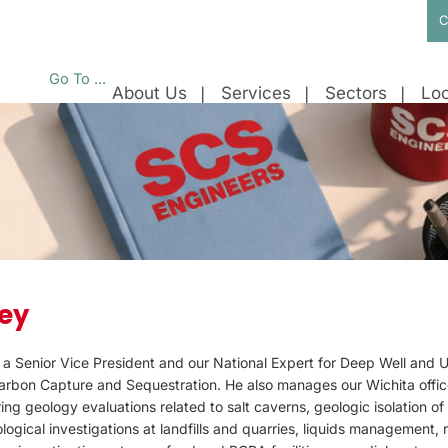
C
Go To ...
About Us
Services
Sectors
Loc
ey
 a Senior Vice President and our National Expert for Deep Well and 
Carbon Capture and Sequestration. He also manages our Wichita offic
ing geology evaluations related to salt caverns, geologic isolation o
ogical investigations at landfills and quarries, liquids management,