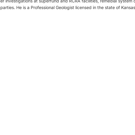
r investigations at superfund and RCRA facilities, remedial system d
arties. He is a Professional Geologist licensed in the state of Kansas