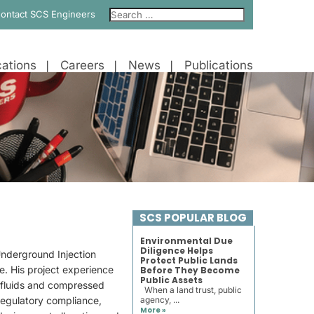
ontact SCS Engineers
ations
Careers
News
Publications
SCS POPULAR BLOG
Environmental Due
Diligence Helps
Underground Injection
Protect Public Lands
e. His project experience
Before They Become
Public Assets
f fluids and compressed
When a land trust, public
 regulatory compliance,
agency, ...
More »