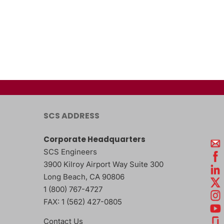
SCS ADDRESS
Corporate Headquarters
SCS Engineers
3900 Kilroy Airport Way Suite 300
Long Beach
,
CA
90806
1 (800) 767-4727
FAX:
1 (562) 427-0805
Contact Us