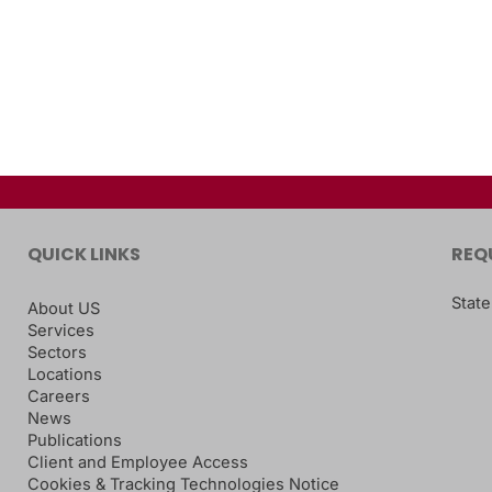
QUICK LINKS
REQ
State
About US
Services
Sectors
Locations
Careers
News
Publications
Client and Employee Access
Cookies & Tracking Technologies Notice