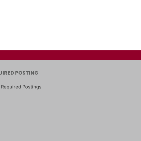
UIRED POSTING
 Required Postings