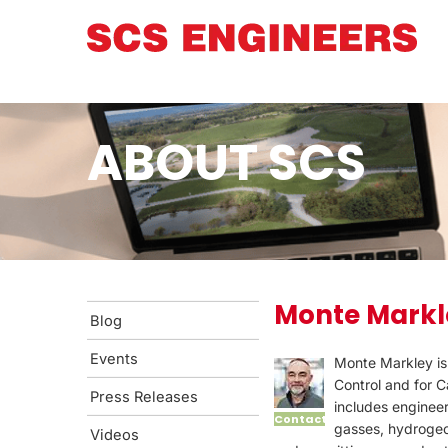
ABOUT SCS
Monte Markl
Blog
Events
Monte Markley is
Control and for 
Press Releases
includes engineer
Contact
gasses, hydrogeol
Videos