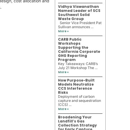
esign, cost allocation and
Vidhya Viswanathan
.
Named Leader of SCS
Southwest Solid
Waste Group
Senior Vice President Pat
Sullivan announces ...
More »
CARB Public
Workshops
Supporting the
California Corporate
GHG Reporting
Program
Key Takeaways: CARB’s
July 21 Workshop The ...
More »
How Purpose-Built
Models Neutralize
CCS Interference
Risks
Deployment of carbon
capture and sequestration
(CCS) ...
More »
Broadening Your
Landfill’s Gas
Collection Strategy
for Early Capture