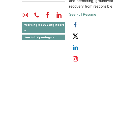
and permitting, groundwate
recovery from responsible p
See Full Resume
Working at SCS Engineers
»
See Job Openings »