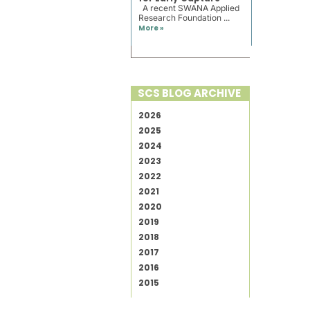
A recent SWANA Applied
Research Foundation ...
More »
SCS BLOG ARCHIVE
2026
2025
2024
2023
2022
2021
2020
2019
2018
2017
2016
2015