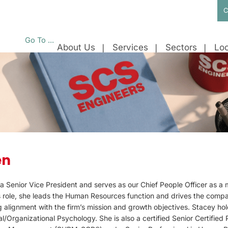
C
Go To ...
About Us
Services
Sectors
Loc
en
a Senior Vice President and serves as our Chief People Officer as a
is role, she leads the Human Resources function and drives the compa
g alignment with the firm’s mission and growth objectives. Stacey h
al/Organizational Psychology. She is also a certified Senior Certified 