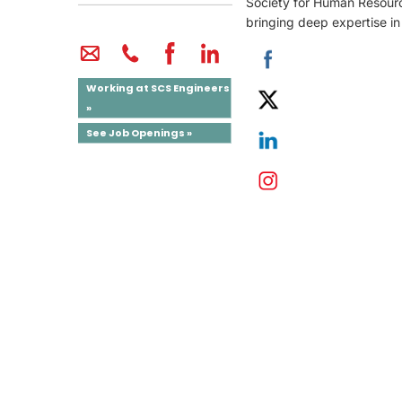
Society for Human Resour
bringing deep expertise in
Working at SCS Engineers
»
See Job Openings »