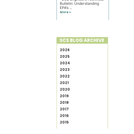
Bulletin: Understanding
EPA’s ...
More »
SCS BLOG ARCHIVE
2026
2025
2024
2023
2022
2021
2020
2019
2018
2017
2016
2015