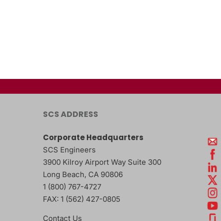
SCS ADDRESS
Corporate Headquarters
SCS Engineers
3900 Kilroy Airport Way Suite 300
Long Beach
,
CA
90806
1 (800) 767-4727
FAX:
1 (562) 427-0805
Contact Us