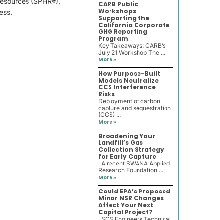
Resources (SPHR®),
CARB Public
Workshops
ess.
Supporting the
California Corporate
GHG Reporting
Program
Key Takeaways: CARB’s
July 21 Workshop The ...
More »
How Purpose-Built
Models Neutralize
CCS Interference
Risks
Deployment of carbon
capture and sequestration
(CCS) ...
More »
Broadening Your
Landfill’s Gas
Collection Strategy
for Early Capture
A recent SWANA Applied
Research Foundation ...
More »
Could EPA’s Proposed
Minor NSR Changes
Affect Your Next
Capital Project?
SCS Engineers Technical