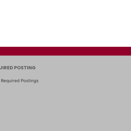
UIRED POSTING
 Required Postings