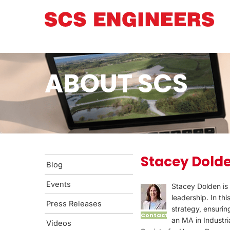
ABOUT SCS
Stacey Dold
Blog
Events
Stacey Dolden is 
leadership. In th
Press Releases
strategy, ensurin
Contact
an MA in Industri
Videos