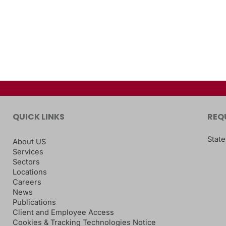
QUICK LINKS
REQ
State
About US
Services
Sectors
Locations
Careers
News
Publications
Client and Employee Access
Cookies & Tracking Technologies Notice