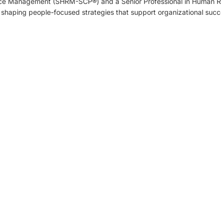
ce Management (SHRM-SCP®) and a Senior Professional in Human 
 shaping people-focused strategies that support organizational succ