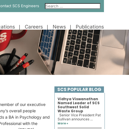
ontact SCS Engineers
ations
Careers
News
Publications
SCS POPULAR BLOG
Vidhya Viswanathan
Named Leader of SCS
 member of our executive
Southwest Solid
ny’s overall people
Waste Group
Senior Vice President Pat
olds a BA in Psychology and
Sullivan announces ...
Professional with the
More »