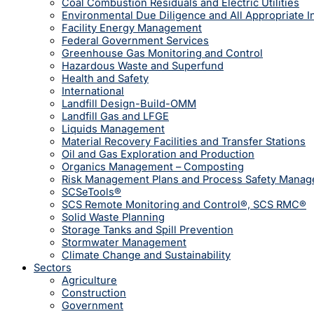
Coal Combustion Residuals and Electric Utilities
Environmental Due Diligence and All Appropriate I
Facility Energy Management
Federal Government Services
Greenhouse Gas Monitoring and Control
Hazardous Waste and Superfund
Health and Safety
International
Landfill Design-Build-OMM
Landfill Gas and LFGE
Liquids Management
Material Recovery Facilities and Transfer Stations
Oil and Gas Exploration and Production
Organics Management – Composting
Risk Management Plans and Process Safety Mana
SCSeTools®
SCS Remote Monitoring and Control®, SCS RMC®
Solid Waste Planning
Storage Tanks and Spill Prevention
Stormwater Management
Climate Change and Sustainability
Sectors
Agriculture
Construction
Government