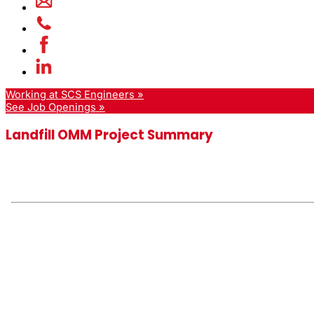
Working at SCS Engineers »
See Job Openings »
Landfill OMM Project Summary