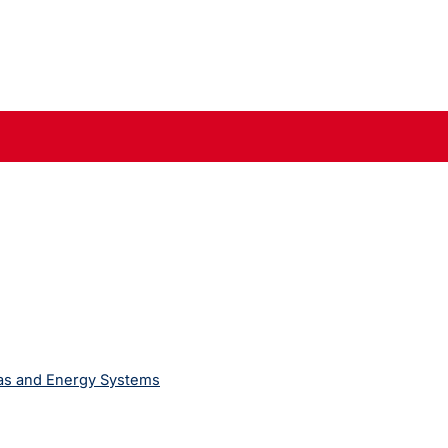
Gas and Energy Systems