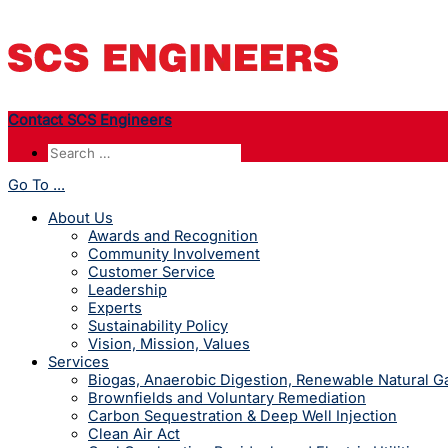
Contact SCS Engineers
Go To ...
About Us
Awards and Recognition
Community Involvement
Customer Service
Leadership
Experts
Sustainability Policy
Vision, Mission, Values
Services
Biogas, Anaerobic Digestion, Renewable Natural 
Brownfields and Voluntary Remediation
Carbon Sequestration & Deep Well Injection
Clean Air Act