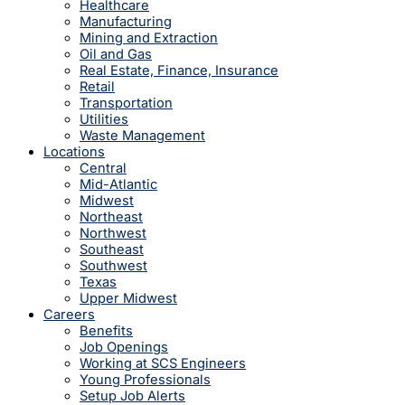
Healthcare
Manufacturing
Mining and Extraction
Oil and Gas
Real Estate, Finance, Insurance
Retail
Transportation
Utilities
Waste Management
Locations
Central
Mid-Atlantic
Midwest
Northeast
Northwest
Southeast
Southwest
Texas
Upper Midwest
Careers
Benefits
Job Openings
Working at SCS Engineers
Young Professionals
Setup Job Alerts