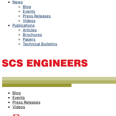
News
Blog
Events
Press Releases
Videos
Publications
Articles
Brochures
Papers
Technical Bulletins
Blog
Events
Press Releases
Videos