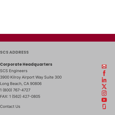
SCS ADDRESS
Corporate Headquarters
SCS Engineers
3900 Kilroy Airport Way Suite 300
Long Beach
,
CA
90806
1 (800) 767-4727
FAX:
1 (562) 427-0805
Contact Us