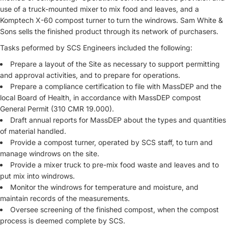
use of a truck-mounted mixer to mix food and leaves, and a
Komptech X-60 compost turner to turn the windrows. Sam White &
Sons sells the finished product through its network of purchasers.
Tasks peformed by SCS Engineers included the following:
Prepare a layout of the Site as necessary to support permitting
and approval activities, and to prepare for operations.
Prepare a compliance certification to file with MassDEP and the
local Board of Health, in accordance with MassDEP compost
General Permit (310 CMR 19.000).
Draft annual reports for MassDEP about the types and quantities
of material handled.
Provide a compost turner, operated by SCS staff, to turn and
manage windrows on the site.
Provide a mixer truck to pre-mix food waste and leaves and to
put mix into windrows.
Monitor the windrows for temperature and moisture, and
maintain records of the measurements.
Oversee screening of the finished compost, when the compost
process is deemed complete by SCS.