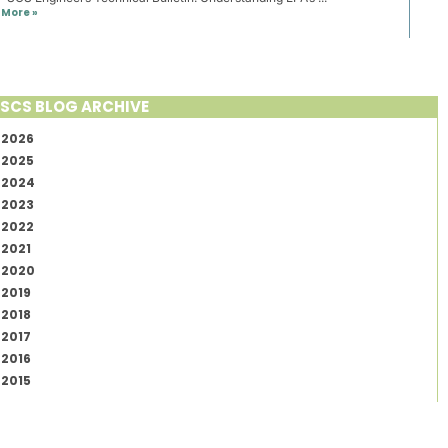
More »
SCS BLOG ARCHIVE
2026
2025
2024
2023
2022
2021
2020
2019
2018
2017
2016
2015