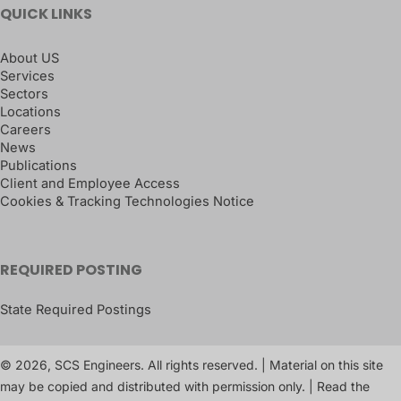
QUICK LINKS
About US
Services
Sectors
Locations
Careers
News
Publications
Client and Employee Access
Cookies & Tracking Technologies Notice
REQUIRED POSTING
State Required Postings
© 2026, SCS Engineers. All rights reserved. | Material on this site
may be copied and distributed with permission only. | Read the