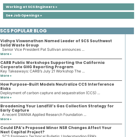
Working at SCS Engineers »
See Job Openings »
SCS POPULAR BLOG
Vidhya Viswanathan Named Leader of SCS Southwest
Solid Waste Group
Senior Vice President Pat Sullivan announces ...
More »
CARB Public Workshops Supporting the California
Corporate GHG Reporting Program
Key Takeaways: CARB’s July 21 Workshop The ...
More »
How Purpose-Built Models Neutralize CCS Interference
Risks
Deployment of carbon capture and sequestration (CCS) ...
More »
Broadening Your Landfill’s Gas Collection Strategy for
Early Capture
A recent SWANA Applied Research Foundation ...
More »
Could EPA’s Proposed Minor NSR Changes Affect Your
Next Capital Project?
SCS Engineers Technical Bulletin: Understanding EPA’s ...