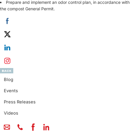
Prepare and implement an odor control plan, in accordance with
the compost General Permit.
BACK
Blog
Events
Press Releases
Videos