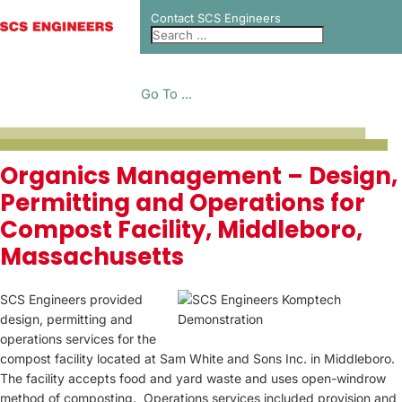
Contact SCS Engineers
Go To ...
PROJECT CASE
Organics Management – Design,
Permitting and Operations for
STUDIES
Compost Facility, Middleboro,
Massachusetts
SCS Engineers provided
design, permitting and
operations services for the
compost facility located at Sam White and Sons Inc. in Middleboro.
The facility accepts food and yard waste and uses open-windrow
method of composting. Operations services included provision and