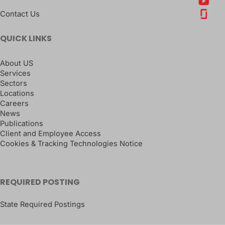
Contact Us
QUICK LINKS
About US
Services
Sectors
Locations
Careers
News
Publications
Client and Employee Access
Cookies & Tracking Technologies Notice
REQUIRED POSTING
State Required Postings