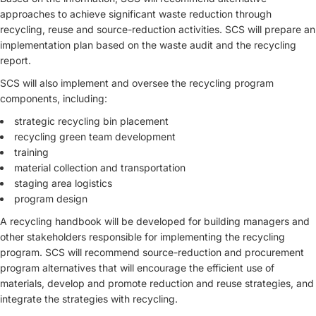
approaches to achieve significant waste reduction through
recycling, reuse and source-reduction activities. SCS will prepare an
implementation plan based on the waste audit and the recycling
report.
SCS will also implement and oversee the recycling program
components, including:
strategic recycling bin placement
recycling green team development
training
material collection and transportation
staging area logistics
program design
A recycling handbook will be developed for building managers and
other stakeholders responsible for implementing the recycling
program. SCS will recommend source-reduction and procurement
program alternatives that will encourage the efficient use of
materials, develop and promote reduction and reuse strategies, and
integrate the strategies with recycling.