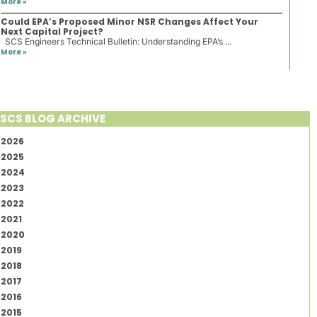
More »
Could EPA’s Proposed Minor NSR Changes Affect Your
Next Capital Project?
SCS Engineers Technical Bulletin: Understanding EPA’s ...
More »
SCS BLOG ARCHIVE
2026
2025
2024
2023
2022
2021
2020
2019
2018
2017
2016
2015