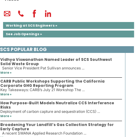
Working at SCS Engineers »
See Job Openings »
SCS POPULAR BLOG
Vidhya Viswanathan Named Leader of SCS Southwest
Solid Waste Group
Senior Vice President Pat Sullivan announces ...
More »
CARB Public Workshops Supporting the California
Corporate GHG Reporting Program
Key Takeaways: CARB’s July 21 Workshop The ...
More »
How Purpose-Built Models Neutralize CCS Interference
Risks
Deployment of carbon capture and sequestration (CCS) ...
More »
Broadening Your Landfill’s Gas Collection Strategy for
Early Capture
A recent SWANA Applied Research Foundation ...