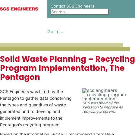
Contact SCS Engineers
Go To ...
PROJECT CASE
Solid Waste Planning – Recycling
Program Implementation, The
STUDIES
Pentagon
SCS Engineers was hired by the
Pentagon to gather data concerning
SCS was hired by the
the types and quantities of waste
Pentagon to improve its
generated and to develop and
recycling program.
implement improvements to the
Pentagon’s recycling program.
Based on the information, SCS will recommend alternative