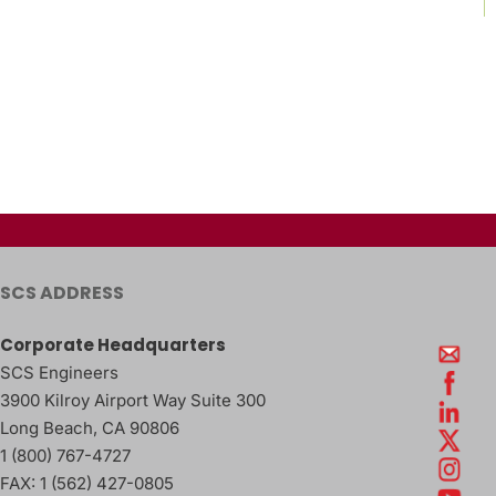
SCS ADDRESS
Corporate Headquarters
SCS Engineers
3900 Kilroy Airport Way Suite 300
Long Beach
,
CA
90806
1 (800) 767-4727
FAX:
1 (562) 427-0805