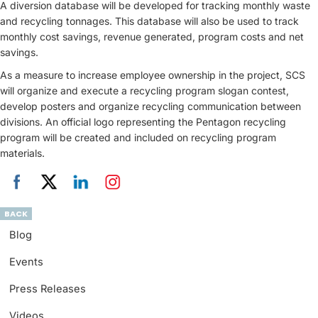
A diversion database will be developed for tracking monthly waste
and recycling tonnages. This database will also be used to track
monthly cost savings, revenue generated, program costs and net
savings.
As a measure to increase employee ownership in the project, SCS
will organize and execute a recycling program slogan contest,
develop posters and organize recycling communication between
divisions. An official logo representing the Pentagon recycling
program will be created and included on recycling program
materials.
BACK
Blog
Events
Press Releases
Videos