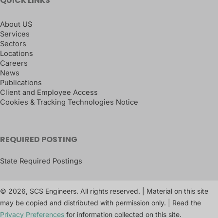
QUICK LINKS
About US
Services
Sectors
Locations
Careers
News
Publications
Client and Employee Access
Cookies & Tracking Technologies Notice
REQUIRED POSTING
State Required Postings
© 2026, SCS Engineers. All rights reserved. | Material on this site
may be copied and distributed with permission only. | Read the
Privacy Preferences
for information collected on this site.