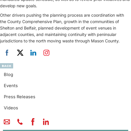
develop new goals.
Other drivers pushing the planning process are coordination with
the County Comprehensive Plan, growth in the communities of
Shelton and Belfair, planned development of event venues in
adjacent counties, and maintaining continuity with peninsular
jurisdictions to the north moving waste through Mason County.
BACK
Blog
Events
Press Releases
Videos