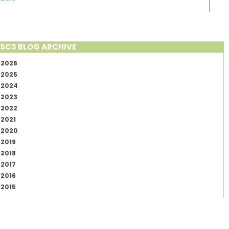
SCS BLOG ARCHIVE
2026
2025
2024
2023
2022
2021
2020
2019
2018
2017
2016
2015