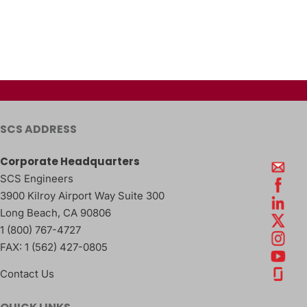
SCS ADDRESS
Corporate Headquarters
SCS Engineers
3900 Kilroy Airport Way Suite 300
Long Beach
,
CA
90806
1 (800) 767-4727
FAX:
1 (562) 427-0805
Contact Us