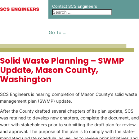
Contact SCS Engineers
Go To ...
PROJECT CASE
Solid Waste Planning – SWMP
Update, Mason County,
STUDIES
Washington
SCS Engineers is nearing completion of Mason County’s solid waste
management plan (SWMP) update.
After the County drafted several chapters of its plan update, SCS
was retained to develop new chapters, complete the document, and
work with stakeholders prior to submitting the draft plan for review
and approval. The purpose of the plan is to comply with the state-
mandated update schedule, as well as to review prior initiatives and