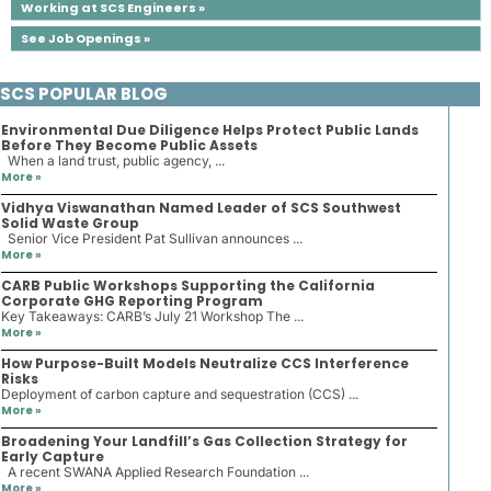
Working at SCS Engineers »
See Job Openings »
SCS POPULAR BLOG
Environmental Due Diligence Helps Protect Public Lands
Before They Become Public Assets
When a land trust, public agency, ...
More »
Vidhya Viswanathan Named Leader of SCS Southwest
Solid Waste Group
Senior Vice President Pat Sullivan announces ...
More »
CARB Public Workshops Supporting the California
Corporate GHG Reporting Program
Key Takeaways: CARB’s July 21 Workshop The ...
More »
How Purpose-Built Models Neutralize CCS Interference
Risks
Deployment of carbon capture and sequestration (CCS) ...
More »
Broadening Your Landfill’s Gas Collection Strategy for
Early Capture
A recent SWANA Applied Research Foundation ...
More »