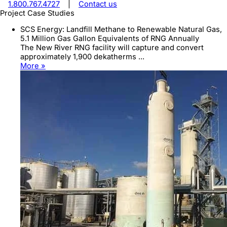
1.800.767.4727
|
Contact us
Project Case Studies
SCS Energy: Landfill Methane to Renewable Natural Gas,
5.1 Million Gas Gallon Equivalents of RNG Annually
The New River RNG facility will capture and convert
approximately 1,900 dekatherms ...
More »