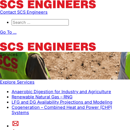
Contact SCS Engineers
Go To ...
Services
Explore Services
Anaerobic Digestion for Industry and Agriculture
Renewable Natural Gas – RNG
LFG and DG Availability Projections and Modeling
Cogeneration – Combined Heat and Power (CHP)
Systems