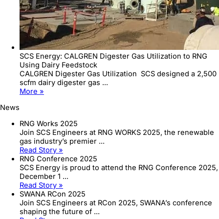
SCS Energy: CALGREN Digester Gas Utilization to RNG
Using Dairy Feedstock
CALGREN Digester Gas Utilization SCS designed a 2,500
scfm dairy digester gas ...
More »
News
RNG Works 2025
Join SCS Engineers at RNG WORKS 2025, the renewable
gas industry’s premier ...
Read Story »
RNG Conference 2025
SCS Energy is proud to attend the RNG Conference 2025,
December 1 ...
Read Story »
SWANA RCon 2025
Join SCS Engineers at RCon 2025, SWANA’s conference
shaping the future of ...