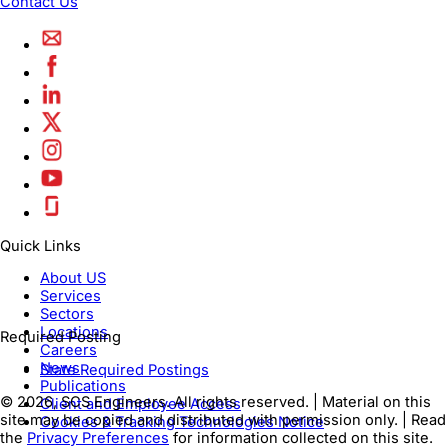
Contact Us
Quick Links
About US
Services
Sectors
Locations
Required Posting
Careers
News
State Required Postings
Publications
© 2026, SCS Engineers. All rights reserved. | Material on this
Client and Employee Access
site may be copied and distributed with permission only. | Read
Cookies & Tracking Technologies Notice
the
Privacy Preferences
for information collected on this site.