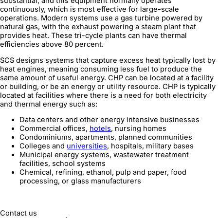
substantial, and this equipment normally operates
continuously, which is most effective for large-scale
operations. Modern systems use a gas turbine powered by
natural gas, with the exhaust powering a steam plant that
provides heat. These tri-cycle plants can have thermal
efficiencies above 80 percent.
SCS designs systems that capture excess heat typically lost by
heat engines, meaning consuming less fuel to produce the
same amount of useful energy. CHP can be located at a facility
or building, or be an energy or utility resource. CHP is typically
located at facilities where there is a need for both electricity
and thermal energy such as:
Data centers and other energy intensive businesses
Commercial offices,
hotels
, nursing homes
Condominiums, apartments, planned communities
Colleges and
universities
, hospitals, military bases
Municipal energy systems, wastewater treatment
facilities, school systems
Chemical, refining, ethanol, pulp and paper, food
processing, or glass manufacturers
Contact us