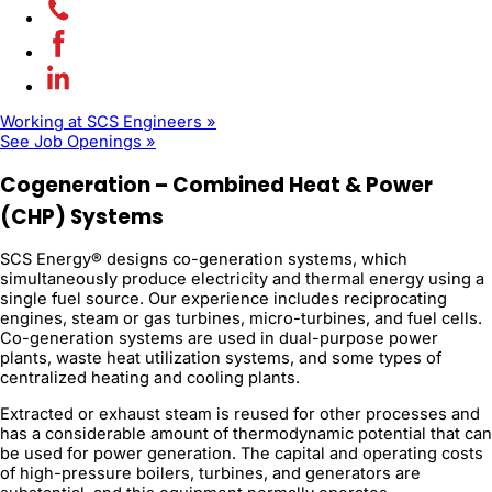
Working at SCS Engineers »
See Job Openings »
Cogeneration – Combined Heat & Power
(CHP) Systems
SCS Energy® designs co-generation systems, which
simultaneously produce electricity and thermal energy using a
single fuel source. Our experience includes reciprocating
engines, steam or gas turbines, micro-turbines, and fuel cells.
Co-generation systems are used in dual-purpose power
plants, waste heat utilization systems, and some types of
centralized heating and cooling plants.
Extracted or exhaust steam is reused for other processes and
has a considerable amount of thermodynamic potential that can
be used for power generation. The capital and operating costs
of high-pressure boilers, turbines, and generators are