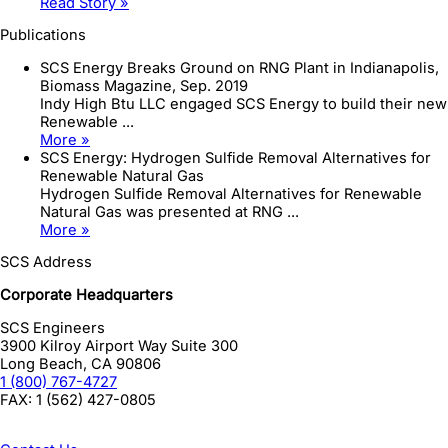
Read Story »
Publications
SCS Energy Breaks Ground on RNG Plant in Indianapolis,
Biomass Magazine, Sep. 2019
Indy High Btu LLC engaged SCS Energy to build their new
Renewable ...
More »
SCS Energy: Hydrogen Sulfide Removal Alternatives for
Renewable Natural Gas
Hydrogen Sulfide Removal Alternatives for Renewable
Natural Gas was presented at RNG ...
More »
SCS Address
Corporate Headquarters
SCS Engineers
3900 Kilroy Airport Way Suite 300
Long Beach
,
CA
90806
1 (800) 767-4727
FAX:
1 (562) 427-0805