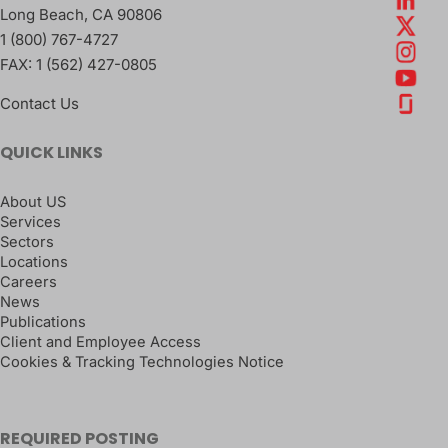
Long Beach
,
CA
90806
1 (800) 767-4727
FAX:
1 (562) 427-0805
Contact Us
QUICK LINKS
About US
Services
Sectors
Locations
Careers
News
Publications
Client and Employee Access
Cookies & Tracking Technologies Notice
REQUIRED POSTING