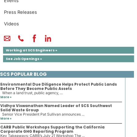
Events
Press Releases
Videos
Working at SCS Engineers »
See Job Openings »
SCS POPULAR BLOG
Environmental Due Diligence Helps Protect Public Lands
Before They Become Public Assets
When a land trust, public agency, ...
More »
Vidhya Viswanathan Named Leader of SCS Southwest
Solid Waste Group
Senior Vice President Pat Sullivan announces ...
More »
CARB Public Workshops Supporting the California
Corporate GHG Reporting Program
Key Takeaways: CARB’s July 21 Workshop The ...