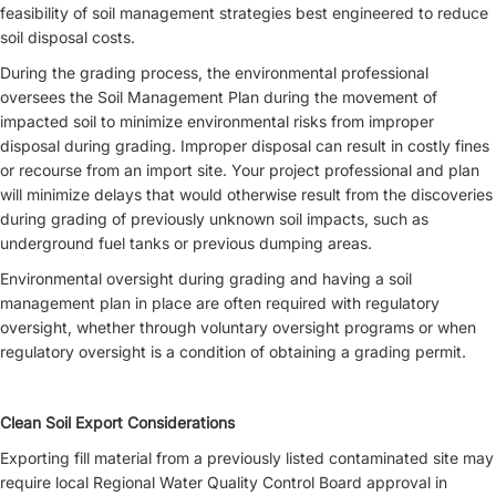
feasibility of soil management strategies best engineered to reduce
soil disposal costs.
During the grading process, the environmental professional
oversees the Soil Management Plan during the movement of
impacted soil to minimize environmental risks from improper
disposal during grading. Improper disposal can result in costly fines
or recourse from an import site. Your project professional and plan
will minimize delays that would otherwise result from the discoveries
during grading of previously unknown soil impacts, such as
underground fuel tanks or previous dumping areas.
Environmental oversight during grading and having a soil
management plan in place are often required with regulatory
oversight, whether through voluntary oversight programs or when
regulatory oversight is a condition of obtaining a grading permit.
Clean Soil Export Considerations
Exporting fill material from a previously listed contaminated site may
require local Regional Water Quality Control Board approval in