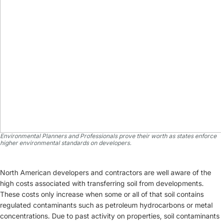
Environmental Planners and Professionals prove their worth as states enforce
higher environmental standards on developers.
North American developers and contractors are well aware of the
high costs associated with transferring soil from developments.
These costs only increase when some or all of that soil contains
regulated contaminants such as petroleum hydrocarbons or metal
concentrations. Due to past activity on properties, soil contaminants