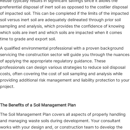
Reuse typically results in significant savings since it allows the
preferential disposal of inert soil as opposed to the costlier disposal
of impacted soil. This can be completed if the limits of the impacted
soil versus inert soil are adequately delineated through prior soil
sampling and analysis, which provides the confidence of knowing
which soils are inert and which soils are impacted when it comes
time to grade and export soil.
A qualified environmental professional with a proven background
servicing the construction sector will guide you through the nuances
of applying the appropriate regulatory guidance. These
professionals can design various strategies to reduce soil disposal
costs, often covering the cost of soil sampling and analysis while
providing additional risk management and liability protection to your
project.
The Benefits of a Soil Management Plan
The Soil Management Plan covers all aspects of properly handling
and managing waste soils during development. Your consultant
works with your design and, or construction team to develop the