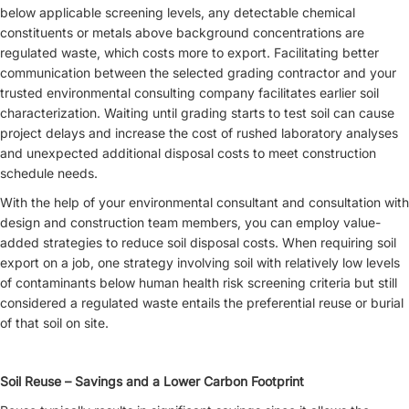
below applicable screening levels, any detectable chemical
constituents or metals above background concentrations are
regulated waste, which costs more to export. Facilitating better
communication between the selected grading contractor and your
trusted environmental consulting company facilitates earlier soil
characterization. Waiting until grading starts to test soil can cause
project delays and increase the cost of rushed laboratory analyses
and unexpected additional disposal costs to meet construction
schedule needs.
With the help of your environmental consultant and consultation with
design and construction team members, you can employ value-
added strategies to reduce soil disposal costs. When requiring soil
export on a job, one strategy involving soil with relatively low levels
of contaminants below human health risk screening criteria but still
considered a regulated waste entails the preferential reuse or burial
of that soil on site.
Soil Reuse – Savings and a Lower Carbon Footprint