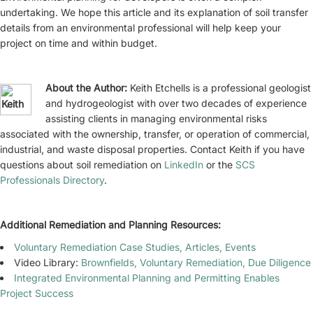
undertaking. We hope this article and its explanation of soil transfer
details from an environmental professional will help keep your
project on time and within budget.
About the Author:
Keith Etchells is a professional geologist
and hydrogeologist with over two decades of experience
assisting clients in managing environmental risks
associated with the ownership, transfer, or operation of commercial,
industrial, and waste disposal properties. Contact Keith if you have
questions about soil remediation on
LinkedIn
or the
SCS
Professionals Directory
.
Additional Remediation and Planning Resources:
Voluntary Remediation Case Studies, Articles, Events
Video Library:
Brownfields, Voluntary Remediation, Due Diligence
Integrated Environmental Planning and Permitting Enables
Project Success