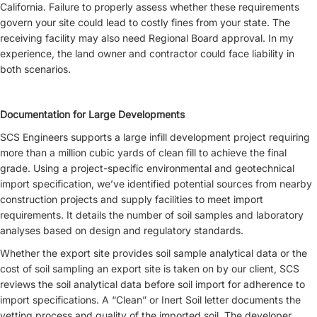
California. Failure to properly assess whether these requirements
govern your site could lead to costly fines from your state. The
receiving facility may also need Regional Board approval. In my
experience, the land owner and contractor could face liability in
both scenarios.
Documentation for Large Developments
SCS Engineers supports a large infill development project requiring
more than a million cubic yards of clean fill to achieve the final
grade. Using a project-specific environmental and geotechnical
import specification, we’ve identified potential sources from nearby
construction projects and supply facilities to meet import
requirements. It details the number of soil samples and laboratory
analyses based on design and regulatory standards.
Whether the export site provides soil sample analytical data or the
cost of soil sampling an export site is taken on by our client, SCS
reviews the soil analytical data before soil import for adherence to
import specifications. A “Clean” or Inert Soil letter documents the
vetting process and quality of the imported soil. The developer