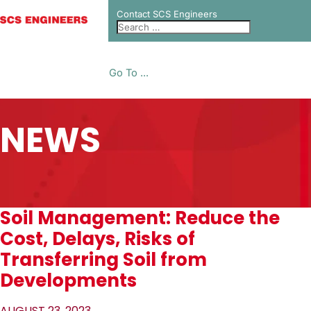
Contact SCS Engineers
Go To ...
NEWS
Soil Management: Reduce the
Cost, Delays, Risks of
Transferring Soil from
Developments
AUGUST 23, 2023