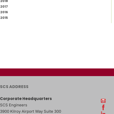
2018
2017
2016
2015
SCS ADDRESS
Corporate Headquarters
SCS Engineers
3900 Kilroy Airport Way Suite 300