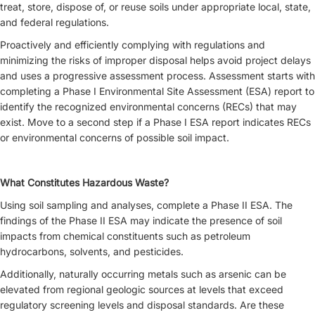
treat, store, dispose of, or reuse soils under appropriate local, state,
and federal regulations.
Proactively and efficiently complying with regulations and
minimizing the risks of improper disposal helps avoid project delays
and uses a progressive assessment process. Assessment starts with
completing a Phase I Environmental Site Assessment (ESA) report to
identify the recognized environmental concerns (RECs) that may
exist. Move to a second step if a Phase I ESA report indicates RECs
or environmental concerns of possible soil impact.
What Constitutes Hazardous Waste?
Using soil sampling and analyses, complete a Phase II ESA. The
findings of the Phase II ESA may indicate the presence of soil
impacts from chemical constituents such as petroleum
hydrocarbons, solvents, and pesticides.
Additionally, naturally occurring metals such as arsenic can be
elevated from regional geologic sources at levels that exceed
regulatory screening levels and disposal standards. Are these