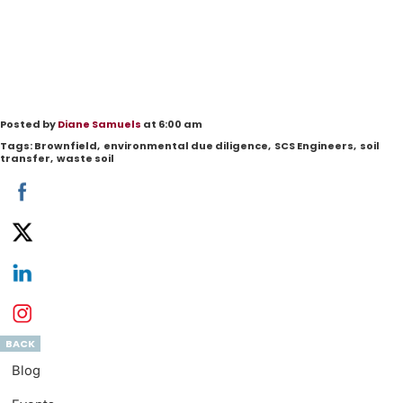
Posted by
Diane Samuels
at 6:00 am
Tags:
Brownfield
,
environmental due diligence
,
SCS Engineers
,
soil
transfer
,
waste soil
BACK
Blog