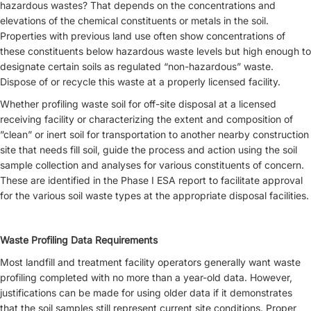
hazardous wastes? That depends on the concentrations and
elevations of the chemical constituents or metals in the soil.
Properties with previous land use often show concentrations of
these constituents below hazardous waste levels but high enough to
designate certain soils as regulated “non-hazardous” waste.
Dispose of or recycle this waste at a properly licensed facility.
Whether profiling waste soil for off-site disposal at a licensed
receiving facility or characterizing the extent and composition of
”clean” or inert soil for transportation to another nearby construction
site that needs fill soil, guide the process and action using the soil
sample collection and analyses for various constituents of concern.
These are identified in the Phase I ESA report to facilitate approval
for the various soil waste types at the appropriate disposal facilities.
Waste Profiling Data Requirements
Most landfill and treatment facility operators generally want waste
profiling completed with no more than a year-old data. However,
justifications can be made for using older data if it demonstrates
that the soil samples still represent current site conditions. Proper