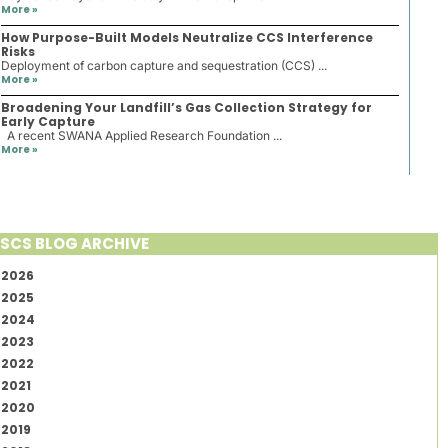
More »
How Purpose-Built Models Neutralize CCS Interference
Risks
Deployment of carbon capture and sequestration (CCS) ...
More »
Broadening Your Landfill’s Gas Collection Strategy for
Early Capture
A recent SWANA Applied Research Foundation ...
More »
SCS BLOG ARCHIVE
2026
2025
2024
2023
2022
2021
2020
2019