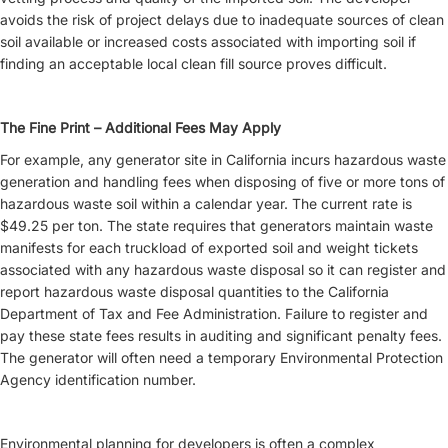
avoids the risk of project delays due to inadequate sources of clean
soil available or increased costs associated with importing soil if
finding an acceptable local clean fill source proves difficult.
The Fine Print – Additional Fees May Apply
For example, any generator site in California incurs hazardous waste
generation and handling fees when disposing of five or more tons of
hazardous waste soil within a calendar year. The current rate is
$49.25 per ton. The state requires that generators maintain waste
manifests for each truckload of exported soil and weight tickets
associated with any hazardous waste disposal so it can register and
report hazardous waste disposal quantities to the California
Department of Tax and Fee Administration. Failure to register and
pay these state fees results in auditing and significant penalty fees.
The generator will often need a temporary Environmental Protection
Agency identification number.
Environmental planning for developers is often a complex