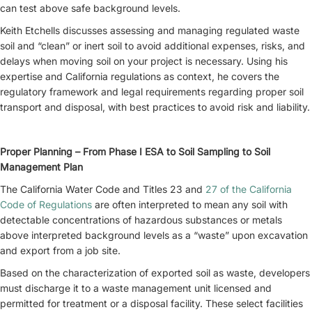
can test above safe background levels.
Keith Etchells discusses assessing and managing regulated waste
soil and “clean” or inert soil to avoid additional expenses, risks, and
delays when moving soil on your project is necessary. Using his
expertise and California regulations as context, he covers the
regulatory framework and legal requirements regarding proper soil
transport and disposal, with best practices to avoid risk and liability.
Proper Planning – From Phase I ESA to Soil Sampling to Soil
Management Plan
The California Water Code and Titles 23 and
27 of the California
Code of Regulations
are often interpreted to mean any soil with
detectable concentrations of hazardous substances or metals
above interpreted background levels as a “waste” upon excavation
and export from a job site.
Based on the characterization of exported soil as waste, developers
must discharge it to a waste management unit licensed and
permitted for treatment or a disposal facility. These select facilities