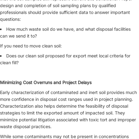
design and completion of soil sampling plans by qualified
professionals should provide sufficient data to answer important
questions:
How much waste soil do we have, and what disposal facilities
can we send it to?
If you need to move clean soil:
Does our clean soil proposed for export meet local criteria for
clean fill?
Minimizing Cost Overruns and Project Delays
Early characterization of contaminated and inert soil provides much
more confidence in disposal cost ranges used in project planning.
Characterization also helps determine the feasibility of disposal
strategies to limit the exported amount of impacted soil. They
minimize potential litigation associated with toxic tort and improper
waste disposal practices.
While some contaminants may not be present in concentrations