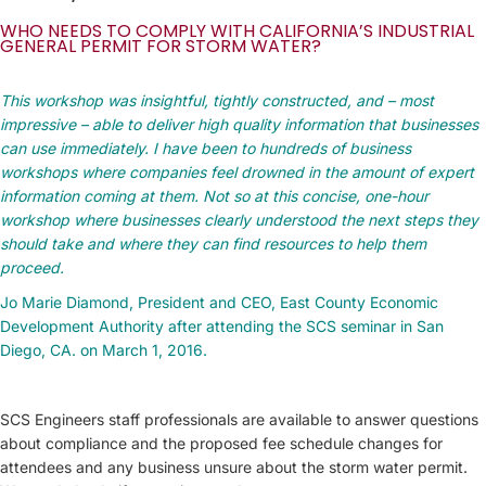
WHO NEEDS TO COMPLY WITH CALIFORNIA’S INDUSTRIAL
GENERAL PERMIT FOR STORM WATER?
This workshop was insightful, tightly constructed, and – most
impressive – able to deliver high quality information that businesses
can use immediately. I have been to hundreds of business
workshops where companies feel drowned in the amount of expert
information coming at them. Not so at this concise, one-hour
workshop where businesses clearly understood the next steps they
should take and where they can find resources to help them
proceed.
Jo Marie Diamond, President and CEO, East County Economic
Development Authority after attending the SCS seminar in San
Diego, CA. on March 1, 2016.
SCS Engineers staff professionals are available to answer questions
about compliance and the proposed fee schedule changes for
attendees and any business unsure about the storm water permit.