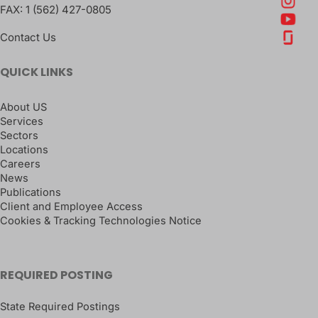
FAX:
1 (562) 427-0805
Contact Us
QUICK LINKS
About US
Services
Sectors
Locations
Careers
News
Publications
Client and Employee Access
Cookies & Tracking Technologies Notice
REQUIRED POSTING
State Required Postings