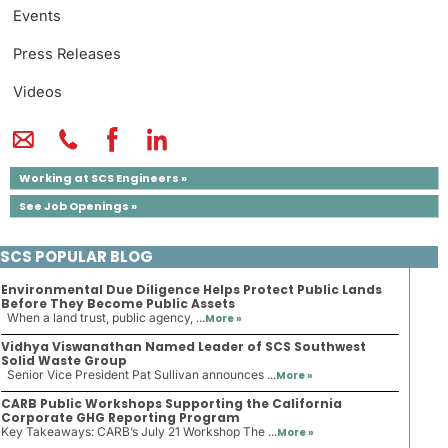
Events
Press Releases
Videos
Working at SCS Engineers »
See Job Openings »
SCS POPULAR BLOG
Environmental Due Diligence Helps Protect Public Lands
Before They Become Public Assets
When a land trust, public agency, ...
More »
Vidhya Viswanathan Named Leader of SCS Southwest
Solid Waste Group
Senior Vice President Pat Sullivan announces ...
More »
CARB Public Workshops Supporting the California
Corporate GHG Reporting Program
Key Takeaways: CARB’s July 21 Workshop The ...
More »