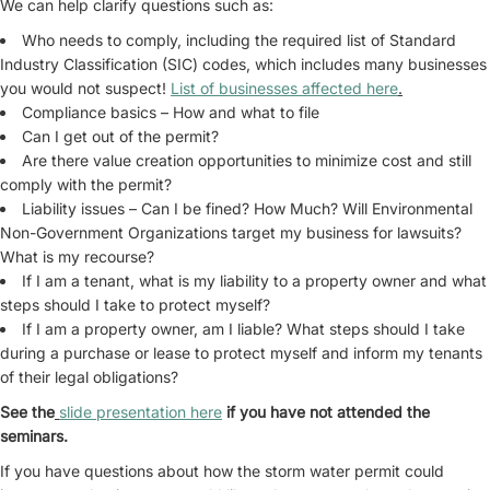
We can help clarify questions such as:
Who needs to comply, including the required list of Standard
Industry Classification (SIC) codes, which includes many businesses
you would not suspect!
List of businesses affected here
.
Compliance basics – How and what to file
Can I get out of the permit?
Are there value creation opportunities to minimize cost and still
comply with the permit?
Liability issues – Can I be fined? How Much? Will Environmental
Non-Government Organizations target my business for lawsuits?
What is my recourse?
If I am a tenant, what is my liability to a property owner and what
steps should I take to protect myself?
If I am a property owner, am I liable? What steps should I take
during a purchase or lease to protect myself and inform my tenants
of their legal obligations?
See the
slide presentation here
if you have not attended the
seminars.
If you have questions about how the storm water permit could