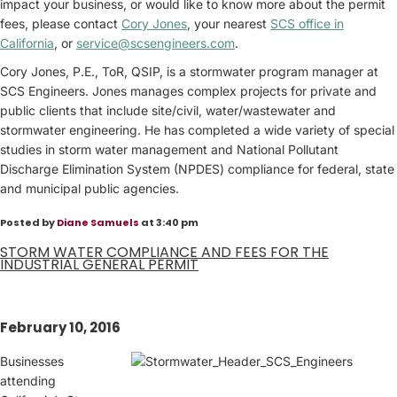
impact your business, or would like to know more about the permit
fees, please contact
Cory Jones
, your nearest
SCS office in
California
, or
service@scsengineers.com
.
Cory Jones, P.E., ToR, QSIP, is a stormwater program manager at
SCS Engineers. Jones manages complex projects for private and
public clients that include site/civil, water/wastewater and
stormwater engineering. He has completed a wide variety of special
studies in storm water management and National Pollutant
Discharge Elimination System (NPDES) compliance for federal, state
and municipal public agencies.
Posted by
Diane Samuels
at 3:40 pm
STORM WATER COMPLIANCE AND FEES FOR THE
INDUSTRIAL GENERAL PERMIT
February 10, 2016
Businesses
attending