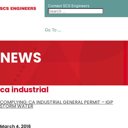
Contact SCS Engineers
Go To ...
NEWS
ca industrial
COMPLYING: CA INDUSTRIAL GENERAL PERMIT – IGP
STORM WATER
March 4, 2016