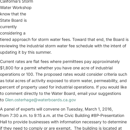
California’s Storm
Water Workshop
know that the
State Board is
currently
considering a
tiered approach for storm water fees. Toward that end, the Board is
reviewing the industrial storm water fee schedule with the intent of
updating it by this summer.
Current rates are flat fees where permittees pay approximately
$1,800 for a permit whether you have one acre of industrial
operations or 100. The proposed rates would consider criteria such
as total acres of activity exposed to storm water, permeability, and
percent of property used for industrial operations. If you would like
to comment directly to the Water Board, email your suggestions
to
Glen.osterhage@waterboards.ca.gov
A panel of experts will convene on Tuesday, March 1, 2016,
from 7:30 a.m. to 9:15 a.m. at the Civic Building #8P-Presentation
Hall to provide businesses with information necessary to determine
if they need to comply or are exempt. The building is located at