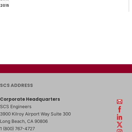
2015
SCS ADDRESS
Corporate Headquarters
SCS Engineers
3900 Kilroy Airport Way Suite 300
Long Beach
,
CA
90806
1 (800) 767-4727