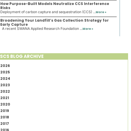
How Purpose-Built Models Neutralize CCS Interference
Risks
Deployment of carbon capture and sequestration (CCS) ...
More »
Broadening Your Landfill’s Gas Collection Strategy for
Early Capture
A recent SWANA Applied Research Foundation ...
More »
SCS BLOG ARCHIVE
2026
2025
2024
2023
2022
2021
2020
2019
2018
2017
2016