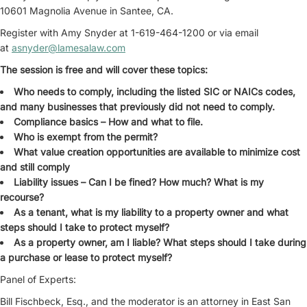
10601 Magnolia Avenue in Santee, CA.
Register with Amy Snyder at 1-619-464-1200 or via email
at
asnyder@lamesalaw.com
The session is free and will cover these topics:
Who needs to comply, including the listed SIC or NAICs codes,
and many businesses that previously did not need to comply.
Compliance basics – How and what to file.
Who is exempt from the permit?
What value creation opportunities are available to minimize cost
and still comply
Liability issues – Can I be fined? How much? What is my
recourse?
As a tenant, what is my liability to a property owner and what
steps should I take to protect myself?
As a property owner, am I liable? What steps should I take during
a purchase or lease to protect myself?
Panel of Experts:
Bill Fischbeck, Esq., and the moderator is an attorney in East San