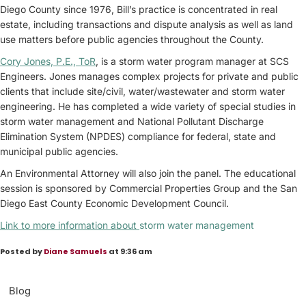
Diego County since 1976, Bill’s practice is concentrated in real
estate, including transactions and dispute analysis as well as land
use matters before public agencies throughout the County.
Cory Jones, P.E., ToR
, is a storm water program manager at SCS
Engineers. Jones manages complex projects for private and public
clients that include site/civil, water/wastewater and storm water
engineering. He has completed a wide variety of special studies in
storm water management and National Pollutant Discharge
Elimination System (NPDES) compliance for federal, state and
municipal public agencies.
An Environmental Attorney will also join the panel. The educational
session is sponsored by Commercial Properties Group and the San
Diego East County Economic Development Council.
Link to more information about
storm water management
Posted by
Diane Samuels
at 9:36 am
Blog