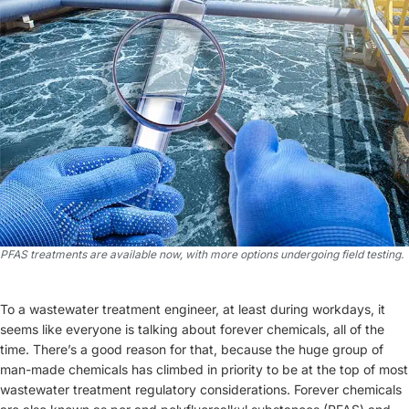
PFAS treatments are available now, with more options undergoing field testing.
To a wastewater treatment engineer, at least during workdays, it
seems like everyone is talking about forever chemicals, all of the
time. There’s a good reason for that, because the huge group of
man-made chemicals has climbed in priority to be at the top of most
wastewater treatment regulatory considerations. Forever chemicals