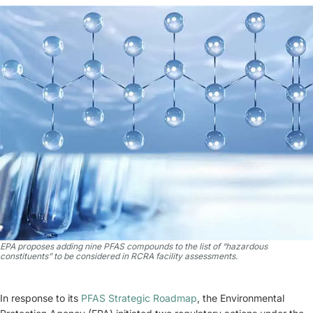
EPA proposes adding nine PFAS compounds to the list of “hazardous
constituents” to be considered in RCRA facility assessments.
In response to its
PFAS Strategic Roadmap
, the Environmental