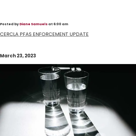
Posted by
Diane Samuels
at 6:00 am
CERCLA PFAS ENFORCEMENT UPDATE
March 23, 2023