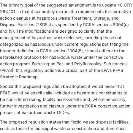
The primary goal of the suggested amendment is to update 40 CFR
264.101 so that it accurately mirrors the requirements for corrective
action cleanups at hazardous waste Treatment, Storage, and
Disposal Facilities (TSDFs) as specified by RCRA sections 3004(u)
and (v). The modifications are designed to clarify that the
management of hazardous waste releases, including those not
categorized as hazardous under current regulations but fitting the
broader definition in RCRA section 1004(5), should adhere to the
established protocols for hazardous waste under the corrective
action program. Focusing on Per- and Polyfluoroalkyl Substances
(PFAS), this regulatory action is a crucial part of the EPA’s PFAS
Strategic Roadmap.
Should this proposed regulation be adopted, it would mean that
PFAS would be specifically included as hazardous constituents to
be considered during facility assessments and, where necessary,
further investigation and cleanup under the RCRA corrective action
process at hazardous waste TSDFs.
The proposed regulation states that “solid waste disposal facilities,
such as those for municipal waste or construction and demolition