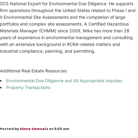
SCS National Expert for Environmental Due Diligence. He supports
firm operations throughout the United States related to Phase I and
II Environmental Site Assessments and the completion of large
portfolios and complex site assessments. A Certified Hazardous
Materials Manager (CHMM) since 2009, Mike has more than 28
years of experience in environmental management and consulting
with an extensive background in RCRA-related matters and
industrial compliance, planning, and permitting.
Additional Real Estate Resources:
Environmental Due Diligence and All Appropriate Inquiries
Property Transactions
Posted by
Diane Samuels
at 6:00 am