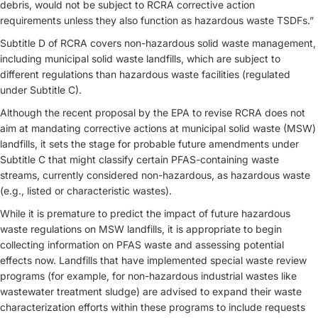
debris, would not be subject to RCRA corrective action
requirements unless they also function as hazardous waste TSDFs.”
Subtitle D of RCRA covers non-hazardous solid waste management,
including municipal solid waste landfills, which are subject to
different regulations than hazardous waste facilities (regulated
under Subtitle C).
Although the recent proposal by the EPA to revise RCRA does not
aim at mandating corrective actions at municipal solid waste (MSW)
landfills, it sets the stage for probable future amendments under
Subtitle C that might classify certain PFAS-containing waste
streams, currently considered non-hazardous, as hazardous waste
(e.g., listed or characteristic wastes).
While it is premature to predict the impact of future hazardous
waste regulations on MSW landfills, it is appropriate to begin
collecting information on PFAS waste and assessing potential
effects now. Landfills that have implemented special waste review
programs (for example, for non-hazardous industrial wastes like
wastewater treatment sludge) are advised to expand their waste
characterization efforts within these programs to include requests