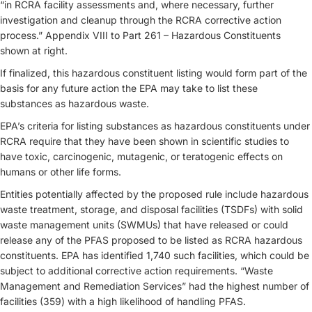
“in RCRA facility assessments and, where necessary, further
investigation and cleanup through the RCRA corrective action
process.” Appendix VIII to Part 261 – Hazardous Constituents
shown at right.
If finalized, this hazardous constituent listing would form part of the
basis for any future action the EPA may take to list these
substances as hazardous waste.
EPA’s criteria for listing substances as hazardous constituents under
RCRA require that they have been shown in scientific studies to
have toxic, carcinogenic, mutagenic, or teratogenic effects on
humans or other life forms.
Entities potentially affected by the proposed rule include hazardous
waste treatment, storage, and disposal facilities (TSDFs) with solid
waste management units (SWMUs) that have released or could
release any of the PFAS proposed to be listed as RCRA hazardous
constituents. EPA has identified 1,740 such facilities, which could be
subject to additional corrective action requirements. “Waste
Management and Remediation Services” had the highest number of
facilities (359) with a high likelihood of handling PFAS.