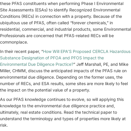
these PFAS constituents when performing Phase I Environmental
Site Assessments (ESAs) to identify Recognized Environmental
Conditions (RECs) in connection with a property. Because of the
ubiquitous use of PFAS, often called “forever chemicals,” in
residential, commercial, and industrial products, some Environmental
Professionals are concerned that PFAS-related RECs will be
commonplace.
In their recent paper, “
How Will EPA’S Proposed CERCLA Hazardous
Substance Designation of PFOA and PFOS Impact the
Environmental Due Diligence Practice?
” Jeff Marshall, PE, and Mike
Miller, CHMM, discuss the anticipated impacts of the PFAS rule on
environmental due diligence. Depending on the former uses, the
number of RECs, and ESA results, some sites are more likely to feel
the impact on the potential value of a property.
As our PFAS knowledge continues to evolve, so will applying this
knowledge to the environmental due diligence practice and,
ultimately, real estate conditions. Read the technical paper to
understand the terminology and types of properties more likely at
risk.