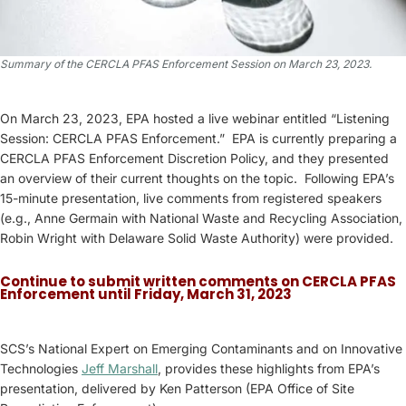
Summary of the CERCLA PFAS Enforcement Session on March 23, 2023.
On March 23, 2023, EPA hosted a live webinar entitled “Listening
Session: CERCLA PFAS Enforcement.” EPA is currently preparing a
CERCLA PFAS Enforcement Discretion Policy, and they presented
an overview of their current thoughts on the topic. Following EPA’s
15-minute presentation, live comments from registered speakers
(e.g., Anne Germain with National Waste and Recycling Association,
Robin Wright with Delaware Solid Waste Authority) were provided.
Continue to submit written comments on CERCLA PFAS
Enforcement until Friday, March 31, 2023
SCS’s National Expert on Emerging Contaminants and on Innovative
Technologies
Jeff Marshall
, provides these highlights from EPA’s
presentation, delivered by Ken Patterson (EPA Office of Site