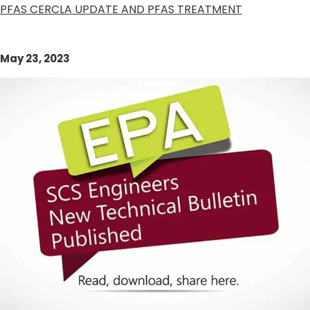
PFAS CERCLA UPDATE AND PFAS TREATMENT
May 23, 2023