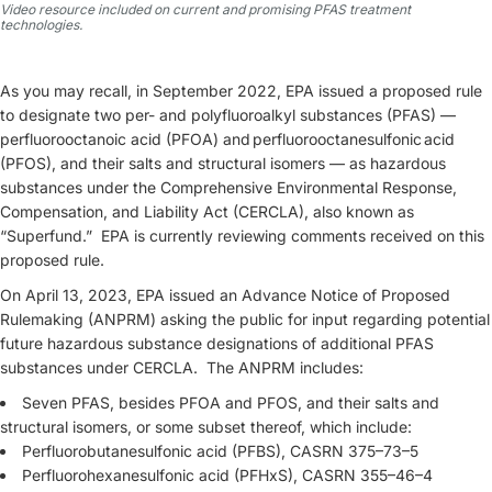
Video resource included on current and promising PFAS treatment
technologies.
As you may recall, in September 2022, EPA issued a proposed rule
to designate two per- and polyfluoroalkyl substances (PFAS) —
perfluorooctanoic acid (PFOA) and perfluorooctanesulfonic acid
(PFOS), and their salts and structural isomers — as hazardous
substances under the Comprehensive Environmental Response,
Compensation, and Liability Act (CERCLA), also known as
“Superfund.” EPA is currently reviewing comments received on this
proposed rule.
On April 13, 2023, EPA issued an Advance Notice of Proposed
Rulemaking (ANPRM) asking the public for input regarding potential
future hazardous substance designations of additional PFAS
substances under CERCLA. The ANPRM includes:
Seven PFAS, besides PFOA and PFOS, and their salts and
structural isomers, or some subset thereof, which include:
Perfluorobutanesulfonic acid (PFBS), CASRN 375–73–5
Perfluorohexanesulfonic acid (PFHxS), CASRN 355–46–4