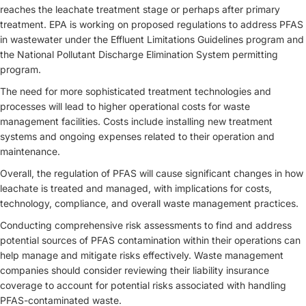
reaches the leachate treatment stage or perhaps after primary
treatment. EPA is working on proposed regulations to address PFAS
in wastewater under the Effluent Limitations Guidelines program and
the National Pollutant Discharge Elimination System permitting
program.
The need for more sophisticated treatment technologies and
processes will lead to higher operational costs for waste
management facilities. Costs include installing new treatment
systems and ongoing expenses related to their operation and
maintenance.
Overall, the regulation of PFAS will cause significant changes in how
leachate is treated and managed, with implications for costs,
technology, compliance, and overall waste management practices.
Conducting comprehensive risk assessments to find and address
potential sources of PFAS contamination within their operations can
help manage and mitigate risks effectively. Waste management
companies should consider reviewing their liability insurance
coverage to account for potential risks associated with handling
PFAS-contaminated waste.