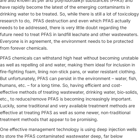
are also known as per and polyfluoroalkyl substances (PFAS) and
have rapidly become the latest of the emerging contaminants in
drinking water to be treated. So, while there is still a lot of toxicology
research to do, PFAS destruction and even which PFAS actually
needs to be addressed, there is very little doubt regarding the
future need to treat PFAS in landfill leachate and other wastewaters.
Everyone is in agreement, the environment needs to be protected
from forever chemicals.
PFAS chemicals can withstand high heat without becoming unstable
as well as repelling oil and water, making them ideal for inclusion in
fire-fighting foam, lining non-stick pans, or water resistant clothing.
But unfortunately, PFAS can persist in the environment – water, fish,
humans, etc. – for a long time. So, having efficient and cost-
effective methods of treating wastewater, drinking water, bio-solids,
etc., to reduce/remove PFAS is becoming increasingly important.
Luckily, some traditional and very available treatment methods are
effective at treating PFAS as well as some newer, non-traditional
treatment methods that appear to be promising.
One effective management technology is using deep injection wells
to store the PFAS contaminated wastewater deep, far below