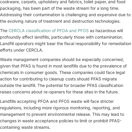
cookware, carpets, upholstery and fabrics, toilet paper, and food
packaging, has been part of the waste stream for a long time.
Addressing their contamination is challenging and expensive due to
the evolving nature of treatment and destruction technologies.
The
CERCLA classification of PFOA and PFOS
as hazardous will
profoundly affect landfills, particularly those with contamination.
Landfill operators might bear the fiscal responsibility for remediation
efforts under CERCLA.
Waste management companies should be especially concerned,
given that PFAS is found in most landfills due to the prevalence of
chemicals in consumer goods. These companies could face legal
action for contributing to cleanup costs should PFAS migrate
outside the landfill. The potential for broader PFAS classification
raises concerns about re-openers for these sites in the future.
Landfills accepting PFOA and PFOS waste will face stricter
regulations, including more rigorous monitoring, reporting, and
management to prevent environmental release. This may lead to
changes in waste acceptance policies to limit or prohibit PFAS-
containing waste streams.