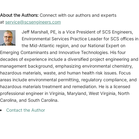
About the Authors:
Connect with our authors and experts
at
service@scsengineers.com
Jeff Marshall, PE, is a Vice President of SCS Engineers,
Environmental Services Practice Leader for SCS offices in
the Mid-Atlantic region, and our National Expert on
Emerging Contaminants and Innovative Technologies. His four
decades of experience include a diversified project engineering and
management background, emphasizing environmental chemistry,
hazardous materials, waste, and human health risk issues. Focus
areas include environmental permitting, regulatory compliance, and
hazardous materials treatment and remediation. He is a licensed
professional engineer in Virginia, Maryland, West Virginia, North
Carolina, and South Carolina.
Contact the Author