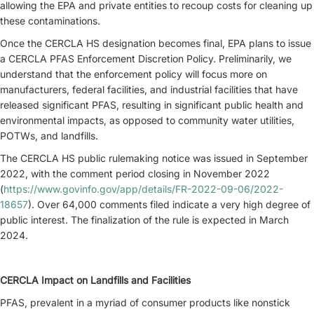
allowing the EPA and private entities to recoup costs for cleaning up
these contaminations.
Once the CERCLA HS designation becomes final, EPA plans to issue
a CERCLA PFAS Enforcement Discretion Policy. Preliminarily, we
understand that the enforcement policy will focus more on
manufacturers, federal facilities, and industrial facilities that have
released significant PFAS, resulting in significant public health and
environmental impacts, as opposed to community water utilities,
POTWs, and landfills.
The CERCLA HS public rulemaking notice was issued in September
2022, with the comment period closing in November 2022
(
https://www.govinfo.gov/app/details/FR-2022-09-06/2022-
18657
). Over 64,000 comments filed indicate a very high degree of
public interest. The finalization of the rule is expected in March
2024.
CERCLA Impact on Landfills and Facilities
PFAS, prevalent in a myriad of consumer products like nonstick