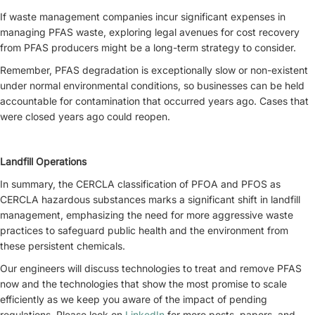
If waste management companies incur significant expenses in
managing PFAS waste, exploring legal avenues for cost recovery
from PFAS producers might be a long-term strategy to consider.
Remember, PFAS degradation is exceptionally slow or non-existent
under normal environmental conditions, so businesses can be held
accountable for contamination that occurred years ago. Cases that
were closed years ago could reopen.
Landfill Operations
In summary, the CERCLA classification of PFOA and PFOS as
CERCLA hazardous substances marks a significant shift in landfill
management, emphasizing the need for more aggressive waste
practices to safeguard public health and the environment from
these persistent chemicals.
Our engineers will discuss technologies to treat and remove PFAS
now and the technologies that show the most promise to scale
efficiently as we keep you aware of the impact of pending
regulations. Please look on
LinkedIn
for more posts, papers, and