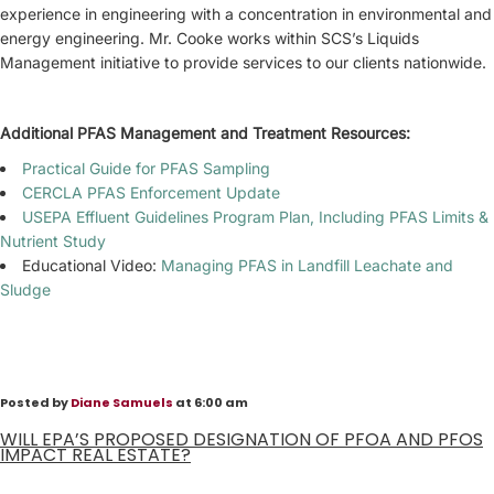
experience in engineering with a concentration in environmental and
energy engineering. Mr. Cooke works within SCS’s Liquids
Management initiative to provide services to our clients nationwide.
Additional PFAS Management and Treatment Resources:
Practical Guide for PFAS Sampling
CERCLA PFAS Enforcement Update
USEPA Effluent Guidelines Program Plan, Including PFAS Limits &
Nutrient Study
Educational Video:
Managing PFAS in Landfill Leachate and
Sludge
Posted by
Diane Samuels
at 6:00 am
WILL EPA’S PROPOSED DESIGNATION OF PFOA AND PFOS
IMPACT REAL ESTATE?