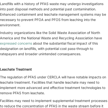
Landfills with a history of PFAS waste may undergo investigations
into past disposal methods and potential past contamination.
Enhanced containment and leachate management systems may be
necessary to prevent PFOA and PFOS from leaching into the
environment.
Industry organizations like the Solid Waste Association of North
America and the National Waste and Recycling Association have
expressed concerns
about the substantial fiscal impact of this
designation on landfills, with potential cost pass-through to
ratepayers and broader unintended consequences.
Leachate Treatment
The regulation of PFAS under CERCLA will have notable impacts on
leachate treatment. Facilities that handle leachate may need to
implement more advanced and effective treatment technologies to
remove PFAS from leachate.
Facilities may need to implement supplemental treatment processes
to reduce the concentration of PFAS in the waste stream before it