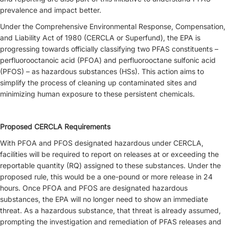
prevalence and impact better.
Under the Comprehensive Environmental Response, Compensation,
and Liability Act of 1980 (CERCLA or Superfund), the EPA is
progressing towards officially classifying two PFAS constituents –
perfluorooctanoic acid (PFOA) and perfluorooctane sulfonic acid
(PFOS) – as hazardous substances (HSs). This action aims to
simplify the process of cleaning up contaminated sites and
minimizing human exposure to these persistent chemicals.
Proposed CERCLA Requirements
With PFOA and PFOS designated hazardous under CERCLA,
facilities will be required to report on releases at or exceeding the
reportable quantity (RQ) assigned to these substances. Under the
proposed rule, this would be a one-pound or more release in 24
hours. Once PFOA and PFOS are designated hazardous
substances, the EPA will no longer need to show an immediate
threat. As a hazardous substance, that threat is already assumed,
prompting the investigation and remediation of PFAS releases and