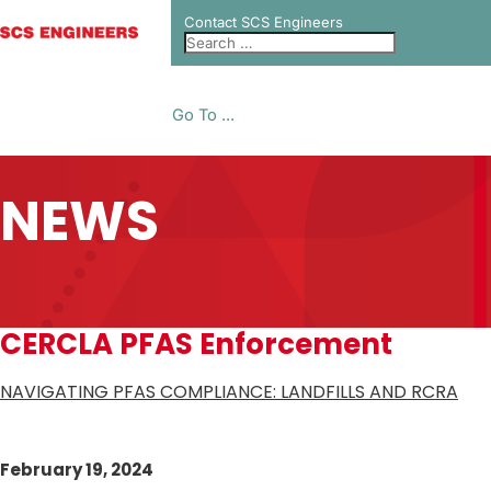
Contact SCS Engineers
Go To ...
NEWS
CERCLA PFAS Enforcement
NAVIGATING PFAS COMPLIANCE: LANDFILLS AND RCRA
February 19, 2024