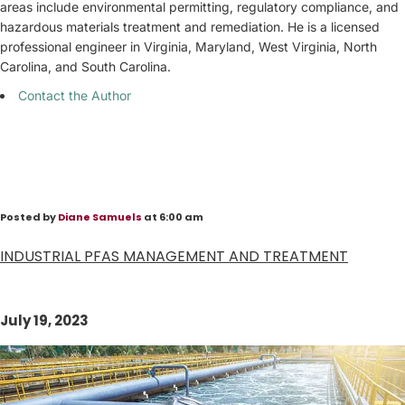
areas include environmental permitting, regulatory compliance, and
hazardous materials treatment and remediation. He is a licensed
professional engineer in Virginia, Maryland, West Virginia, North
Carolina, and South Carolina.
Contact the Author
Posted by
Diane Samuels
at 6:00 am
INDUSTRIAL PFAS MANAGEMENT AND TREATMENT
July 19, 2023