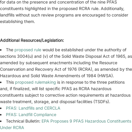
for data on the presence and concentration of the nine PFAS
constituents highlighted in the proposed RCRA rule. Additionally,
landfills without such review programs are encouraged to consider
establishing them.
Additional Resources/Legislation:
The
proposed rule
would be established under the authority of
sections 3004(u) and (v) of the Solid Waste Disposal Act of 1965, as
amended by subsequent enactments including the Resource
Conservation and Recovery Act of 1976 (RCRA), as amended by the
Hazardous and Solid Waste Amendments of 1984 (HWSA).
This
proposed rulemaking
is in response to the three petitions
and, if finalized, will list specific PFAS as RCRA hazardous
constituents subject to corrective action requirements at hazardous
waste treatment, storage, and disposal facilities (TSDFs).
PFAS: Landfills and CERCLA
PFAS: Landfill Compliance
Technical Bulletin:
EPA Proposes 9 PFAS Hazardous Constituents
Under RCRA