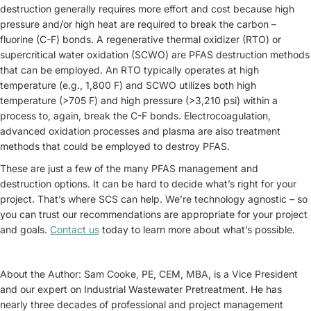
destruction generally requires more effort and cost because high
pressure and/or high heat are required to break the carbon –
fluorine (C-F) bonds. A regenerative thermal oxidizer (RTO) or
supercritical water oxidation (SCWO) are PFAS destruction methods
that can be employed. An RTO typically operates at high
temperature (e.g., 1,800 F) and SCWO utilizes both high
temperature (>705 F) and high pressure (>3,210 psi) within a
process to, again, break the C-F bonds. Electrocoagulation,
advanced oxidation processes and plasma are also treatment
methods that could be employed to destroy PFAS.
These are just a few of the many PFAS management and
destruction options. It can be hard to decide what’s right for your
project. That’s where SCS can help. We’re technology agnostic – so
you can trust our recommendations are appropriate for your project
and goals.
Contact us
today to learn more about what’s possible.
About the Author: Sam Cooke, PE, CEM, MBA, is a Vice President
and our expert on Industrial Wastewater Pretreatment. He has
nearly three decades of professional and project management