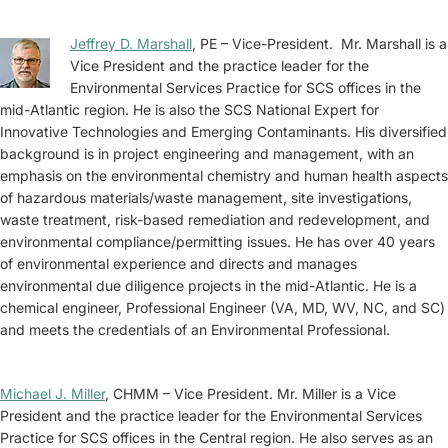
Jeffrey D. Marshall
, PE – Vice-President. Mr. Marshall is a
Vice President and the practice leader for the
Environmental Services Practice for SCS offices in the
mid-Atlantic region. He is also the SCS National Expert for
Innovative Technologies and Emerging Contaminants. His diversified
background is in project engineering and management, with an
emphasis on the environmental chemistry and human health aspects
of hazardous materials/waste management, site investigations,
waste treatment, risk-based remediation and redevelopment, and
environmental compliance/permitting issues. He has over 40 years
of environmental experience and directs and manages
environmental due diligence projects in the mid-Atlantic. He is a
chemical engineer, Professional Engineer (VA, MD, WV, NC, and SC)
and meets the credentials of an Environmental Professional.
Michael J. Miller
, CHMM – Vice President. Mr. Miller is a Vice
President and the practice leader for the Environmental Services
Practice for SCS offices in the Central region. He also serves as an