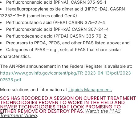
Perfluorononanoic acid (PFNA), CASRN 375–95–1
Hexafluoropropylene oxide dimer acid (HFPO–DA), CASRN
13252–13– 6 (sometimes called GenX)
Perfluorobutanoic acid (PFBA) CASRN 375–22–4
Perfluorohexanoic acid (PFHxA) CASRN 307–24–4
Perfluorodecanoic acid (PFDA) CASRN 335–76–2;
Precursors to PFOA, PFOS, and other PFAS listed above; and
Categories of PFAS – e.g., sets of PFAS that share similar
characteristics.
The ANPRM announcement in the Federal Register is available at:
https://www.govinfo.gov/content/pkg/FR-2023-04-13/pdf/2023-
07535.pdf
More solutions and information at
Liquids Management
.
SCS HAS RECORDED A SESSION ON CURRENT TREATMENT
TECHNOLOGIES PROVEN TO WORK IN THE FIELD AND
NEWER TECHNOLOGIES THAT LOOK PROMISING TO
EITHER REMOVE OR DESTROY PFAS.
Watch the PFAS
.
Treatment Video