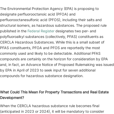
The Environmental Protection Agency (EPA) is proposing to
designate perfluorooctanoic acid (PFOA) and
perfluorooctanesulfonic acid (PFOS), including their salts and
structural isomers, as hazardous substances. The proposed rule
published in the
Federal Register
designates two per- and
polyfluoroalkyl substances (collectively, PFAS) constituents as
CERCLA Hazardous Substances. While this is a small subset of
PFAS constituents, PFOA and PFOS are reportedly the most
commonly used and likely to be detectable. Additional PFAS
compounds are certainly on the horizon for consideration by EPA
and, in fact, an Advance Notice of Proposed Rulemaking was issued
by EPA in April of 2023 to seek input for seven additional
compounds for hazardous substance designation.
What Could This Mean For Property Transactions and Real Estate
Development?
When the CERCLA hazardous substance rule becomes final
(anticipated in 2023 or 2024), it will be mandatory to consider