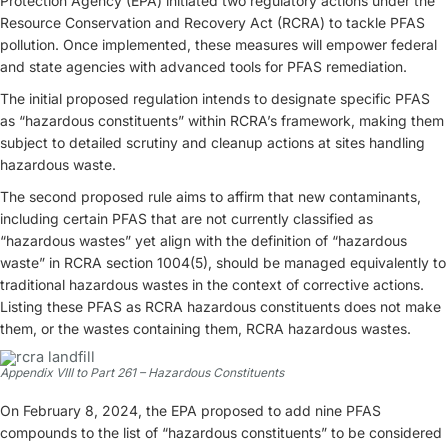
Protection Agency (EPA) initiated two regulatory actions under the
Resource Conservation and Recovery Act (RCRA) to tackle PFAS
pollution. Once implemented, these measures will empower federal
and state agencies with advanced tools for PFAS remediation.
The initial proposed regulation intends to designate specific PFAS
as “hazardous constituents” within RCRA’s framework, making them
subject to detailed scrutiny and cleanup actions at sites handling
hazardous waste.
The second proposed rule aims to affirm that new contaminants,
including certain PFAS that are not currently classified as
“hazardous wastes” yet align with the definition of “hazardous
waste” in RCRA section 1004(5), should be managed equivalently to
traditional hazardous wastes in the context of corrective actions.
Listing these PFAS as RCRA hazardous constituents does not make
them, or the wastes containing them, RCRA hazardous wastes.
Appendix VIII to Part 261 – Hazardous Constituents
On February 8, 2024, the EPA proposed to add nine PFAS
compounds to the list of “hazardous constituents” to be considered