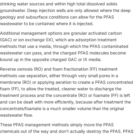
drinking water sources and within high total dissolved solids
groundwater. Deep injection wells are only allowed where the deep
geology and subsurface conditions can allow for the PFAS
wastewater to be contained where it is injected.
Additional management options are granular activated carbon
(GAC) or ion exchange (IX), which are adsorption treatment
methods that use a media, through which the PFAS contaminated
wastewater can pass, and the charged PFAS molecules become
bound up in the opposite charged GAC or IX media.
Reverse osmosis (RO) and foam fractionation (FF) treatment
methods use separation, either through very small pores in a
membrane (RO) or applying aeration to create a PFAS concentrated
foam (FF), to allow the treated, cleaner water to discharge the
treatment process and the concentrate (RO) or foamate (FF) is left
and can be dealt with more efficiently, because after treatment the
concentrate/foamate is a much smaller volume than the original
wastewater flow.
These PFAS management methods simply move the PFAS
chemicals out of the way and don’t actually destroy the PFAS. PFAS