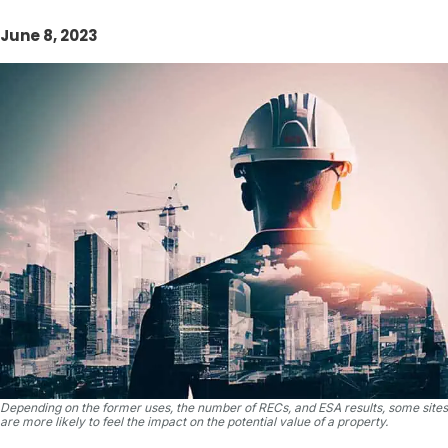
June 8, 2023
Depending on the former uses, the number of RECs, and ESA results, some sites
are more likely to feel the impact on the potential value of a property.