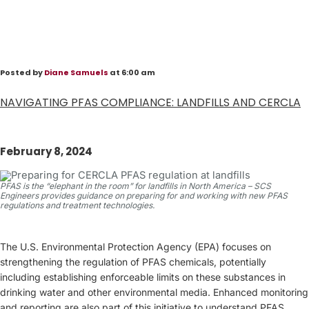
Posted by
Diane Samuels
at 6:00 am
NAVIGATING PFAS COMPLIANCE: LANDFILLS AND CERCLA
February 8, 2024
PFAS is the “elephant in the room” for landfills in North America – SCS
Engineers provides guidance on preparing for and working with new PFAS
regulations and treatment technologies.
The U.S. Environmental Protection Agency (EPA) focuses on
strengthening the regulation of PFAS chemicals, potentially
including establishing enforceable limits on these substances in
drinking water and other environmental media. Enhanced monitoring
and reporting are also part of this initiative to understand PFAS