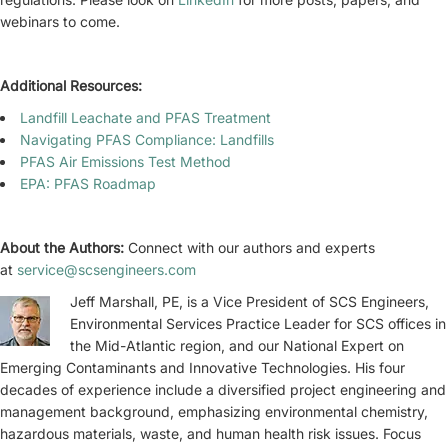
webinars to come.
Additional Resources:
Landfill Leachate and PFAS Treatment
Navigating PFAS Compliance: Landfills
PFAS Air Emissions Test Method
EPA: PFAS Roadmap
About the Authors:
Connect with our authors and experts
at
service@scsengineers.com
Jeff Marshall, PE, is a Vice President of SCS Engineers,
Environmental Services Practice Leader for SCS offices in
the Mid-Atlantic region, and our National Expert on
Emerging Contaminants and Innovative Technologies. His four
decades of experience include a diversified project engineering and
management background, emphasizing environmental chemistry,
hazardous materials, waste, and human health risk issues. Focus