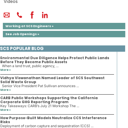
Videos
Working at SCS Engineers »
See Job Openings »
SCS POPULAR BLOG
Environmental Due Diligence Helps Protect Public Lands
Before They Become Public Assets
When a land trust, public agency, ...
More »
Vidhya Viswanathan Named Leader of SCS Southwest
Solid Waste Group
Senior Vice President Pat Sullivan announces ...
More »
CARB Public Workshops Supporting the California
Corporate GHG Reporting Program
Key Takeaways: CARB’s July 21 Workshop The ...
More »
How Purpose-Built Models Neutralize CCS Interference
Risks
Deployment of carbon capture and sequestration (CCS) ...