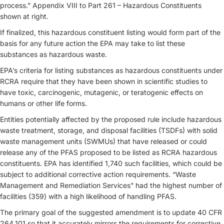
process.” Appendix VIII to Part 261 – Hazardous Constituents
shown at right.
If finalized, this hazardous constituent listing would form part of the
basis for any future action the EPA may take to list these
substances as hazardous waste.
EPA’s criteria for listing substances as hazardous constituents under
RCRA require that they have been shown in scientific studies to
have toxic, carcinogenic, mutagenic, or teratogenic effects on
humans or other life forms.
Entities potentially affected by the proposed rule include hazardous
waste treatment, storage, and disposal facilities (TSDFs) with solid
waste management units (SWMUs) that have released or could
release any of the PFAS proposed to be listed as RCRA hazardous
constituents. EPA has identified 1,740 such facilities, which could be
subject to additional corrective action requirements. “Waste
Management and Remediation Services” had the highest number of
facilities (359) with a high likelihood of handling PFAS.
The primary goal of the suggested amendment is to update 40 CFR
264.101 so that it accurately mirrors the requirements for corrective