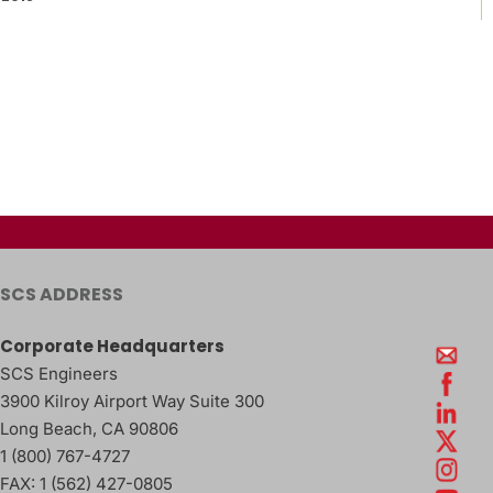
SCS ADDRESS
Corporate Headquarters
SCS Engineers
3900 Kilroy Airport Way Suite 300
Long Beach
,
CA
90806
1 (800) 767-4727
FAX:
1 (562) 427-0805