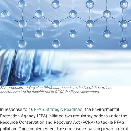
EPA proposes adding nine PFAS compounds to the list of “hazardous
constituents” to be considered in RCRA facility assessments.
In response to its
PFAS Strategic Roadmap
, the Environmental
Protection Agency (EPA) initiated two regulatory actions under the
Resource Conservation and Recovery Act (RCRA) to tackle PFAS
pollution. Once implemented, these measures will empower federal