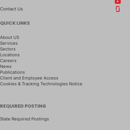
Contact Us
QUICK LINKS
About US
Services
Sectors
Locations
Careers
News
Publications
Client and Employee Access
Cookies & Tracking Technologies Notice
REQUIRED POSTING
State Required Postings