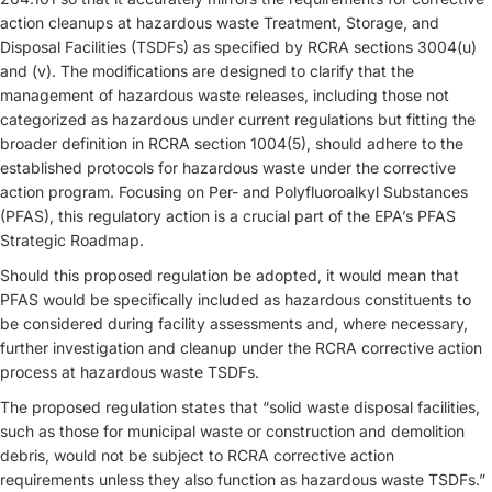
action cleanups at hazardous waste Treatment, Storage, and
Disposal Facilities (TSDFs) as specified by RCRA sections 3004(u)
and (v). The modifications are designed to clarify that the
management of hazardous waste releases, including those not
categorized as hazardous under current regulations but fitting the
broader definition in RCRA section 1004(5), should adhere to the
established protocols for hazardous waste under the corrective
action program. Focusing on Per- and Polyfluoroalkyl Substances
(PFAS), this regulatory action is a crucial part of the EPA’s PFAS
Strategic Roadmap.
Should this proposed regulation be adopted, it would mean that
PFAS would be specifically included as hazardous constituents to
be considered during facility assessments and, where necessary,
further investigation and cleanup under the RCRA corrective action
process at hazardous waste TSDFs.
The proposed regulation states that “solid waste disposal facilities,
such as those for municipal waste or construction and demolition
debris, would not be subject to RCRA corrective action
requirements unless they also function as hazardous waste TSDFs.”