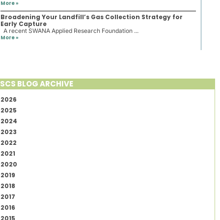
More »
Broadening Your Landfill’s Gas Collection Strategy for
Early Capture
A recent SWANA Applied Research Foundation ...
More »
SCS BLOG ARCHIVE
2026
2025
2024
2023
2022
2021
2020
2019
2018
2017
2016
2015