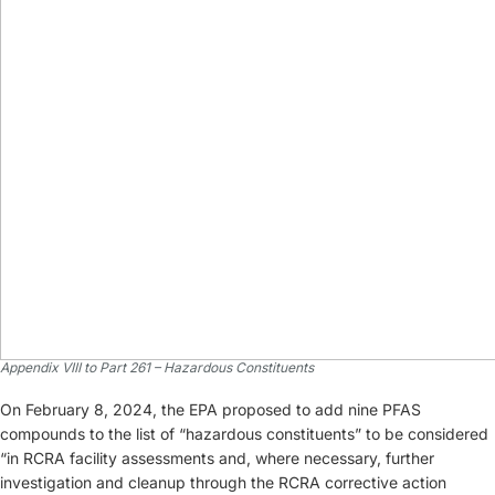
Appendix VIII to Part 261 – Hazardous Constituents
On February 8, 2024, the EPA proposed to add nine PFAS
compounds to the list of “hazardous constituents” to be considered
“in RCRA facility assessments and, where necessary, further
investigation and cleanup through the RCRA corrective action