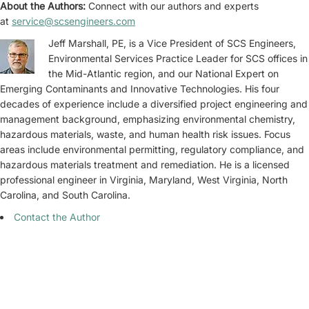
About the Authors:
Connect with our authors and experts
at
service@scsengineers.com
Jeff Marshall, PE, is a Vice President of SCS Engineers,
Environmental Services Practice Leader for SCS offices in
the Mid-Atlantic region, and our National Expert on
Emerging Contaminants and Innovative Technologies. His four
decades of experience include a diversified project engineering and
management background, emphasizing environmental chemistry,
hazardous materials, waste, and human health risk issues. Focus
areas include environmental permitting, regulatory compliance, and
hazardous materials treatment and remediation. He is a licensed
professional engineer in Virginia, Maryland, West Virginia, North
Carolina, and South Carolina.
Contact the Author