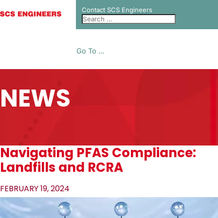
Contact SCS Engineers
Go To ...
NEWS
Navigating PFAS Compliance:
Landfills and RCRA
FEBRUARY 19, 2024