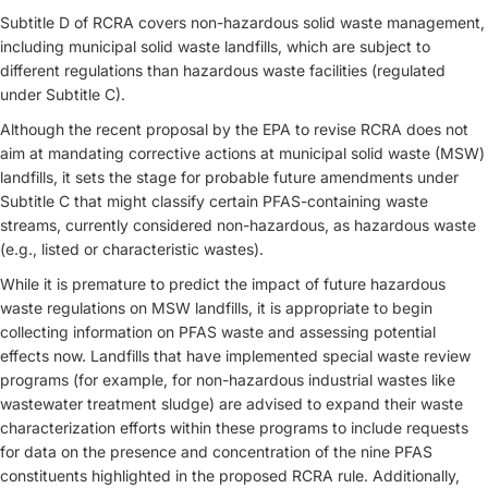
Subtitle D of RCRA covers non-hazardous solid waste management,
including municipal solid waste landfills, which are subject to
different regulations than hazardous waste facilities (regulated
under Subtitle C).
Although the recent proposal by the EPA to revise RCRA does not
aim at mandating corrective actions at municipal solid waste (MSW)
landfills, it sets the stage for probable future amendments under
Subtitle C that might classify certain PFAS-containing waste
streams, currently considered non-hazardous, as hazardous waste
(e.g., listed or characteristic wastes).
While it is premature to predict the impact of future hazardous
waste regulations on MSW landfills, it is appropriate to begin
collecting information on PFAS waste and assessing potential
effects now. Landfills that have implemented special waste review
programs (for example, for non-hazardous industrial wastes like
wastewater treatment sludge) are advised to expand their waste
characterization efforts within these programs to include requests
for data on the presence and concentration of the nine PFAS
constituents highlighted in the proposed RCRA rule. Additionally,