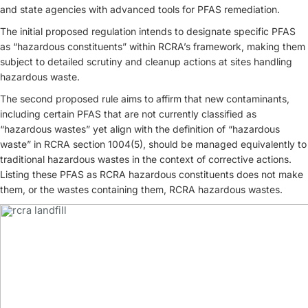
and state agencies with advanced tools for PFAS remediation.
The initial proposed regulation intends to designate specific PFAS
as “hazardous constituents” within RCRA’s framework, making them
subject to detailed scrutiny and cleanup actions at sites handling
hazardous waste.
The second proposed rule aims to affirm that new contaminants,
including certain PFAS that are not currently classified as
“hazardous wastes” yet align with the definition of “hazardous
waste” in RCRA section 1004(5), should be managed equivalently to
traditional hazardous wastes in the context of corrective actions.
Listing these PFAS as RCRA hazardous constituents does not make
them, or the wastes containing them, RCRA hazardous wastes.