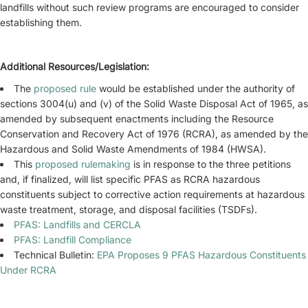
landfills without such review programs are encouraged to consider
establishing them.
Additional Resources/Legislation:
The
proposed rule
would be established under the authority of
sections 3004(u) and (v) of the Solid Waste Disposal Act of 1965, as
amended by subsequent enactments including the Resource
Conservation and Recovery Act of 1976 (RCRA), as amended by the
Hazardous and Solid Waste Amendments of 1984 (HWSA).
This
proposed rulemaking
is in response to the three petitions
and, if finalized, will list specific PFAS as RCRA hazardous
constituents subject to corrective action requirements at hazardous
waste treatment, storage, and disposal facilities (TSDFs).
PFAS: Landfills and CERCLA
PFAS: Landfill Compliance
Technical Bulletin:
EPA Proposes 9 PFAS Hazardous Constituents
Under RCRA