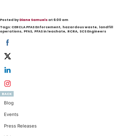
Posted by
Diane Samuels
at 6:00 am
Tags:
CERCLA PFAS Enforcement
,
hazardous waste
,
landfill
operations
,
PFAS
,
PFAS in leachate
,
RCRA
,
SCS Engineers
BACK
Blog
Events
Press Releases