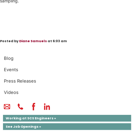
sampling.
Posted by
Diane Samuels
at 6:03 am
Blog
Events
Press Releases
Videos
Working at SCS Engineers »
See Job Openings »