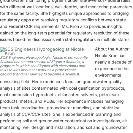
groundwater monitoring programs under state-versus-federal rules,
with different well locations, well depths, and monitoring parameters
for the same facility. She highlights unique approaches to bridging
regulatory gaps and resolving regulatory conflicts between state
and Federal CCR requirements. Ms. Kron also provides insights
gained on the long-term potential for regulatory resolution of these
issues based on discussions with state regulators in multiple states.
About the Author:
Nicole Kron has
SCS Engineers Hydrogeologist Nicole Kron, recently
finished her second session of Skype a Scientist, a
nearly a decade of
program in which she Skypes with classrooms and
experience in the
talks to kids about her work as a professional
geologist and her journey to become a scientist.
environmental
consulting field. Her experiences focus on groundwater quality
analysis of sites contaminated with coal gasification byproducts,
coal combustion byproducts, chlorinated solvents, petroleum
products, metals, and PCBs. Her experience includes managing
team task coordination, groundwater modeling, and statistical
analysis of CCP/CCR sites. She is experienced in planning and
performing soil and groundwater contamination investigations, air
monitoring, well design and installation, and soil and groundwater