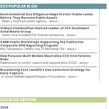
SCS POPULAR BLOG
Environmental Due Diligence Helps Protect Public Lands
Before They Become Public Assets
When a land trust, public agency, ...
More »
Vidhya Viswanathan Named Leader of SCS Southwest
Solid Waste Group
Senior Vice President Pat Sullivan announces ...
More »
CARB Public Workshops Supporting the California
Corporate GHG Reporting Program
Key Takeaways: CARB’s July 21 Workshop The ...
More »
How Purpose-Built Models Neutralize CCS Interference
Risks
Deployment of carbon capture and sequestration (CCS) ...
More »
Broadening Your Landfill’s Gas Collection Strategy for
Early Capture
A recent SWANA Applied Research Foundation ...
More »
SCS BLOG ARCHIVE
2026