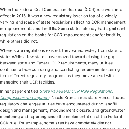
When the Federal Coal Combustion Residual (CCR) rule went into
effect in 2015, it was a new regulatory layer on top of a widely
varying landscape of state regulations affecting CCR management
in impoundments and landfills. Some states already had significant
regulations on the books for CCR impoundments and/or landfills,
while others did not.
Where state regulations existed, they varied widely from state to
state. While a few states have moved toward closing the gap
between state and Federal CCR requirements, many utilities
continue to face confusing and conflicting requirements coming
from different regulatory programs as they move ahead with
managing their CCR facilities.
In her paper entitled
State vs Federal CCR Rule Regulations:
Comparisons and Impacts
, Nicole Kron shares state-versus-federal
regulatory challenges utilities have encountered during landfill
design and management, impoundment closure, and groundwater
monitoring and reporting since the implementation of the Federal
CCR rule. For example, some sites have completely distinct