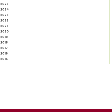
2025
2024
2023
2022
2021
2020
2019
2018
2017
2016
2015