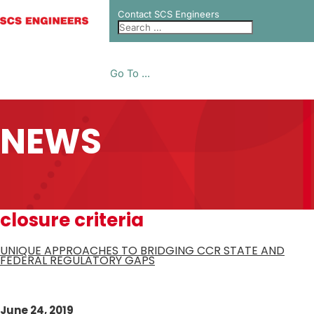
Contact SCS Engineers
Go To ...
NEWS
closure criteria
UNIQUE APPROACHES TO BRIDGING CCR STATE AND
FEDERAL REGULATORY GAPS
June 24, 2019