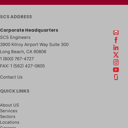
SCS ADDRESS
Corporate Headquarters
SCS Engineers
3900 Kilroy Airport Way Suite 300
Long Beach
,
CA
90806
1 (800) 767-4727
FAX:
1 (562) 427-0805
Contact Us
QUICK LINKS
About US
Services
Sectors
Locations