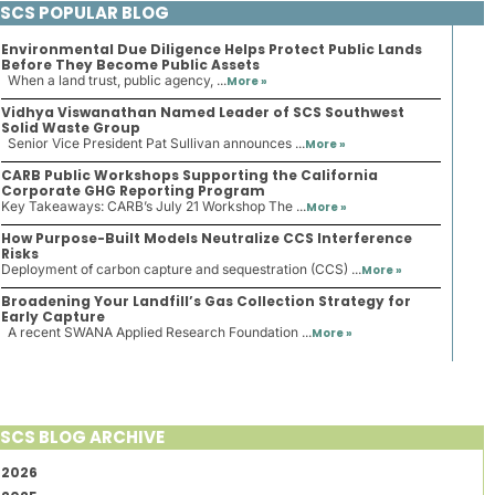
SCS POPULAR BLOG
Environmental Due Diligence Helps Protect Public Lands
Before They Become Public Assets
When a land trust, public agency, ...
More »
Vidhya Viswanathan Named Leader of SCS Southwest
Solid Waste Group
Senior Vice President Pat Sullivan announces ...
More »
CARB Public Workshops Supporting the California
Corporate GHG Reporting Program
Key Takeaways: CARB’s July 21 Workshop The ...
More »
How Purpose-Built Models Neutralize CCS Interference
Risks
Deployment of carbon capture and sequestration (CCS) ...
More »
Broadening Your Landfill’s Gas Collection Strategy for
Early Capture
A recent SWANA Applied Research Foundation ...
More »
SCS BLOG ARCHIVE
2026