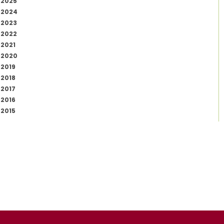
2025
2024
2023
2022
2021
2020
2019
2018
2017
2016
2015