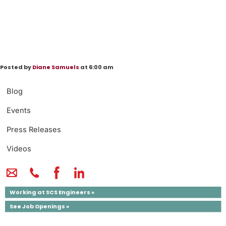
Posted by
Diane Samuels
at 6:00 am
Blog
Events
Press Releases
Videos
Working at SCS Engineers »
See Job Openings »