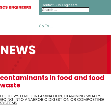
Contact SCS Engineers
Go To ...
NEWS
contaminants in food and food
waste
FOOD SYSTEM CONTAMINATION, EXAMINING WHAT’S
GOING INTO ANAEROBIC DIGESTION OR COMPOSTING
SYSTEMS