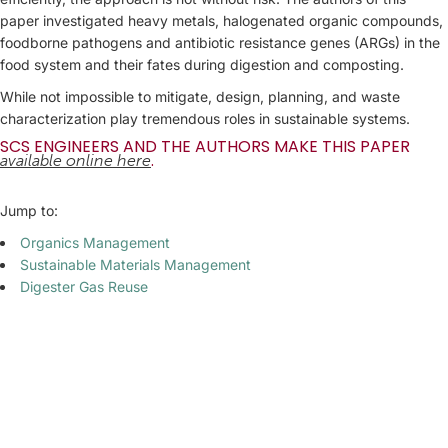
paper investigated heavy metals, halogenated organic compounds,
foodborne pathogens and antibiotic resistance genes (ARGs) in the
food system and their fates during digestion and composting.
While not impossible to mitigate, design, planning, and waste
characterization play tremendous roles in sustainable systems.
SCS ENGINEERS AND THE AUTHORS MAKE THIS PAPER
.
available online here
Jump to:
Organics Management
Sustainable Materials Management
Digester Gas Reuse