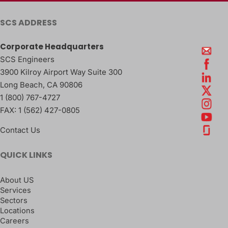
SCS ADDRESS
Corporate Headquarters
SCS Engineers
3900 Kilroy Airport Way Suite 300
Long Beach
,
CA
90806
1 (800) 767-4727
FAX:
1 (562) 427-0805
Contact Us
QUICK LINKS
About US
Services
Sectors
Locations
Careers