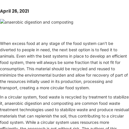
April 26, 2021
When excess food at any stage of the food system can’t be
diverted to people in need, the next best option is to feed it to
animals. Even with the best systems in place to develop an efficient
food system, there will always be some fraction that is not fit for
consumption. This material should be recycled and reused to
minimize the environmental burden and allow for recovery of part of
the resources initially used in its production, processing and
transport, creating a more circular food system.
In a circular system, food waste is recycled by treatment to stabilize
it, anaerobic digestion and composting are common food waste
treatment technologies used to stabilize waste and produce residual
materials that can replenish the soil, thus contributing to a circular
food system. While a circular system uses resources more
efficiently, the approach is not without risk. The authors of this