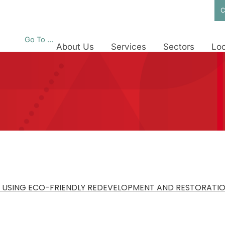
C
Go To ...
About Us
Services
Sectors
Loc
 USING ECO-FRIENDLY REDEVELOPMENT AND RESTORATI