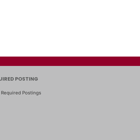
UIRED POSTING
 Required Postings