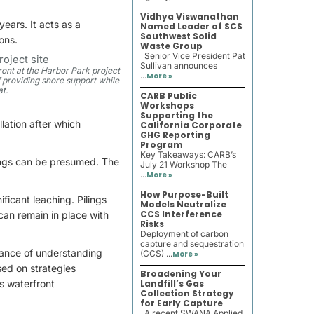
Vidhya Viswanathan
ears. It acts as a
Named Leader of SCS
Southwest Solid
ons.
Waste Group
Senior Vice President Pat
Sullivan announces
ront at the Harbor Park project
...
More »
ff providing shore support while
at.
CARB Public
Workshops
Supporting the
llation after which
California Corporate
GHG Reporting
Program
Key Takeaways: CARB’s
lings can be presumed. The
July 21 Workshop The
...
More »
How Purpose-Built
ficant leaching. Pilings
Models Neutralize
CCS Interference
can remain in place with
Risks
Deployment of carbon
capture and sequestration
tance of understanding
(CCS) ...
More »
sed on strategies
Broadening Your
s waterfront
Landfill’s Gas
Collection Strategy
for Early Capture
A recent SWANA Applied