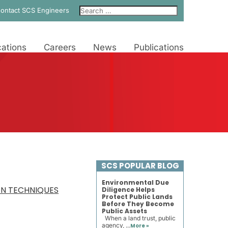
ontact SCS Engineers
ations
Careers
News
Publications
SCS POPULAR BLOG
Environmental Due
ON TECHNIQUES
Diligence Helps
Protect Public Lands
Before They Become
Public Assets
When a land trust, public
agency, ...
More »