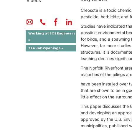
Videos
Creosote is a toxic chemic
pesticide, herbicide, and 
Studies have indicated that
possible environmental bene
Working at SCS Engineers
for birds, and a spawning lo
»
However, far more studies
See Job Openings »
structures. It is documented
leaching declines significan
The Norfolk Riverfront are
majorities of the pilings a
have been installed over t
that are shown to be in go
little effect on the surrou
This paper discusses the 
and developing an approac
approved by the U.S. Envi
municipalities, published 