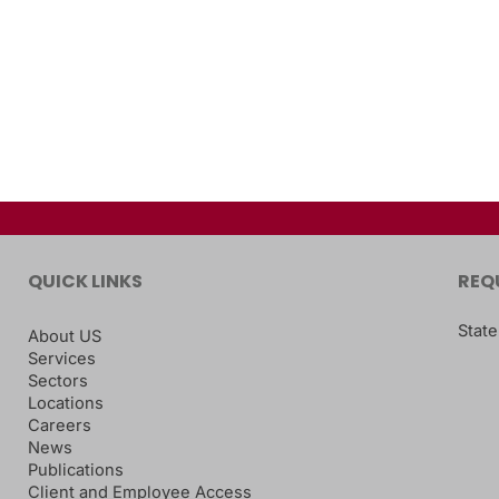
QUICK LINKS
REQ
State
About US
Services
Sectors
Locations
Careers
News
Publications
Client and Employee Access