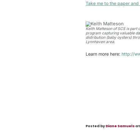
Take me to the paper and 
Keith Matteson of SCS is part o
program capturing valuable da
distribution (baby oysters) thr
Lynnhaven area.
Learn more here:
http://w
Posted by
Diane Samuels
at