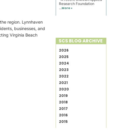
Research Foundation
...
More »
 the region. Lynnhaven
idents, businesses, and
ting Virginia Beach
SCS BLOG ARCHIVE
2026
2025
2024
2023
2022
2021
2020
2019
2018
2017
2016
2015