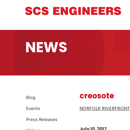
NEWS
creosote
Blog
NORFOLK RIVERFRONT
Events
Press Releases
July 10, 2017