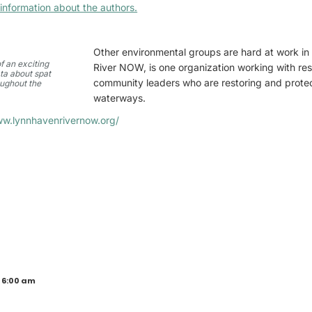
information about the authors.
Other environmental groups are hard at work in
f an exciting
River NOW, is one organization working with res
ta about spat
community leaders who are restoring and protec
oughout the
waterways.
ww.lynnhavenrivernow.org/
 6:00 am