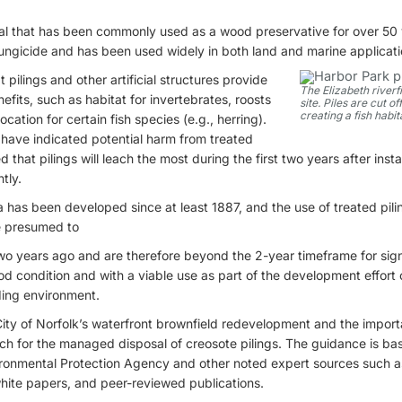
al that has been commonly used as a wood preservative for over 50 y
fungicide and has been used widely in both land and marine applicati
 pilings and other artificial structures provide
The Elizabeth riverf
fits, such as habitat for invertebrates, roosts
site. Piles are cut o
creating a fish habit
cation for certain fish species (e.g., herring).
 have indicated potential harm from treated
 that pilings will leach the most during the first two years after insta
tly.
a has been developed since at least 1887, and the use of treated pi
re presumed to
wo years ago and are therefore beyond the 2-year timeframe for signi
od condition and with a viable use as part of the development effort 
nding environment.
City of Norfolk’s waterfront brownfield redevelopment and the impor
h for the managed disposal of creosote pilings. The guidance is ba
ronmental Protection Agency and other noted expert sources such a
white papers, and peer-reviewed publications.