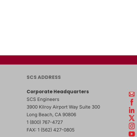
SCS ADDRESS
Corporate Headquarters
SCS Engineers
3900 Kilroy Airport Way Suite 300
Long Beach
,
CA
90806
1 (800) 767-4727
FAX:
1 (562) 427-0805