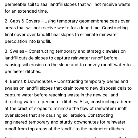
permeable soil to seal landfill slopes that will not receive waste
for an extended time.
2. Caps & Covers – Using temporary geomembrane caps over
areas that will not receive waste for a long time. Constructing
final cover over landfill final slopes to eliminate rainwater
percolation into landfill.
3. Swales – Constructing temporary and strategic swales on
landfill outside slopes to capture rainwater runoff before
causing soil erosion on the slope and to convey runoff water to
perimeter ditches.
4. Berms & Downchutes – Constructing temporary berms and
swales on landfill slopes that drain toward new disposal cells to
capture water before reaching waste in the new cell and
directing water to perimeter ditches. Also, constructing a berm
at the crest of slopes to minimize the flow of rainwater runoff
over slopes that are causing soil erosion. Constructing
engineered temporary and sturdy downchutes for rainwater
runoff from top areas of the landfill to the perimeter ditches.