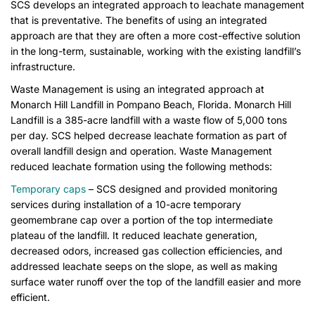
SCS develops an integrated approach to leachate management
that is preventative. The benefits of using an integrated
approach are that they are often a more cost-effective solution
in the long-term, sustainable, working with the existing landfill’s
infrastructure.
Waste Management is using an integrated approach at
Monarch Hill Landfill in Pompano Beach, Florida. Monarch Hill
Landfill is a 385-acre landfill with a waste flow of 5,000 tons
per day. SCS helped decrease leachate formation as part of
overall landfill design and operation. Waste Management
reduced leachate formation using the following methods:
Temporary caps
– SCS designed and provided monitoring
services during installation of a 10-acre temporary
geomembrane cap over a portion of the top intermediate
plateau of the landfill. It reduced leachate generation,
decreased odors, increased gas collection efficiencies, and
addressed leachate seeps on the slope, as well as making
surface water runoff over the top of the landfill easier and more
efficient.