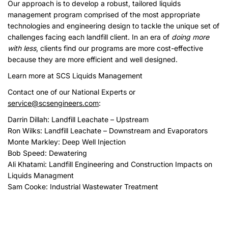
Our approach is to develop a robust, tailored liquids
management program comprised of the most appropriate
technologies and engineering design to tackle the unique set of
challenges facing each landfill client. In an era of
doing more
with less
, clients find our programs are more cost-effective
because they are more efficient and well designed.
Learn more at SCS Liquids Management
Contact one of our National Experts or
service@scsengineers.com
:
Darrin Dillah
: Landfill Leachate – Upstream
Ron Wilks: Landfill Leachate – Downstream and Evaporators
Monte Markley
: Deep Well Injection
Bob Speed: Dewatering
Ali Khatami
: Landfill Engineering and Construction Impacts on
Liquids Managment
Sam Cooke: Industrial Wastewater Treatment