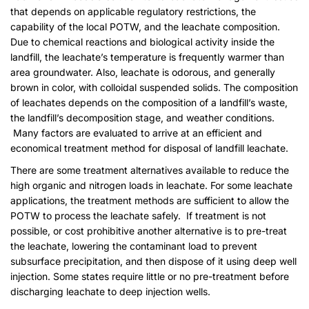
that depends on applicable regulatory restrictions, the
capability of the local POTW, and the leachate composition.
Due to chemical reactions and biological activity inside the
landfill, the leachate’s temperature is frequently warmer than
area groundwater. Also, leachate is odorous, and generally
brown in color, with colloidal suspended solids. The composition
of leachates depends on the composition of a landfill’s waste,
the landfill’s decomposition stage, and weather conditions.
Many factors are evaluated to arrive at an efficient and
economical treatment method for disposal of landfill leachate.
There are some treatment alternatives available to reduce the
high organic and nitrogen loads in leachate. For some leachate
applications, the treatment methods are sufficient to allow the
POTW to process the leachate safely. If treatment is not
possible, or cost prohibitive another alternative is to pre-treat
the leachate, lowering the contaminant load to prevent
subsurface precipitation, and then dispose of it using deep well
injection. Some states require little or no pre-treatment before
discharging leachate to deep injection wells.