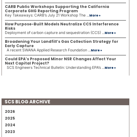
CARB Public Workshops Supporting the California
Corporate GHG Reporting Program
Key Takeaways: CARB’s July 21 Workshop The ...
More »
How Purpose-Built Models Neutralize CCS Interference
Risks
Deployment of carbon capture and sequestration (CCS) ...
More »
Broadening Your Landfill’s Gas Collection Strategy for
Early Capture
A recent SWANA Applied Research Foundation ...
More »
Could EPA’s Proposed Minor NSR Changes Affect Your
Next Capital Project?
SCS Engineers Technical Bulletin: Understanding EPA’s ...
More »
SCS BLOG ARCHIVE
2026
2025
2024
2023