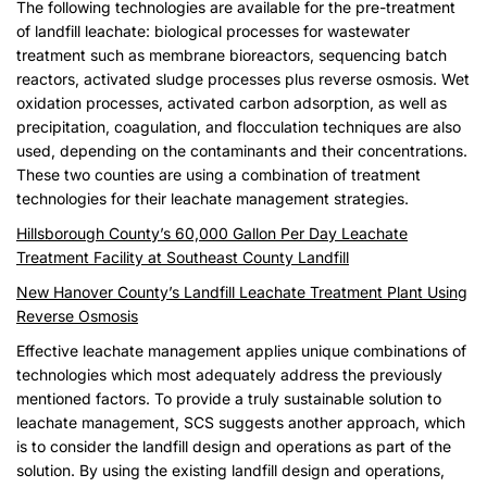
The following technologies are available for the pre-treatment
of landfill leachate: biological processes for wastewater
treatment such as membrane bioreactors, sequencing batch
reactors, activated sludge processes plus reverse osmosis. Wet
oxidation processes, activated carbon adsorption, as well as
precipitation, coagulation, and flocculation techniques are also
used, depending on the contaminants and their concentrations.
These two counties are using a combination of treatment
technologies for their leachate management strategies.
Hillsborough County’s 60,000 Gallon Per Day Leachate
Treatment Facility at Southeast County Landfill
New Hanover County’s Landfill Leachate Treatment Plant Using
Reverse Osmosis
Effective leachate management applies unique combinations of
technologies which most adequately address the previously
mentioned factors. To provide a truly sustainable solution to
leachate management, SCS suggests another approach, which
is to consider the landfill design and operations as part of the
solution. By using the existing landfill design and operations,