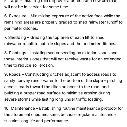
5. Tarps – Installing rain tarp over a portion of a new cell that
will not be in service for some time.
6. Exposure – Minimizing exposure of the active face while the
remaining areas are properly graded to shed rainwater runoff to
perimeter ditches.
7. Shedding – Grading the top area of each lift to shed
rainwater runoff to outside slopes and the perimeter ditches.
8. Plantings – Installing sod or seeding on exterior slopes and
those interior slopes that will not receive waste for an extended
time to reduce soil erosion.
9. Roads – Constructing ditches adjacent to access roads to
safely convey runoff water to the bottom of the slope – pitching
access roads toward the ditch adjacent to the road, and
building a proper road surface to minimize erosion during
severe storms while lasting long under traffic loading.
10. Maintenance – Establishing routine maintenance protocol for
the aforementioned measures because regular maintenance
sustains long life and performance.