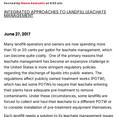
Posted by
Diane Samuels
at 6:03 am
INTEGRATED APPROACHES TO LANDFILL LEACHATE
MANAGEMENT
June 27, 2017
Many landfill operators and owners are now spending more
than 10 or 20 cents per gallon for leachate management, which
can become quite costly. One of the primary reasons that
leachate management has become an expensive challenge in
the United States is more stringent regulatory policies
regarding the discharge of liquids into public waters. The
regulations affect publicly owned treatment works (POTW),
which has led some POTWs to require that leachate entering
their plants have adequate pre-treatment to remove
contaminants. Under these circumstances, some landfills are
forced to collect and haul their leachate to a different POTW or
to consider installation of pre-treatment equipment themselves.
Each landfill needs a solution to its leachate management issues