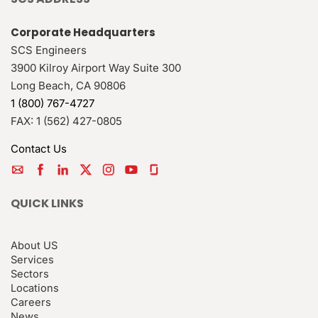
Corporate Headquarters
SCS Engineers
3900 Kilroy Airport Way Suite 300
Long Beach
,
CA
90806
1 (800) 767-4727
FAX:
1 (562) 427-0805
Contact Us
QUICK LINKS
About US
Services
Sectors
Locations
Careers
News