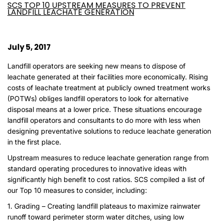
SCS TOP 10 UPSTREAM MEASURES TO PREVENT
LANDFILL LEACHATE GENERATION
July 5, 2017
Landfill operators are seeking new means to dispose of
leachate generated at their facilities more economically. Rising
costs of leachate treatment at publicly owned treatment works
(POTWs) obliges landfill operators to look for alternative
disposal means at a lower price. These situations encourage
landfill operators and consultants to do more with less when
designing preventative solutions to reduce leachate generation
in the first place.
Upstream measures to reduce leachate generation range from
standard operating procedures to innovative ideas with
significantly high benefit to cost ratios. SCS compiled a list of
our Top 10 measures to consider, including:
1. Grading – Creating landfill plateaus to maximize rainwater
runoff toward perimeter storm water ditches, using low