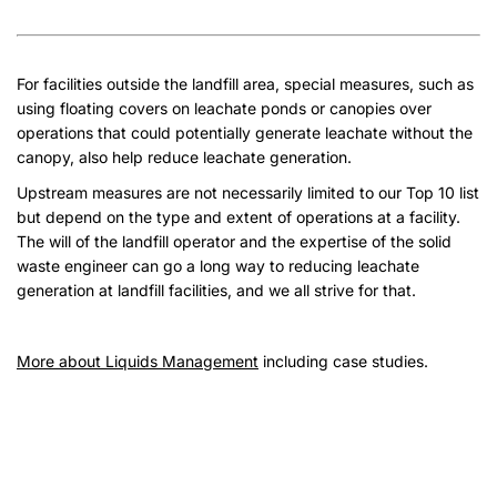
For facilities outside the landfill area, special measures, such as
using floating covers on leachate ponds or canopies over
operations that could potentially generate leachate without the
canopy, also help reduce leachate generation.
Upstream measures are not necessarily limited to our Top 10 list
but depend on the type and extent of operations at a facility.
The will of the landfill operator and the expertise of the solid
waste engineer can go a long way to reducing leachate
generation at landfill facilities, and we all strive for that.
More about Liquids Management
including case studies.