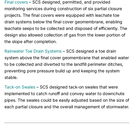
Final covers
– SCS designed, permitted, and provided
monitoring services during construction of six partial closure
projects. The final covers were equipped with leachate toe
drain systems below the final cover geomembrane, enabling
leachate seeps to be collected and disposed of efficiently. The
design also allowed collection of gas from the lower portion of
the slope after completion.
Rainwater Toe Drain Systems
– SCS designed a toe drain
system above the final cover geomembrane that enabled water
to be collected and diverted to the landfill perimeter ditches,
preventing pore pressure build up and keeping the system
stable.
Tack-on Swales
– SCS designed tack-on swales that were
implemented to catch runoff and convey water to downchute
pipes. The swales could be easily adjusted based on the size of
each partial closure and the overall management of stormwater.