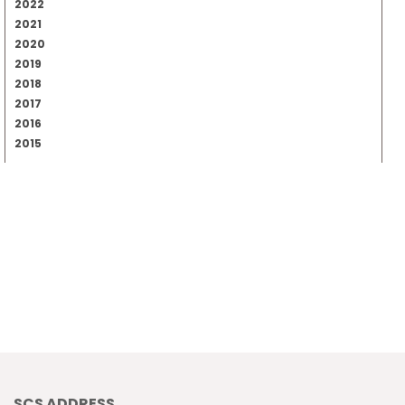
2022
2021
2020
2019
2018
2017
2016
2015
SCS ADDRESS