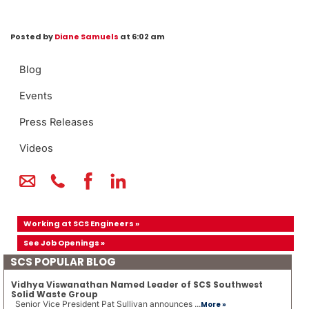
Posted by
Diane Samuels
at 6:02 am
Blog
Events
Press Releases
Videos
Working at SCS Engineers »
See Job Openings »
SCS POPULAR BLOG
Vidhya Viswanathan Named Leader of SCS Southwest
Solid Waste Group
Senior Vice President Pat Sullivan announces ...
More »