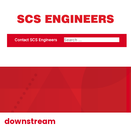
Contact SCS Engineers
downstream