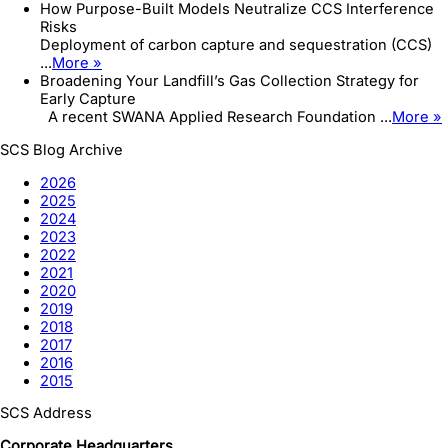
How Purpose-Built Models Neutralize CCS Interference
Risks
Deployment of carbon capture and sequestration (CCS)
...
More »
Broadening Your Landfill’s Gas Collection Strategy for
Early Capture
A recent SWANA Applied Research Foundation ...
More »
SCS Blog Archive
2026
2025
2024
2023
2022
2021
2020
2019
2018
2017
2016
2015
SCS Address
Corporate Headquarters