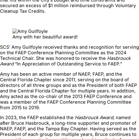
secured an excess of $1 million reimbursed through Voluntary
Cleanup Tax Credits.
Amy with her beautiful award!
SCS’ Amy Guilfoyle received thanks and recognition for serving
on the FAEP Conference Planning Committee as the 2024
Technical Chair. She was honored to receive the
Hasbrouck
Award
“In Appreciation of Outstanding Service to FAEP.”
Amy has been an active member of NAEP, FAEP, and the
Central Florida Chapter since 2011, serving on the board of
directors of all three groups and as the President of both FAEP
and the Central Florida Chapter for multiple years. In addition,
Amy acted as the co-chair of the 2013 FAEP Conference and
was a member of the FAEP Conference Planning Committee
from 2015 to 2019.
In 2023, the FAEP established the
Hasbrouck Award
, named
after Bruce Hasbrouck, a long-time supporter and promoter of
NAEP, FAEP, and the Tampa Bay Chapter. Having served as the
President of each group for multiple years, Bruce continues to