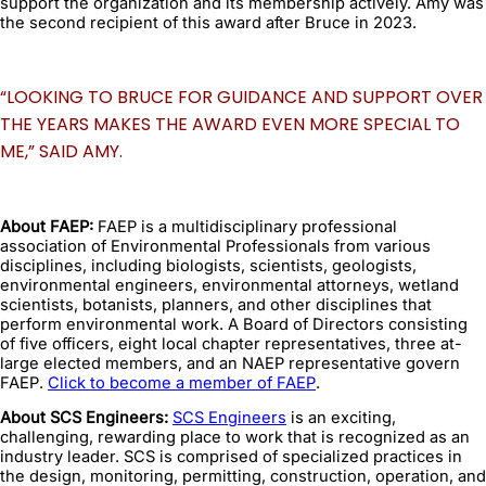
support the organization and its membership actively. Amy was
the second recipient of this award after Bruce in 2023.
“LOOKING TO BRUCE FOR GUIDANCE AND SUPPORT OVER
THE YEARS MAKES THE AWARD EVEN MORE SPECIAL TO
ME,” SAID AMY.
About FAEP:
FAEP is a multidisciplinary professional
association of Environmental Professionals from various
disciplines, including biologists, scientists, geologists,
environmental engineers, environmental attorneys, wetland
scientists, botanists, planners, and other disciplines that
perform environmental work. A Board of Directors consisting
of five officers, eight local chapter representatives, three at-
large elected members, and an NAEP representative govern
FAEP.
Click to become a member of FAEP
.
About SCS Engineers:
SCS Engineers
is an exciting,
challenging, rewarding place to work that is recognized as an
industry leader. SCS is comprised of specialized practices in
the design, monitoring, permitting, construction, operation, and