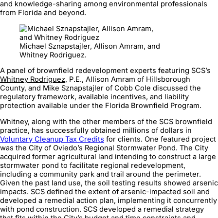
and knowledge-sharing among environmental professionals
from Florida and beyond.
Michael Sznapstajler, Allison Amram, and
Whitney Rodriguez.
A panel of brownfield redevelopment experts featuring SCS’s
Whitney Rodriguez
, P.E., Allison Amram of Hillsborough
County, and Mike Sznapstajler of Cobb Cole discussed the
regulatory framework, available incentives, and liability
protection available under the Florida Brownfield Program.
Whitney, along with the other members of the SCS brownfield
practice, has successfully obtained millions of dollars in
Voluntary Cleanup Tax Credits
for clients. One featured project
was the City of Oviedo’s Regional Stormwater Pond. The City
acquired former agricultural land intending to construct a large
stormwater pond to facilitate regional redevelopment,
including a community park and trail around the perimeter.
Given the past land use, the soil testing results showed arsenic
impacts. SCS defined the extent of arsenic-impacted soil and
developed a remedial action plan, implementing it concurrently
with pond construction. SCS developed a remedial strategy
that fits within the City’s budget and time constraints and