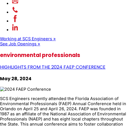
Working at SCS Engineers »
See Job Openings »
environmental professionals
HIGHLIGHTS FROM THE 2024 FAEP CONFERENCE
May 28, 2024
SCS Engineers recently attended the Florida Association of
Environmental Professionals (FAEP) Annual Conference held in
Orlando on April 25 and April 26, 2024. FAEP was founded in
1987 as an affiliate of the National Association of Environmental
Professionals (NAEP) and has eight local chapters throughout
the State. This annual conference aims to foster collaboration