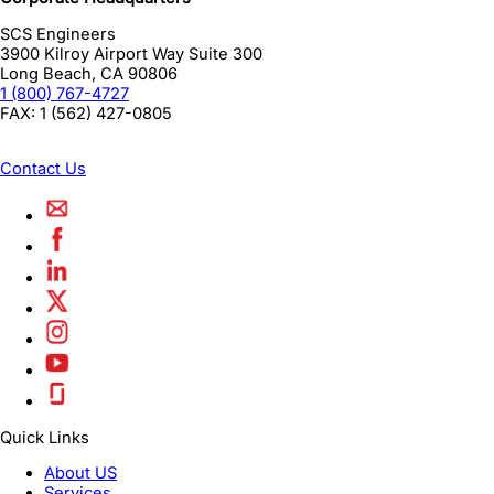
SCS Engineers
3900 Kilroy Airport Way Suite 300
Long Beach
,
CA
90806
1 (800) 767-4727
FAX:
1 (562) 427-0805
Contact Us
Quick Links
About US
Services