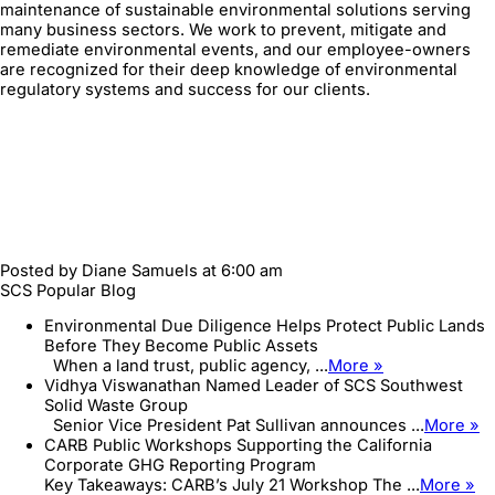
maintenance of sustainable environmental solutions serving
many business sectors. We work to prevent, mitigate and
remediate environmental events, and our employee-owners
are recognized for their deep knowledge of environmental
regulatory systems and success for our clients.
Posted by
Diane Samuels
at 6:00 am
SCS Popular Blog
Environmental Due Diligence Helps Protect Public Lands
Before They Become Public Assets
When a land trust, public agency, ...
More »
Vidhya Viswanathan Named Leader of SCS Southwest
Solid Waste Group
Senior Vice President Pat Sullivan announces ...
More »
CARB Public Workshops Supporting the California
Corporate GHG Reporting Program
Key Takeaways: CARB’s July 21 Workshop The ...
More »