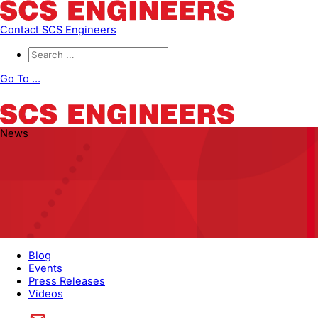
Contact SCS Engineers
Go To ...
News
Blog
Events
Press Releases
Videos